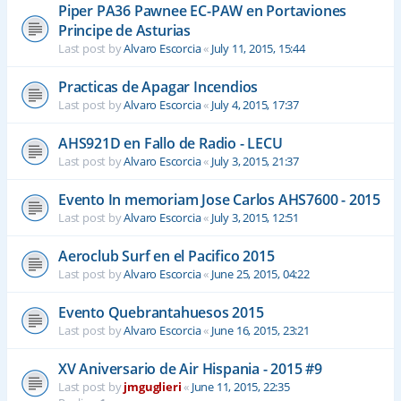
Piper PA36 Pawnee EC-PAW en Portaviones
Principe de Asturias
Last post by
Alvaro Escorcia
«
July 11, 2015, 15:44
Practicas de Apagar Incendios
Last post by
Alvaro Escorcia
«
July 4, 2015, 17:37
AHS921D en Fallo de Radio - LECU
Last post by
Alvaro Escorcia
«
July 3, 2015, 21:37
Evento In memoriam Jose Carlos AHS7600 - 2015
Last post by
Alvaro Escorcia
«
July 3, 2015, 12:51
Aeroclub Surf en el Pacifico 2015
Last post by
Alvaro Escorcia
«
June 25, 2015, 04:22
Evento Quebrantahuesos 2015
Last post by
Alvaro Escorcia
«
June 16, 2015, 23:21
XV Aniversario de Air Hispania - 2015 #9
Last post by
jmguglieri
«
June 11, 2015, 22:35