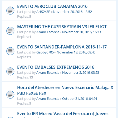
EVENTO AEROCLUB CANAIMA 2016
Last post by
AHS243E
«
November 26, 2016, 13:52
Replies:
5
MASTERING THE C47R SKYTRAIN V3 IFR FLIGT
Last post by
Alvaro Escorcia
«
November 20, 2016, 16:33
Replies:
1
EVENTO SANTANDER-PAMPLONA 2016-11-17
Last post by
Gabby6705
«
November 18, 2016, 08:46
Replies:
1
EVENTO EMBALSES EXTREMENOS 2016
Last post by
Alvaro Escorcia
«
November 2, 2016, 03:53
Replies:
13
Hora del Aterdecer en Nuevo Escenario Malaga X
P3D FSXSE FSX
Last post by
Alvaro Escorcia
«
October 31, 2016, 04:24
Replies:
5
Evento IFR Museo Vasco del Ferrocarril, Jueves