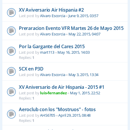
XV Aviversario Air Hispania #2
Last post by
Alvaro Escorcia
«
June 9, 2015, 03:57
Preraracion Evento VFR Martes 26 de Mayo 2015
Last post by
Alvaro Escorcia
«
May 22, 2015, 04:07
Por la Gargante del Cares 2015
Last post by
mart113
«
May 16, 2015, 14:03
Replies:
1
SCX en P3D
Last post by
Alvaro Escorcia
«
May 3, 2015, 13:34
XV Aniversario de Air Hispania - 2015 #1
Last post by
luis-fernandez
«
May 1, 2015, 22:52
Replies:
1
Aeroclub con los "Mostruos" - fotos
Last post by
AHS6705
«
April 29, 2015, 08:48
Replies:
1