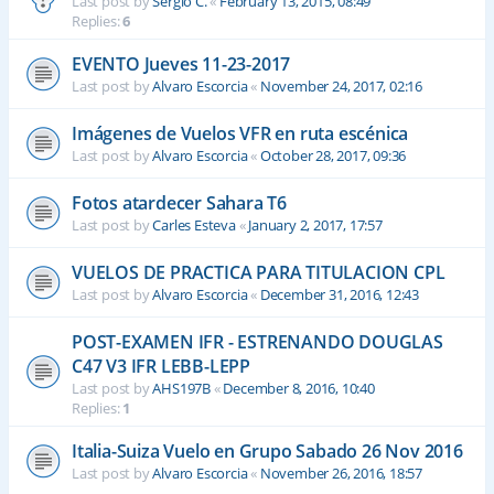
Last post by
Sergio C.
«
February 13, 2015, 08:49
Replies:
6
EVENTO Jueves 11-23-2017
Last post by
Alvaro Escorcia
«
November 24, 2017, 02:16
Imágenes de Vuelos VFR en ruta escénica
Last post by
Alvaro Escorcia
«
October 28, 2017, 09:36
Fotos atardecer Sahara T6
Last post by
Carles Esteva
«
January 2, 2017, 17:57
VUELOS DE PRACTICA PARA TITULACION CPL
Last post by
Alvaro Escorcia
«
December 31, 2016, 12:43
POST-EXAMEN IFR - ESTRENANDO DOUGLAS
C47 V3 IFR LEBB-LEPP
Last post by
AHS197B
«
December 8, 2016, 10:40
Replies:
1
Italia-Suiza Vuelo en Grupo Sabado 26 Nov 2016
Last post by
Alvaro Escorcia
«
November 26, 2016, 18:57