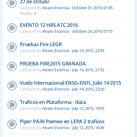
27 de Octubr
Last post by
Alvaro Escorcia
«
October 31, 2016, 01:05
Replies:
3
EVENTO 12 HRS ATC 2016
Last post by
Alvaro Escorcia
«
October 24, 2016, 07:15
Pruebas Fire LEGR
Last post by
Alvaro Escorcia
«
July 19, 2015, 22:35
PRUEBA FIRE2015 GRANADA
Last post by
Alvaro Escorcia
«
July 19, 2015, 21:52
Vuelo Internacional ENSG-ENFL Julio 14 2015
Last post by
Alvaro Escorcia
«
July 14, 2015, 22:20
Traficos en Plataforma - Ibiza
Last post by
Alvaro Escorcia
«
July 12, 2015, 19:55
Piper PA36 Pwmee en LEPA 2 traficos
Last post by
Alvaro Escorcia
«
July 12, 2015, 16:36