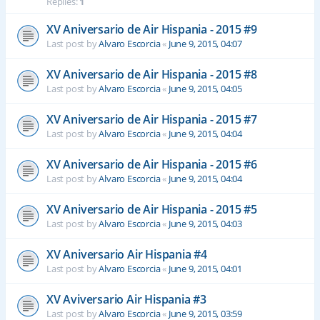
Replies:
1
XV Aniversario de Air Hispania - 2015 #9
Last post by
Alvaro Escorcia
«
June 9, 2015, 04:07
XV Aniversario de Air Hispania - 2015 #8
Last post by
Alvaro Escorcia
«
June 9, 2015, 04:05
XV Aniversario de Air Hispania - 2015 #7
Last post by
Alvaro Escorcia
«
June 9, 2015, 04:04
XV Aniversario de Air Hispania - 2015 #6
Last post by
Alvaro Escorcia
«
June 9, 2015, 04:04
XV Aniversario de Air Hispania - 2015 #5
Last post by
Alvaro Escorcia
«
June 9, 2015, 04:03
XV Aniversario Air Hispania #4
Last post by
Alvaro Escorcia
«
June 9, 2015, 04:01
XV Aviversario Air Hispania #3
Last post by
Alvaro Escorcia
«
June 9, 2015, 03:59