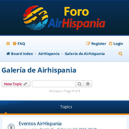
FAQ
Register
Login
S
Board index
AirHispania
Galería de Airhispania
e
Galería de Airhispania
a
r
Search
Advanced search
New Topic
c
43 topics • Page
1
of
1
h
Topics
Eventos AirHispania