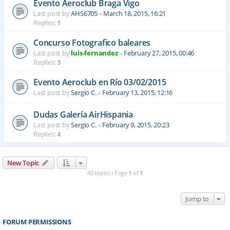
Evento Aeroclub Braga Vigo
Last post by
AHS6705
«
March 18, 2015, 16:21
Replies:
1
Concurso Fotografico baleares
Last post by
luis-fernandez
«
February 27, 2015, 00:46
Replies:
3
Evento Aeroclub en Río 03/02/2015
Last post by
Sergio C.
«
February 13, 2015, 12:16
Dudas Galería AirHispania
Last post by
Sergio C.
«
February 9, 2015, 20:23
Replies:
4
New Topic
43 topics • Page
1
of
1
Jump to
FORUM PERMISSIONS