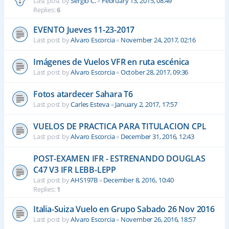
Last post by
Sergio C.
«
February 13, 2015, 08:49
Replies:
6
EVENTO Jueves 11-23-2017
Last post by
Alvaro Escorcia
«
November 24, 2017, 02:16
Imágenes de Vuelos VFR en ruta escénica
Last post by
Alvaro Escorcia
«
October 28, 2017, 09:36
Fotos atardecer Sahara T6
Last post by
Carles Esteva
«
January 2, 2017, 17:57
VUELOS DE PRACTICA PARA TITULACION CPL
Last post by
Alvaro Escorcia
«
December 31, 2016, 12:43
POST-EXAMEN IFR - ESTRENANDO DOUGLAS
C47 V3 IFR LEBB-LEPP
Last post by
AHS197B
«
December 8, 2016, 10:40
Replies:
1
Italia-Suiza Vuelo en Grupo Sabado 26 Nov 2016
Last post by
Alvaro Escorcia
«
November 26, 2016, 18:57