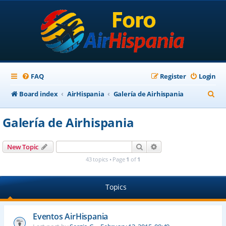
FAQ
Register
Login
S
Board index
AirHispania
Galería de Airhispania
e
Galería de Airhispania
a
r
Search
Advanced search
New Topic
c
43 topics • Page
1
of
1
h
Topics
Eventos AirHispania