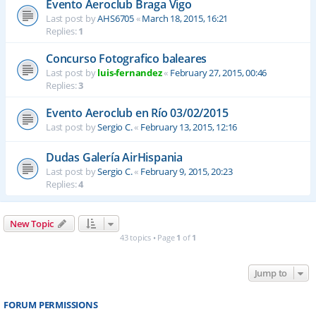
Evento Aeroclub Braga Vigo
Last post by
AHS6705
«
March 18, 2015, 16:21
Replies:
1
Concurso Fotografico baleares
Last post by
luis-fernandez
«
February 27, 2015, 00:46
Replies:
3
Evento Aeroclub en Río 03/02/2015
Last post by
Sergio C.
«
February 13, 2015, 12:16
Dudas Galería AirHispania
Last post by
Sergio C.
«
February 9, 2015, 20:23
Replies:
4
New Topic
43 topics • Page
1
of
1
Jump to
FORUM PERMISSIONS