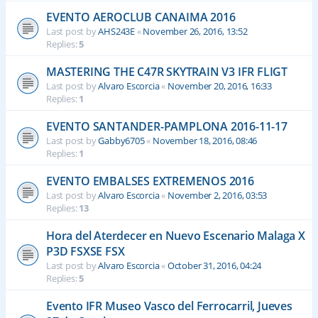
EVENTO AEROCLUB CANAIMA 2016
Last post by
AHS243E
«
November 26, 2016, 13:52
Replies:
5
MASTERING THE C47R SKYTRAIN V3 IFR FLIGT
Last post by
Alvaro Escorcia
«
November 20, 2016, 16:33
Replies:
1
EVENTO SANTANDER-PAMPLONA 2016-11-17
Last post by
Gabby6705
«
November 18, 2016, 08:46
Replies:
1
EVENTO EMBALSES EXTREMENOS 2016
Last post by
Alvaro Escorcia
«
November 2, 2016, 03:53
Replies:
13
Hora del Aterdecer en Nuevo Escenario Malaga X
P3D FSXSE FSX
Last post by
Alvaro Escorcia
«
October 31, 2016, 04:24
Replies:
5
Evento IFR Museo Vasco del Ferrocarril, Jueves