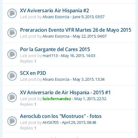
XV Aviversario Air Hispania #2
Last post by
Alvaro Escorcia
«
June 9, 2015, 03:57
Preraracion Evento VFR Martes 26 de Mayo 2015
Last post by
Alvaro Escorcia
«
May 22, 2015, 04:07
Por la Gargante del Cares 2015
Last post by
mart113
«
May 16, 2015, 14:03
Replies:
1
SCX en P3D
Last post by
Alvaro Escorcia
«
May 3, 2015, 13:34
XV Aniversario de Air Hispania - 2015 #1
Last post by
luis-fernandez
«
May 1, 2015, 22:52
Replies:
1
Aeroclub con los "Mostruos" - fotos
Last post by
AHS6705
«
April 29, 2015, 08:48
Replies:
1