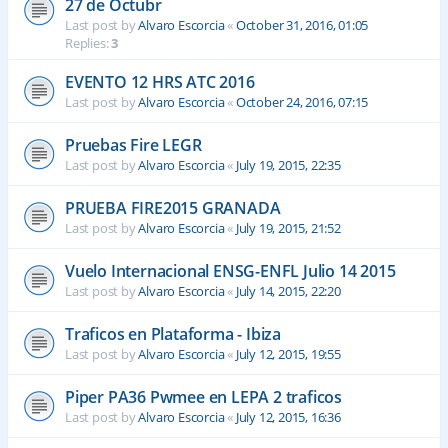
27 de Octubr
Last post by
Alvaro Escorcia
«
October 31, 2016, 01:05
Replies:
3
EVENTO 12 HRS ATC 2016
Last post by
Alvaro Escorcia
«
October 24, 2016, 07:15
Pruebas Fire LEGR
Last post by
Alvaro Escorcia
«
July 19, 2015, 22:35
PRUEBA FIRE2015 GRANADA
Last post by
Alvaro Escorcia
«
July 19, 2015, 21:52
Vuelo Internacional ENSG-ENFL Julio 14 2015
Last post by
Alvaro Escorcia
«
July 14, 2015, 22:20
Traficos en Plataforma - Ibiza
Last post by
Alvaro Escorcia
«
July 12, 2015, 19:55
Piper PA36 Pwmee en LEPA 2 traficos
Last post by
Alvaro Escorcia
«
July 12, 2015, 16:36