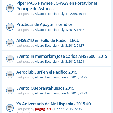
Piper PA36 Pawnee EC-PAW en Portaviones
Principe de Asturias
Last post by
Alvaro Escorcia
«
July 11, 2015, 15:44
Practicas de Apagar Incendios
Last post by
Alvaro Escorcia
«
July 4, 2015, 17:37
AHS921D en Fallo de Radio - LECU
Last post by
Alvaro Escorcia
«
July 3, 2015, 21:37
Evento In memoriam Jose Carlos AHS7600 - 2015
Last post by
Alvaro Escorcia
«
July 3, 2015, 12:51
Aeroclub Surf en el Pacifico 2015
Last post by
Alvaro Escorcia
«
June 25, 2015, 04:22
Evento Quebrantahuesos 2015
Last post by
Alvaro Escorcia
«
June 16, 2015, 23:21
XV Aniversario de Air Hispania - 2015 #9
Last post by
jmguglieri
«
June 11, 2015, 22:35