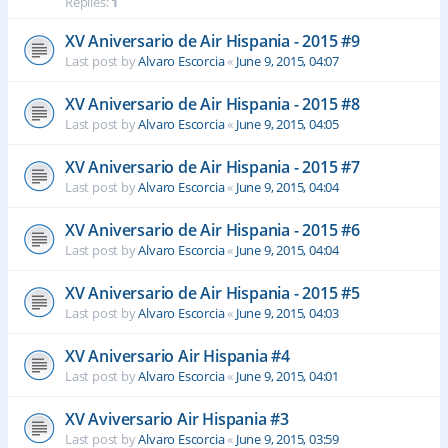
Replies:
1
XV Aniversario de Air Hispania - 2015 #9
Last post by
Alvaro Escorcia
«
June 9, 2015, 04:07
XV Aniversario de Air Hispania - 2015 #8
Last post by
Alvaro Escorcia
«
June 9, 2015, 04:05
XV Aniversario de Air Hispania - 2015 #7
Last post by
Alvaro Escorcia
«
June 9, 2015, 04:04
XV Aniversario de Air Hispania - 2015 #6
Last post by
Alvaro Escorcia
«
June 9, 2015, 04:04
XV Aniversario de Air Hispania - 2015 #5
Last post by
Alvaro Escorcia
«
June 9, 2015, 04:03
XV Aniversario Air Hispania #4
Last post by
Alvaro Escorcia
«
June 9, 2015, 04:01
XV Aviversario Air Hispania #3
Last post by
Alvaro Escorcia
«
June 9, 2015, 03:59