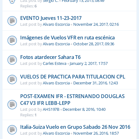
Last post by
Sergio C.
«
February 13, 2015, 08:49
Replies:
6
EVENTO Jueves 11-23-2017
Last post by
Alvaro Escorcia
«
November 24, 2017, 02:16
Imágenes de Vuelos VFR en ruta escénica
Last post by
Alvaro Escorcia
«
October 28, 2017, 09:36
Fotos atardecer Sahara T6
Last post by
Carles Esteva
«
January 2, 2017, 17:57
VUELOS DE PRACTICA PARA TITULACION CPL
Last post by
Alvaro Escorcia
«
December 31, 2016, 12:43
POST-EXAMEN IFR - ESTRENANDO DOUGLAS
C47 V3 IFR LEBB-LEPP
Last post by
AHS197B
«
December 8, 2016, 10:40
Replies:
1
Italia-Suiza Vuelo en Grupo Sabado 26 Nov 2016
Last post by
Alvaro Escorcia
«
November 26, 2016, 18:57