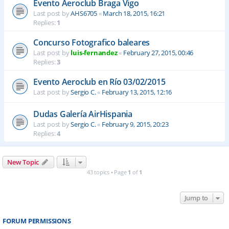
Evento Aeroclub Braga Vigo
Last post by
AHS6705
«
March 18, 2015, 16:21
Replies:
1
Concurso Fotografico baleares
Last post by
luis-fernandez
«
February 27, 2015, 00:46
Replies:
3
Evento Aeroclub en Río 03/02/2015
Last post by
Sergio C.
«
February 13, 2015, 12:16
Dudas Galería AirHispania
Last post by
Sergio C.
«
February 9, 2015, 20:23
Replies:
4
New Topic
43 topics • Page
1
of
1
Jump to
FORUM PERMISSIONS