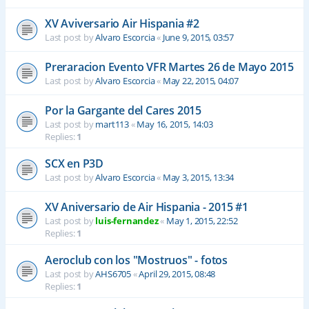
XV Aviversario Air Hispania #2
Last post by
Alvaro Escorcia
«
June 9, 2015, 03:57
Preraracion Evento VFR Martes 26 de Mayo 2015
Last post by
Alvaro Escorcia
«
May 22, 2015, 04:07
Por la Gargante del Cares 2015
Last post by
mart113
«
May 16, 2015, 14:03
Replies:
1
SCX en P3D
Last post by
Alvaro Escorcia
«
May 3, 2015, 13:34
XV Aniversario de Air Hispania - 2015 #1
Last post by
luis-fernandez
«
May 1, 2015, 22:52
Replies:
1
Aeroclub con los "Mostruos" - fotos
Last post by
AHS6705
«
April 29, 2015, 08:48
Replies:
1