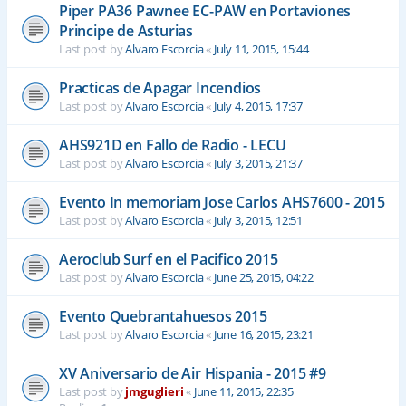
Piper PA36 Pawnee EC-PAW en Portaviones
Principe de Asturias
Last post by
Alvaro Escorcia
«
July 11, 2015, 15:44
Practicas de Apagar Incendios
Last post by
Alvaro Escorcia
«
July 4, 2015, 17:37
AHS921D en Fallo de Radio - LECU
Last post by
Alvaro Escorcia
«
July 3, 2015, 21:37
Evento In memoriam Jose Carlos AHS7600 - 2015
Last post by
Alvaro Escorcia
«
July 3, 2015, 12:51
Aeroclub Surf en el Pacifico 2015
Last post by
Alvaro Escorcia
«
June 25, 2015, 04:22
Evento Quebrantahuesos 2015
Last post by
Alvaro Escorcia
«
June 16, 2015, 23:21
XV Aniversario de Air Hispania - 2015 #9
Last post by
jmguglieri
«
June 11, 2015, 22:35