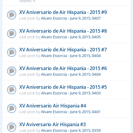
Replies:
1
XV Aniversario de Air Hispania - 2015 #9
Last post by
Alvaro Escorcia
«
June 9, 2015, 04:07
XV Aniversario de Air Hispania - 2015 #8
Last post by
Alvaro Escorcia
«
June 9, 2015, 04:05
XV Aniversario de Air Hispania - 2015 #7
Last post by
Alvaro Escorcia
«
June 9, 2015, 04:04
XV Aniversario de Air Hispania - 2015 #6
Last post by
Alvaro Escorcia
«
June 9, 2015, 04:04
XV Aniversario de Air Hispania - 2015 #5
Last post by
Alvaro Escorcia
«
June 9, 2015, 04:03
XV Aniversario Air Hispania #4
Last post by
Alvaro Escorcia
«
June 9, 2015, 04:01
XV Aviversario Air Hispania #3
Last post by
Alvaro Escorcia
«
June 9, 2015, 03:59