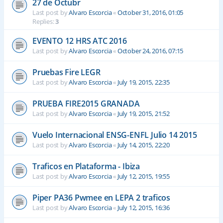
27 de Octubr
Last post by
Alvaro Escorcia
«
October 31, 2016, 01:05
Replies:
3
EVENTO 12 HRS ATC 2016
Last post by
Alvaro Escorcia
«
October 24, 2016, 07:15
Pruebas Fire LEGR
Last post by
Alvaro Escorcia
«
July 19, 2015, 22:35
PRUEBA FIRE2015 GRANADA
Last post by
Alvaro Escorcia
«
July 19, 2015, 21:52
Vuelo Internacional ENSG-ENFL Julio 14 2015
Last post by
Alvaro Escorcia
«
July 14, 2015, 22:20
Traficos en Plataforma - Ibiza
Last post by
Alvaro Escorcia
«
July 12, 2015, 19:55
Piper PA36 Pwmee en LEPA 2 traficos
Last post by
Alvaro Escorcia
«
July 12, 2015, 16:36