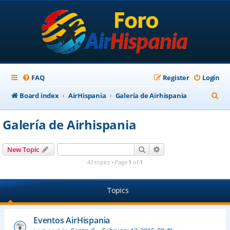
FAQ
Register
Login
S
Board index
AirHispania
Galería de Airhispania
e
Galería de Airhispania
a
r
Search
Advanced search
New Topic
c
43 topics • Page
1
of
1
h
Topics
Eventos AirHispania