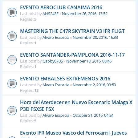
EVENTO AEROCLUB CANAIMA 2016
Last post by
AHS243E
«
November 26, 2016, 13:52
Replies:
5
MASTERING THE C47R SKYTRAIN V3 IFR FLIGT
Last post by
Alvaro Escorcia
«
November 20, 2016, 16:33
Replies:
1
EVENTO SANTANDER-PAMPLONA 2016-11-17
Last post by
Gabby6705
«
November 18, 2016, 08:46
Replies:
1
EVENTO EMBALSES EXTREMENOS 2016
Last post by
Alvaro Escorcia
«
November 2, 2016, 03:53
Replies:
13
Hora del Aterdecer en Nuevo Escenario Malaga X
P3D FSXSE FSX
Last post by
Alvaro Escorcia
«
October 31, 2016, 04:24
Replies:
5
Evento IFR Museo Vasco del Ferrocarril, Jueves