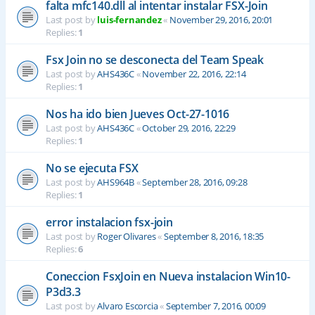
falta mfc140.dll al intentar instalar FSX-Join
Last post by
luis-fernandez
«
November 29, 2016, 20:01
Replies:
1
Fsx Join no se desconecta del Team Speak
Last post by
AHS436C
«
November 22, 2016, 22:14
Replies:
1
Nos ha ido bien Jueves Oct-27-1016
Last post by
AHS436C
«
October 29, 2016, 22:29
Replies:
1
No se ejecuta FSX
Last post by
AHS964B
«
September 28, 2016, 09:28
Replies:
1
error instalacion fsx-join
Last post by
Roger Olivares
«
September 8, 2016, 18:35
Replies:
6
Coneccion FsxJoin en Nueva instalacion Win10-
P3d3.3
Last post by
Alvaro Escorcia
«
September 7, 2016, 00:09