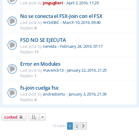
Last post by
jmguglieri
«
April 2, 2016, 11:29
No se conecta el FSX-Join con el FSX
Last post by
AHS436C
«
March 10, 2016, 09:40
Replies:
8
FSD NO SE EJECUTA
Last post by
nereida
«
February 24, 2016, 07:17
Replies:
11
Error en Modules
Last post by
maverick13
«
January 22, 2016, 21:25
Replies:
1
fs-join cuelga fsx
Last post by
andresbertu
«
January 3, 2016, 21:39
Replies:
6
Locked
72 topics
1
2
Next