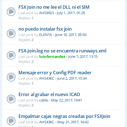
FSX Join no me lee el DLL ni el SIM
Last post by
AHS9923
«
July 1, 2017, 01:26
Replies:
1
no puedo instalar fsx join
Last post by
ELENTA
«
June 10, 2017, 05:50
Replies:
2
FSX-Join.log no se encuentra runways.xml
Last post by
luis-fernandez
«
June 7, 2017, 13:15
Replies:
2
Mensaje error y Config PDF reader
Last post by
AHS436C
«
June 2, 2017, 15:34
Replies:
1
Error al grabar el nuevo ICAO
Last post by
cable
«
May 22, 2017, 19:41
Replies:
3
Empalmar cajas negras creadas por FSXJoin
Last post by
AHS436C
«
May 21, 2017, 14:42