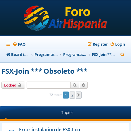
FAQ
Register
Login
S
Board index
Programas Base AirHispania
Programas Obsoletos
FSX-Join *** Obsoleto ***
e
FSX-Join *** Obsoleto ***
a
r
Search
Advanced search
Locked
c
72 topics
1
2
Next
h
Topics
Error instalacion de FSX-Join