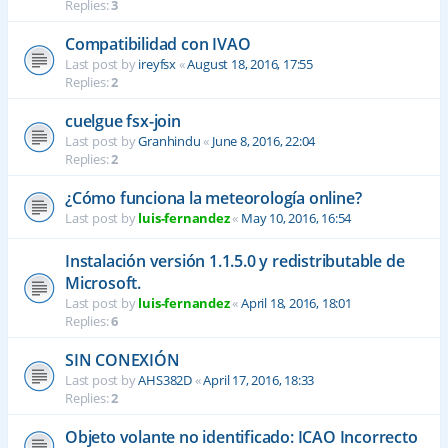
Replies:
3
Compatibilidad con IVAO
Last post by
ireyfsx
«
August 18, 2016, 17:55
Replies:
2
cuelgue fsx-join
Last post by
Granhindu
«
June 8, 2016, 22:04
Replies:
2
¿Cómo funciona la meteorología online?
Last post by
luis-fernandez
«
May 10, 2016, 16:54
Instalación versión 1.1.5.0 y redistributable de
Microsoft.
Last post by
luis-fernandez
«
April 18, 2016, 18:01
Replies:
6
SIN CONEXIÓN
Last post by
AHS382D
«
April 17, 2016, 18:33
Replies:
2
Objeto volante no identificado: ICAO Incorrecto