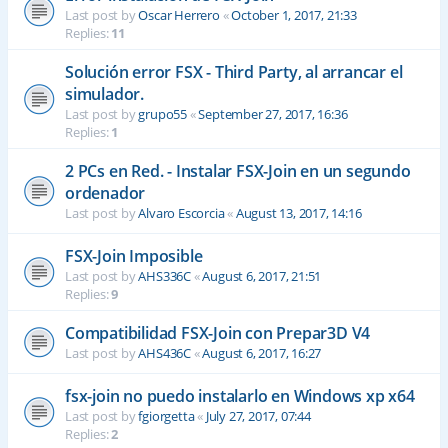
Last post by
Oscar Herrero
«
October 1, 2017, 21:33
Replies:
11
Solución error FSX - Third Party, al arrancar el
simulador.
Last post by
grupo55
«
September 27, 2017, 16:36
Replies:
1
2 PCs en Red. - Instalar FSX-Join en un segundo
ordenador
Last post by
Alvaro Escorcia
«
August 13, 2017, 14:16
FSX-Join Imposible
Last post by
AHS336C
«
August 6, 2017, 21:51
Replies:
9
Compatibilidad FSX-Join con Prepar3D V4
Last post by
AHS436C
«
August 6, 2017, 16:27
fsx-join no puedo instalarlo en Windows xp x64
Last post by
fgiorgetta
«
July 27, 2017, 07:44
Replies:
2