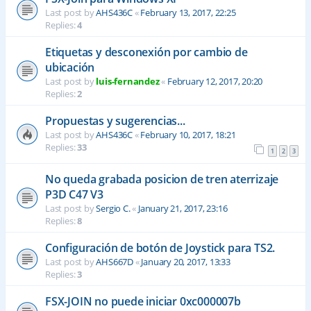
Last post by
AHS436C
«
February 13, 2017, 22:25
Replies:
4
Etiquetas y desconexión por cambio de
ubicación
Last post by
luis-fernandez
«
February 12, 2017, 20:20
Replies:
2
Propuestas y sugerencias...
Last post by
AHS436C
«
February 10, 2017, 18:21
Replies:
33
1
2
3
No queda grabada posicion de tren aterrizaje
P3D C47 V3
Last post by
Sergio C.
«
January 21, 2017, 23:16
Replies:
8
Configuración de botón de Joystick para TS2.
Last post by
AHS667D
«
January 20, 2017, 13:33
Replies:
3
FSX-JOIN no puede iniciar 0xc000007b