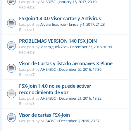
Last post by
AHS375E
«
January 15, 2017, 20:19
Replies:
2
FSxJoin 1.4.0.0 Visor cartas y Antivirus
Last post by
Alvaro Escorcia
«
January 1, 2017, 21:23
Replies:
1
PROBLEMAS VERSION 140 FSX JOIN
Last post by
josemiguel278e
«
December 27, 2016, 10:19
Replies:
2
Visor de Cartas y listado aeronaves X-Plane
Last post by
AHS436C
«
December 26, 2016, 17:36
Replies:
7
FSX-Join 1.4.0 no se puede activar
reconocimiento de voz
Last post by
AHS436C
«
December 21, 2016, 18:32
Replies:
1
Visor de cartas FSX-Join
Last post by
AHS436C
«
December 3, 2016, 23:37