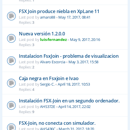
Replies:
1
FSX Join produce niebla en XpLane 11
Last post by
amaro88
«
May 17, 2017, 08:41
Replies:
3
Nueva versión 1.2.0.0
Last post by
luis-fernandez
«
May 9, 2017, 20:16
Replies:
3
Instalacion FsxJoin - problema de visualizacion
Last post by
Alvaro Escorcia
«
May 3, 2017, 15:58
Replies:
2
Caja negra en Fsxjoin e Ivao
Last post by
Sergio C.
«
April 18, 2017, 10:53
Replies:
4
Instalación FSX-Join en un segundo ordenador.
Last post by
AHS372E
«
April 14, 2017, 22:02
Replies:
9
FSX-Join, no conecta con simulador.
Last post by
AHS436C
«
March 31, 2017, 18:20