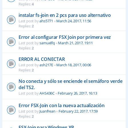
Replies:
4
instalar fs-join en 2 pcs para uso alternativo
Last post by
ahs5771
«
March 24, 2017, 11:56
Replies:
2
Error al configurar FSX Join por primera vez
Last post by
samuelfq
«
March 21, 2017, 19:11
Replies:
2
ERROR AL CONECTAR
Last post by
ash217E
«
March 18, 2017, 00:06
Replies:
2
No conecta y sólo se enciende el semáforo verde
del TS2.
Last post by
AHS436C
«
February 26, 2017, 16:13
Error FSX-Join con la nueva actualización
Last post by
Juanfrean
«
February 22, 2017, 17:59
Replies:
2
FSX-Join para Windows XP