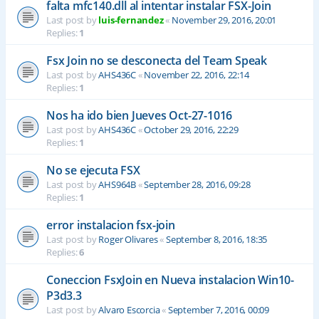
falta mfc140.dll al intentar instalar FSX-Join
Last post by
luis-fernandez
«
November 29, 2016, 20:01
Replies:
1
Fsx Join no se desconecta del Team Speak
Last post by
AHS436C
«
November 22, 2016, 22:14
Replies:
1
Nos ha ido bien Jueves Oct-27-1016
Last post by
AHS436C
«
October 29, 2016, 22:29
Replies:
1
No se ejecuta FSX
Last post by
AHS964B
«
September 28, 2016, 09:28
Replies:
1
error instalacion fsx-join
Last post by
Roger Olivares
«
September 8, 2016, 18:35
Replies:
6
Coneccion FsxJoin en Nueva instalacion Win10-
P3d3.3
Last post by
Alvaro Escorcia
«
September 7, 2016, 00:09