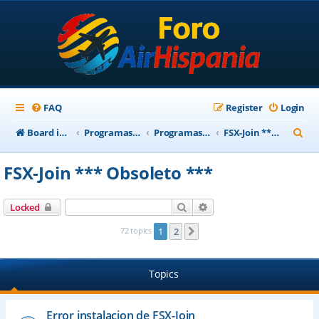
FAQ
Register
Login
S
Board index
Programas Base AirHispania
Programas Obsoletos
FSX-Join *** Obsoleto ***
e
FSX-Join *** Obsoleto ***
a
r
Search
Advanced search
Locked
c
72 topics
1
2
Next
h
Topics
Error instalacion de FSX-Join