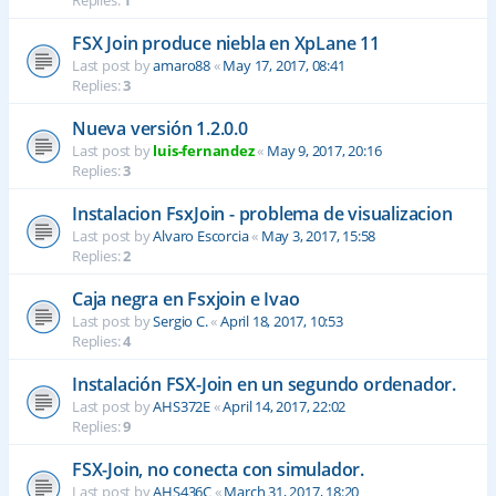
Replies:
1
FSX Join produce niebla en XpLane 11
Last post by
amaro88
«
May 17, 2017, 08:41
Replies:
3
Nueva versión 1.2.0.0
Last post by
luis-fernandez
«
May 9, 2017, 20:16
Replies:
3
Instalacion FsxJoin - problema de visualizacion
Last post by
Alvaro Escorcia
«
May 3, 2017, 15:58
Replies:
2
Caja negra en Fsxjoin e Ivao
Last post by
Sergio C.
«
April 18, 2017, 10:53
Replies:
4
Instalación FSX-Join en un segundo ordenador.
Last post by
AHS372E
«
April 14, 2017, 22:02
Replies:
9
FSX-Join, no conecta con simulador.
Last post by
AHS436C
«
March 31, 2017, 18:20