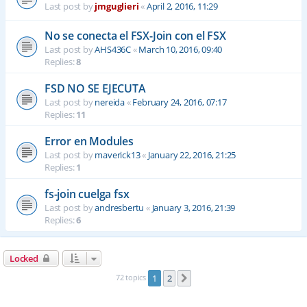
Last post by
jmguglieri
«
April 2, 2016, 11:29
No se conecta el FSX-Join con el FSX
Last post by
AHS436C
«
March 10, 2016, 09:40
Replies:
8
FSD NO SE EJECUTA
Last post by
nereida
«
February 24, 2016, 07:17
Replies:
11
Error en Modules
Last post by
maverick13
«
January 22, 2016, 21:25
Replies:
1
fs-join cuelga fsx
Last post by
andresbertu
«
January 3, 2016, 21:39
Replies:
6
Locked
72 topics
1
2
Next