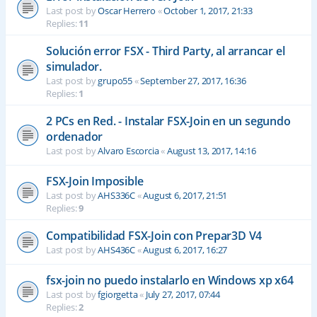
Last post by
Oscar Herrero
«
October 1, 2017, 21:33
Replies:
11
Solución error FSX - Third Party, al arrancar el
simulador.
Last post by
grupo55
«
September 27, 2017, 16:36
Replies:
1
2 PCs en Red. - Instalar FSX-Join en un segundo
ordenador
Last post by
Alvaro Escorcia
«
August 13, 2017, 14:16
FSX-Join Imposible
Last post by
AHS336C
«
August 6, 2017, 21:51
Replies:
9
Compatibilidad FSX-Join con Prepar3D V4
Last post by
AHS436C
«
August 6, 2017, 16:27
fsx-join no puedo instalarlo en Windows xp x64
Last post by
fgiorgetta
«
July 27, 2017, 07:44
Replies:
2