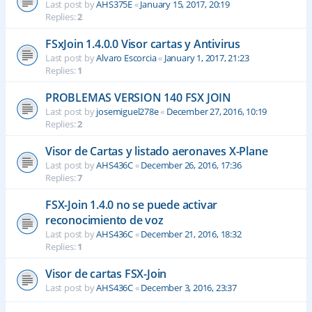
Last post by
AHS375E
«
January 15, 2017, 20:19
Replies:
2
FSxJoin 1.4.0.0 Visor cartas y Antivirus
Last post by
Alvaro Escorcia
«
January 1, 2017, 21:23
Replies:
1
PROBLEMAS VERSION 140 FSX JOIN
Last post by
josemiguel278e
«
December 27, 2016, 10:19
Replies:
2
Visor de Cartas y listado aeronaves X-Plane
Last post by
AHS436C
«
December 26, 2016, 17:36
Replies:
7
FSX-Join 1.4.0 no se puede activar
reconocimiento de voz
Last post by
AHS436C
«
December 21, 2016, 18:32
Replies:
1
Visor de cartas FSX-Join
Last post by
AHS436C
«
December 3, 2016, 23:37