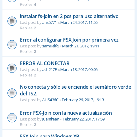
Replies:
4
instalar fs-join en 2 pcs para uso alternativo
Last post by
ahs5771
«
March 24, 2017, 11:56
Replies:
2
Error al configurar FSX Join por primera vez
Last post by
samuelfq
«
March 21, 2017, 19:11
Replies:
2
ERROR AL CONECTAR
Last post by
ash217E
«
March 18, 2017, 00:06
Replies:
2
No conecta y sólo se enciende el semáforo verde
del TS2.
Last post by
AHS436C
«
February 26, 2017, 16:13
Error FSX-Join con la nueva actualización
Last post by
Juanfrean
«
February 22, 2017, 17:59
Replies:
2
FSX-Join para Windows XP