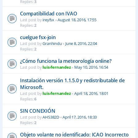
Replies:
3
Compatibilidad con IVAO
Last post by
ireyfsx
«
August 18, 2016, 17:55
Replies:
2
cuelgue fsx-join
Last post by
Granhindu
«
June 8, 2016, 22:04
Replies:
2
¿Cómo funciona la meteorología online?
Last post by
luis-fernandez
«
May 10, 2016, 16:54
Instalación versión 1.1.5.0 y redistributable de
Microsoft.
Last post by
luis-fernandez
«
April 18, 2016, 18:01
Replies:
6
SIN CONEXIÓN
Last post by
AHS382D
«
April 17, 2016, 18:33
Replies:
2
Objeto volante no identificado: ICAO Incorrecto