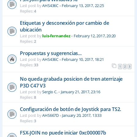
Last post by
AHS436C
«
February 13, 2017, 22:25
Replies:
4
Etiquetas y desconexión por cambio de
ubicación
Last post by
luis-fernandez
«
February 12, 2017, 20:20
Replies:
2
Propuestas y sugerencias...
Last post by
AHS436C
«
February 10, 2017, 18:21
Replies:
33
1
2
3
No queda grabada posicion de tren aterrizaje
P3D C47 V3
Last post by
Sergio C.
«
January 21, 2017, 23:16
Replies:
8
Configuración de botón de Joystick para TS2.
Last post by
AHS667D
«
January 20, 2017, 13:33
Replies:
3
FSX-JOIN no puede iniciar 0xc000007b