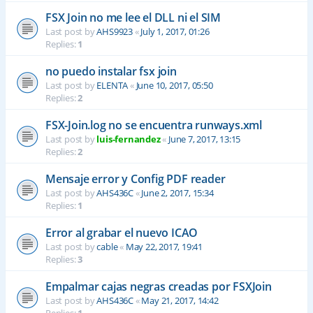
FSX Join no me lee el DLL ni el SIM
Last post by
AHS9923
«
July 1, 2017, 01:26
Replies:
1
no puedo instalar fsx join
Last post by
ELENTA
«
June 10, 2017, 05:50
Replies:
2
FSX-Join.log no se encuentra runways.xml
Last post by
luis-fernandez
«
June 7, 2017, 13:15
Replies:
2
Mensaje error y Config PDF reader
Last post by
AHS436C
«
June 2, 2017, 15:34
Replies:
1
Error al grabar el nuevo ICAO
Last post by
cable
«
May 22, 2017, 19:41
Replies:
3
Empalmar cajas negras creadas por FSXJoin
Last post by
AHS436C
«
May 21, 2017, 14:42