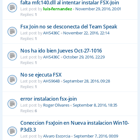
falta mfc140.dll al intentar instalar FSX-Join
Last post by
luis-fernandez
«
November 29, 2016, 20:01
Replies:
1
Fsx Join no se desconecta del Team Speak
Last post by
AHS436C
«
November 22, 2016, 22:14
Replies:
1
Nos ha ido bien Jueves Oct-27-1016
Last post by
AHS436C
«
October 29, 2016, 22:29
Replies:
1
No se ejecuta FSX
Last post by
AHS964B
«
September 28, 2016, 09:28
Replies:
1
error instalacion fsx-join
Last post by
Roger Olivares
«
September 8, 2016, 18:35
Replies:
6
Coneccion FsxJoin en Nueva instalacion Win10-
P3d3.3
Last post by
Alvaro Escorcia
«
September 7, 2016, 00:09