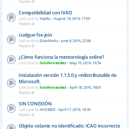
Replies:
3
Compatibilidad con IVAO
Last post by
ireyfsx
«
August 18, 2016, 17:55
Replies:
2
cuelgue fsx-join
Last post by
Granhindu
«
June 8, 2016, 22:04
Replies:
2
¿Cómo funciona la meteorología online?
Last post by
luis-fernandez
«
May 10, 2016, 16:54
Instalación versión 1.1.5.0 y redistributable de
Microsoft.
Last post by
luis-fernandez
«
April 18, 2016, 18:01
Replies:
6
SIN CONEXIÓN
Last post by
AHS382D
«
April 17, 2016, 18:33
Replies:
2
Objeto volante no identificado: ICAO Incorrecto