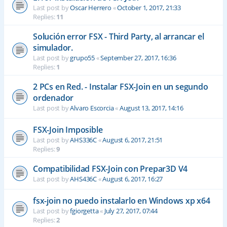
Last post by
Oscar Herrero
«
October 1, 2017, 21:33
Replies:
11
Solución error FSX - Third Party, al arrancar el
simulador.
Last post by
grupo55
«
September 27, 2017, 16:36
Replies:
1
2 PCs en Red. - Instalar FSX-Join en un segundo
ordenador
Last post by
Alvaro Escorcia
«
August 13, 2017, 14:16
FSX-Join Imposible
Last post by
AHS336C
«
August 6, 2017, 21:51
Replies:
9
Compatibilidad FSX-Join con Prepar3D V4
Last post by
AHS436C
«
August 6, 2017, 16:27
fsx-join no puedo instalarlo en Windows xp x64
Last post by
fgiorgetta
«
July 27, 2017, 07:44
Replies:
2