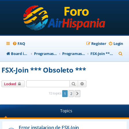
FAQ
Register
Login
S
Board index
Programas Base AirHispania
Programas Obsoletos
FSX-Join *** Obsoleto ***
e
FSX-Join *** Obsoleto ***
a
r
Search
Advanced search
Locked
c
72 topics
1
2
Next
h
Topics
Error instalacion de FSX-Join