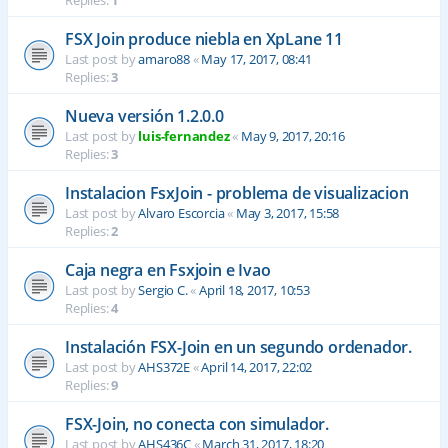
Replies:
1
FSX Join produce niebla en XpLane 11
Last post by
amaro88
«
May 17, 2017, 08:41
Replies:
3
Nueva versión 1.2.0.0
Last post by
luis-fernandez
«
May 9, 2017, 20:16
Replies:
3
Instalacion FsxJoin - problema de visualizacion
Last post by
Alvaro Escorcia
«
May 3, 2017, 15:58
Replies:
2
Caja negra en Fsxjoin e Ivao
Last post by
Sergio C.
«
April 18, 2017, 10:53
Replies:
4
Instalación FSX-Join en un segundo ordenador.
Last post by
AHS372E
«
April 14, 2017, 22:02
Replies:
9
FSX-Join, no conecta con simulador.
Last post by
AHS436C
«
March 31, 2017, 18:20