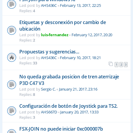
Last post by
AHS436C
«
February 13, 2017, 22:25
Replies:
4
Etiquetas y desconexión por cambio de
ubicación
Last post by
luis-fernandez
«
February 12, 2017, 20:20
Replies:
2
Propuestas y sugerencias...
Last post by
AHS436C
«
February 10, 2017, 18:21
Replies:
33
1
2
3
No queda grabada posicion de tren aterrizaje
P3D C47 V3
Last post by
Sergio C.
«
January 21, 2017, 23:16
Replies:
8
Configuración de botón de Joystick para TS2.
Last post by
AHS667D
«
January 20, 2017, 13:33
Replies:
3
FSX-JOIN no puede iniciar 0xc000007b