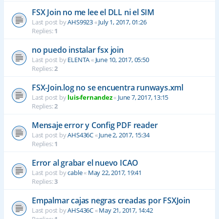
FSX Join no me lee el DLL ni el SIM
Last post by
AHS9923
«
July 1, 2017, 01:26
Replies:
1
no puedo instalar fsx join
Last post by
ELENTA
«
June 10, 2017, 05:50
Replies:
2
FSX-Join.log no se encuentra runways.xml
Last post by
luis-fernandez
«
June 7, 2017, 13:15
Replies:
2
Mensaje error y Config PDF reader
Last post by
AHS436C
«
June 2, 2017, 15:34
Replies:
1
Error al grabar el nuevo ICAO
Last post by
cable
«
May 22, 2017, 19:41
Replies:
3
Empalmar cajas negras creadas por FSXJoin
Last post by
AHS436C
«
May 21, 2017, 14:42