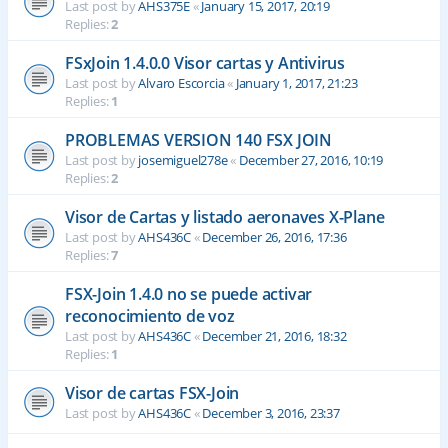
Last post by
AHS375E
«
January 15, 2017, 20:19
Replies:
2
FSxJoin 1.4.0.0 Visor cartas y Antivirus
Last post by
Alvaro Escorcia
«
January 1, 2017, 21:23
Replies:
1
PROBLEMAS VERSION 140 FSX JOIN
Last post by
josemiguel278e
«
December 27, 2016, 10:19
Replies:
2
Visor de Cartas y listado aeronaves X-Plane
Last post by
AHS436C
«
December 26, 2016, 17:36
Replies:
7
FSX-Join 1.4.0 no se puede activar
reconocimiento de voz
Last post by
AHS436C
«
December 21, 2016, 18:32
Replies:
1
Visor de cartas FSX-Join
Last post by
AHS436C
«
December 3, 2016, 23:37