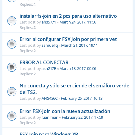
Replies:
4
instalar fs-join en 2 pcs para uso alternativo
Last post by
ahs5771
«
March 24, 2017, 11:56
Replies:
2
Error al configurar FSX Join por primera vez
Last post by
samuelfq
«
March 21, 2017, 19:11
Replies:
2
ERROR AL CONECTAR
Last post by
ash217E
«
March 18, 2017, 00:06
Replies:
2
No conecta y sólo se enciende el semáforo verde
del TS2.
Last post by
AHS436C
«
February 26, 2017, 16:13
Error FSX-Join con la nueva actualización
Last post by
Juanfrean
«
February 22, 2017, 17:59
Replies:
2
FSX-Join para Windows XP