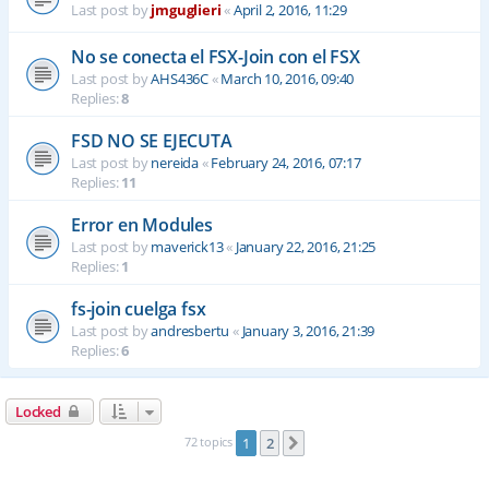
Last post by
jmguglieri
«
April 2, 2016, 11:29
No se conecta el FSX-Join con el FSX
Last post by
AHS436C
«
March 10, 2016, 09:40
Replies:
8
FSD NO SE EJECUTA
Last post by
nereida
«
February 24, 2016, 07:17
Replies:
11
Error en Modules
Last post by
maverick13
«
January 22, 2016, 21:25
Replies:
1
fs-join cuelga fsx
Last post by
andresbertu
«
January 3, 2016, 21:39
Replies:
6
Locked
72 topics
1
2
Next