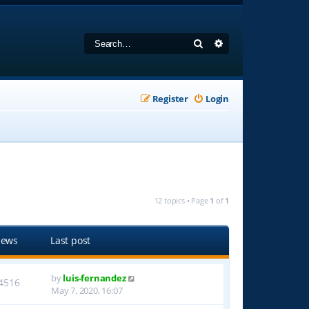
Search
Advanced search
Register
Login
12 topics • Page
1
of
1
iews
Last post
by
luis-fernandez
4516
May 7, 2020, 16:07