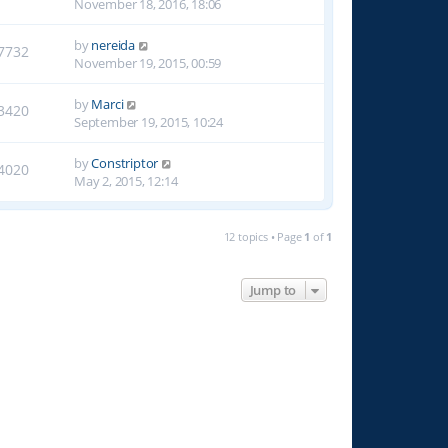
November 18, 2016, 18:06
by
nereida
7732
November 19, 2015, 00:59
by
Marci
3420
September 19, 2015, 10:24
by
Constriptor
4020
May 2, 2015, 12:14
12 topics • Page
1
of
1
Jump to