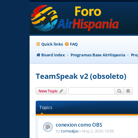
Quick links
FAQ
Board index
Programas Base AirHispania
Pro
TeamSpeak v2 (obsoleto)
Search
Adv
New Topic
Topics
conexion como OBS
by
tomealjas
»
May 2, 2020, 10:06