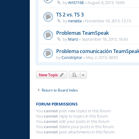
by
AHS116E
»
August 8, 2015, 16:09
TS 2 vs. TS 3
by
nereida
»
November 18, 2015, 12:15
Problemas TeamSpeak
by
Marci
»
September 18, 2015, 16:43
Problema comunicación TeamSpea
by
Constriptor
»
May 2, 2015, 08:55
New Topic
Return to Board Index
FORUM PERMISSIONS
You
cannot
post new topics in this forum
You
cannot
reply to topics in this forum
You
cannot
edit your posts in this forum
You
cannot
delete your posts in this forum
You
cannot
post attachments in this forum