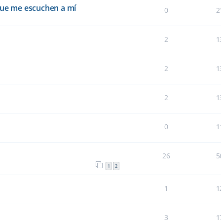
que me escuchen a mí
0
2
2
1
2
1
2
1
0
1
26
5
1
2
1
1
3
1