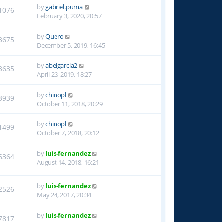
by
gabriel.puma
1076
February 3, 2020, 20:57
by
Quero
3675
December 5, 2019, 16:45
by
abelgarcia2
3635
April 23, 2019, 18:27
by
chinopl
3939
October 11, 2018, 20:29
by
chinopl
1499
October 7, 2018, 20:12
by
luis-fernandez
6364
August 14, 2018, 16:21
by
luis-fernandez
2526
May 24, 2017, 20:34
by
luis-fernandez
7817