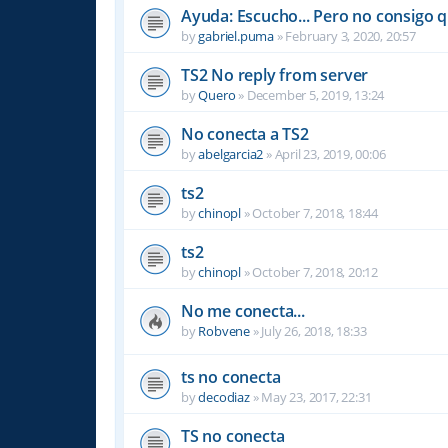
Ayuda: Escucho... Pero no consigo 
by
gabriel.puma
»
February 3, 2020, 20:57
TS2 No reply from server
by
Quero
»
December 5, 2019, 13:24
No conecta a TS2
by
abelgarcia2
»
April 23, 2019, 00:06
ts2
by
chinopl
»
October 7, 2018, 18:44
ts2
by
chinopl
»
October 7, 2018, 20:12
No me conecta...
by
Robvene
»
July 26, 2018, 18:33
ts no conecta
by
decodiaz
»
May 23, 2017, 22:31
TS no conecta