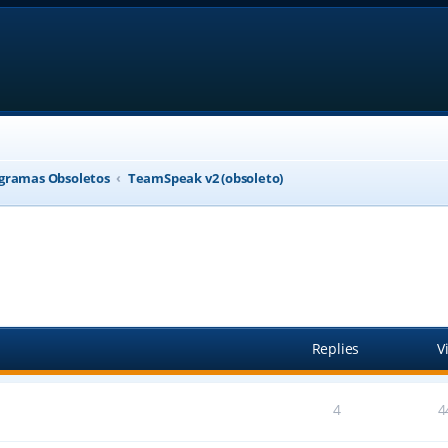
gramas Obsoletos
TeamSpeak v2 (obsoleto)
anced search
Replies
V
4
4