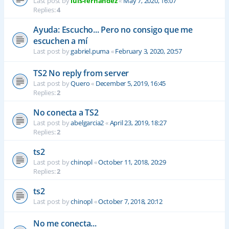
Last post by
luis-fernandez
«
May 7, 2020, 16:07
Replies:
4
Ayuda: Escucho... Pero no consigo que me
escuchen a mí
Last post by
gabriel.puma
«
February 3, 2020, 20:57
TS2 No reply from server
Last post by
Quero
«
December 5, 2019, 16:45
Replies:
2
No conecta a TS2
Last post by
abelgarcia2
«
April 23, 2019, 18:27
Replies:
2
ts2
Last post by
chinopl
«
October 11, 2018, 20:29
Replies:
2
ts2
Last post by
chinopl
«
October 7, 2018, 20:12
No me conecta...