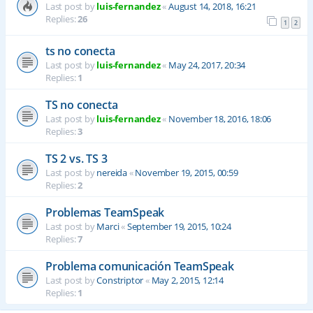
Last post by
luis-fernandez
«
August 14, 2018, 16:21
Replies:
26
1
2
ts no conecta
Last post by
luis-fernandez
«
May 24, 2017, 20:34
Replies:
1
TS no conecta
Last post by
luis-fernandez
«
November 18, 2016, 18:06
Replies:
3
TS 2 vs. TS 3
Last post by
nereida
«
November 19, 2015, 00:59
Replies:
2
Problemas TeamSpeak
Last post by
Marci
«
September 19, 2015, 10:24
Replies:
7
Problema comunicación TeamSpeak
Last post by
Constriptor
«
May 2, 2015, 12:14
Replies:
1