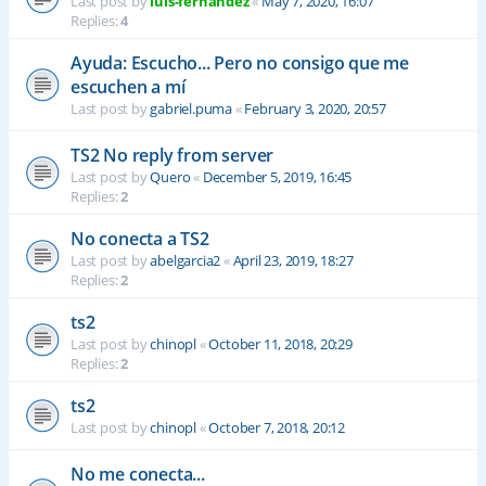
Last post by
luis-fernandez
«
May 7, 2020, 16:07
Replies:
4
Ayuda: Escucho... Pero no consigo que me
escuchen a mí
Last post by
gabriel.puma
«
February 3, 2020, 20:57
TS2 No reply from server
Last post by
Quero
«
December 5, 2019, 16:45
Replies:
2
No conecta a TS2
Last post by
abelgarcia2
«
April 23, 2019, 18:27
Replies:
2
ts2
Last post by
chinopl
«
October 11, 2018, 20:29
Replies:
2
ts2
Last post by
chinopl
«
October 7, 2018, 20:12
No me conecta...