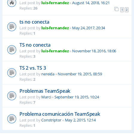
Last post by
luis-fernandez
«
August 14, 2018, 16:21
Replies:
26
1
2
ts no conecta
Last post by
luis-fernandez
«
May 24, 2017, 20:34
Replies:
1
TS no conecta
Last post by
luis-fernandez
«
November 18, 2016, 18:06
Replies:
3
TS 2 vs. TS 3
Last post by
nereida
«
November 19, 2015, 00:59
Replies:
2
Problemas TeamSpeak
Last post by
Marci
«
September 19, 2015, 10:24
Replies:
7
Problema comunicación TeamSpeak
Last post by
Constriptor
«
May 2, 2015, 12:14
Replies:
1