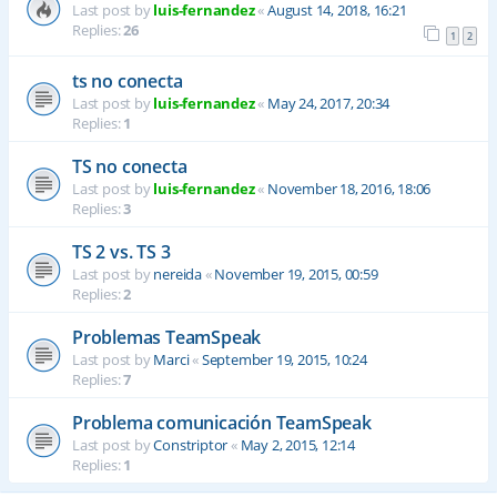
Last post by
luis-fernandez
«
August 14, 2018, 16:21
Replies:
26
1
2
ts no conecta
Last post by
luis-fernandez
«
May 24, 2017, 20:34
Replies:
1
TS no conecta
Last post by
luis-fernandez
«
November 18, 2016, 18:06
Replies:
3
TS 2 vs. TS 3
Last post by
nereida
«
November 19, 2015, 00:59
Replies:
2
Problemas TeamSpeak
Last post by
Marci
«
September 19, 2015, 10:24
Replies:
7
Problema comunicación TeamSpeak
Last post by
Constriptor
«
May 2, 2015, 12:14
Replies:
1