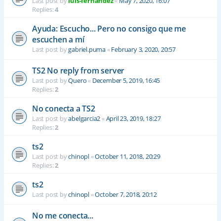
Last post by
luis-fernandez
«
May 7, 2020, 16:07
Replies:
4
Ayuda: Escucho... Pero no consigo que me
escuchen a mí
Last post by
gabriel.puma
«
February 3, 2020, 20:57
TS2 No reply from server
Last post by
Quero
«
December 5, 2019, 16:45
Replies:
2
No conecta a TS2
Last post by
abelgarcia2
«
April 23, 2019, 18:27
Replies:
2
ts2
Last post by
chinopl
«
October 11, 2018, 20:29
Replies:
2
ts2
Last post by
chinopl
«
October 7, 2018, 20:12
No me conecta...