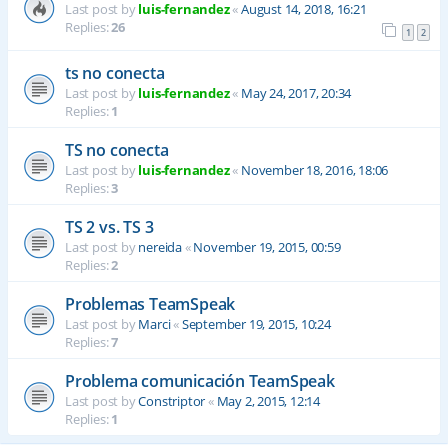
Last post by
luis-fernandez
«
August 14, 2018, 16:21
Replies:
26
1
2
ts no conecta
Last post by
luis-fernandez
«
May 24, 2017, 20:34
Replies:
1
TS no conecta
Last post by
luis-fernandez
«
November 18, 2016, 18:06
Replies:
3
TS 2 vs. TS 3
Last post by
nereida
«
November 19, 2015, 00:59
Replies:
2
Problemas TeamSpeak
Last post by
Marci
«
September 19, 2015, 10:24
Replies:
7
Problema comunicación TeamSpeak
Last post by
Constriptor
«
May 2, 2015, 12:14
Replies:
1