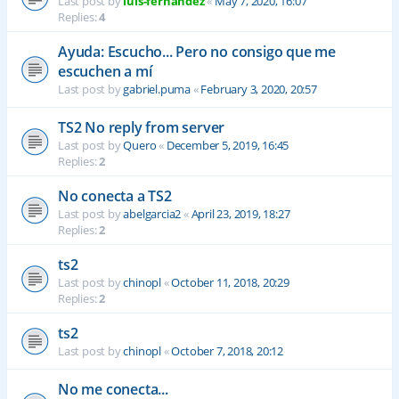
Last post by
luis-fernandez
«
May 7, 2020, 16:07
Replies:
4
Ayuda: Escucho... Pero no consigo que me
escuchen a mí
Last post by
gabriel.puma
«
February 3, 2020, 20:57
TS2 No reply from server
Last post by
Quero
«
December 5, 2019, 16:45
Replies:
2
No conecta a TS2
Last post by
abelgarcia2
«
April 23, 2019, 18:27
Replies:
2
ts2
Last post by
chinopl
«
October 11, 2018, 20:29
Replies:
2
ts2
Last post by
chinopl
«
October 7, 2018, 20:12
No me conecta...