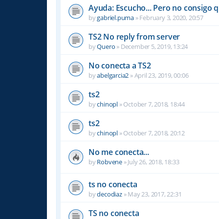
Ayuda: Escucho... Pero no consigo 
by
gabriel.puma
»
February 3, 2020, 20:57
TS2 No reply from server
by
Quero
»
December 5, 2019, 13:24
No conecta a TS2
by
abelgarcia2
»
April 23, 2019, 00:06
ts2
by
chinopl
»
October 7, 2018, 18:44
ts2
by
chinopl
»
October 7, 2018, 20:12
No me conecta...
by
Robvene
»
July 26, 2018, 18:33
ts no conecta
by
decodiaz
»
May 23, 2017, 22:31
TS no conecta