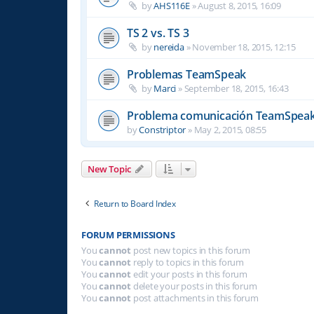
by
AHS116E
»
August 8, 2015, 16:09
TS 2 vs. TS 3
by
nereida
»
November 18, 2015, 12:15
Problemas TeamSpeak
by
Marci
»
September 18, 2015, 16:43
Problema comunicación TeamSpea
by
Constriptor
»
May 2, 2015, 08:55
New Topic
Return to Board Index
FORUM PERMISSIONS
You
cannot
post new topics in this forum
You
cannot
reply to topics in this forum
You
cannot
edit your posts in this forum
You
cannot
delete your posts in this forum
You
cannot
post attachments in this forum