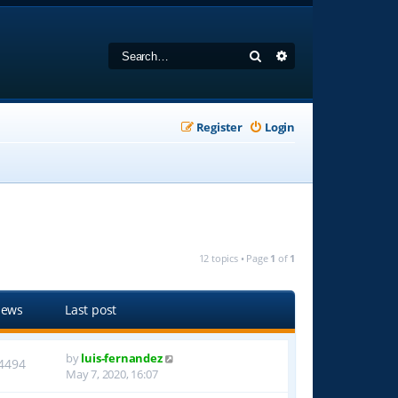
Search
Advanced search
Register
Login
12 topics • Page
1
of
1
iews
Last post
by
luis-fernandez
4494
May 7, 2020, 16:07