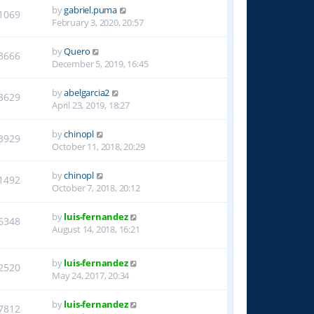
by
gabriel.puma
1069
February 3, 2020, 20:57
by
Quero
3666
December 5, 2019, 16:45
by
abelgarcia2
3629
April 23, 2019, 18:27
by
chinopl
3929
October 11, 2018, 20:29
by
chinopl
1492
October 7, 2018, 20:12
by
luis-fernandez
6348
August 14, 2018, 16:21
by
luis-fernandez
2520
May 24, 2017, 20:34
by
luis-fernandez
7812