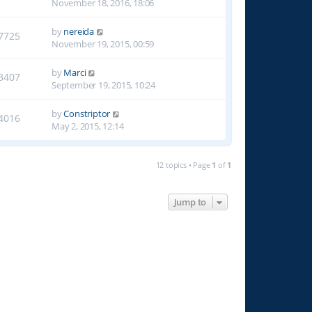
November 18, 2016, 18:06
by
nereida
7725
November 19, 2015, 00:59
by
Marci
3407
September 19, 2015, 10:24
by
Constriptor
4016
May 2, 2015, 12:14
12 topics • Page
1
of
1
Jump to