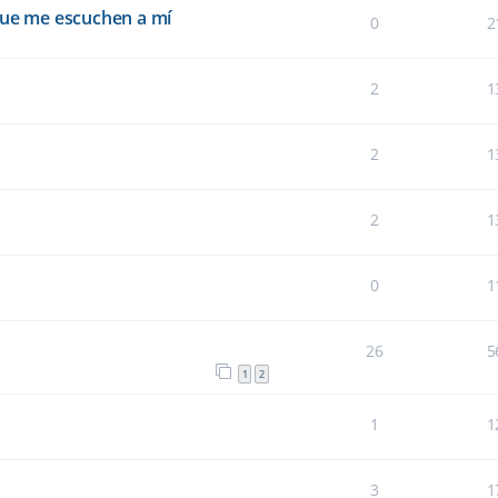
que me escuchen a mí
0
2
2
1
2
1
2
1
0
1
26
5
1
2
1
1
3
1