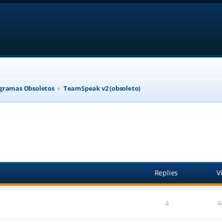
gramas Obsoletos
TeamSpeak v2 (obsoleto)
anced search
Replies
V
4
4