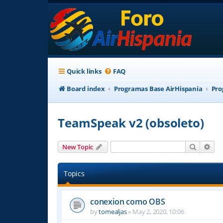
Quick links
FAQ
Board index
Programas Base AirHispania
Pro
TeamSpeak v2 (obsoleto)
Search
Adv
New Topic
Topics
conexion como OBS
by
tomealjas
»
May 2, 2020, 10:06