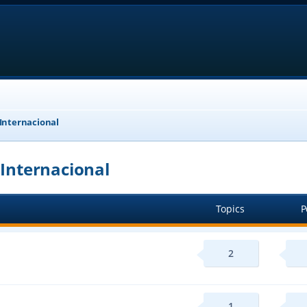
 Internacional
 Internacional
Topics
P
2
1