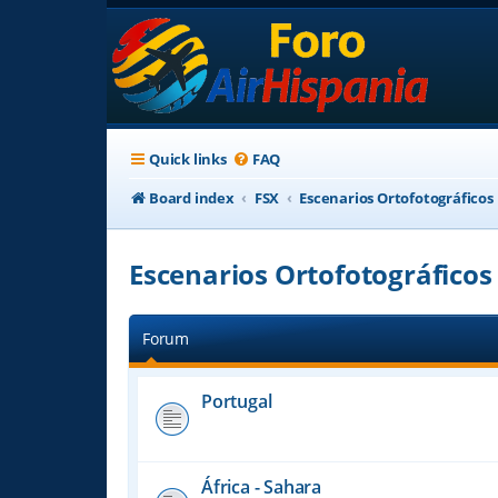
Quick links
FAQ
Board index
FSX
Escenarios Ortofotográficos
Escenarios Ortofotográficos
Forum
Portugal
África - Sahara