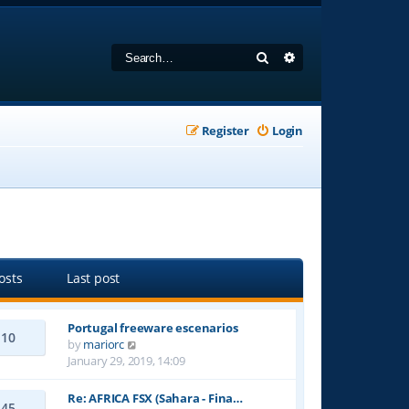
Search
Advanced search
Register
Login
osts
Last post
Portugal freeware escenarios
10
V
by
mariorc
i
January 29, 2019, 14:09
e
w
Re: AFRICA FSX (Sahara - Fina…
45