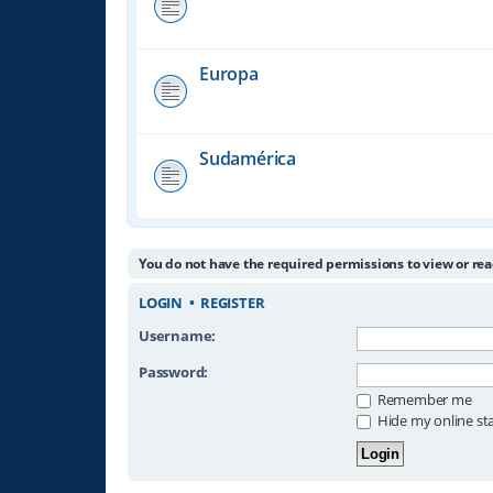
Europa
Sudamérica
You do not have the required permissions to view or rea
LOGIN
•
REGISTER
Username:
Password:
Remember me
Hide my online sta