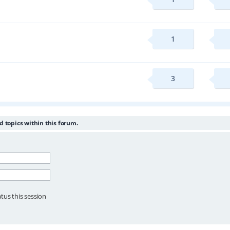
1
3
d topics within this forum.
tus this session