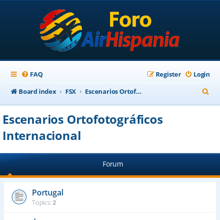
FAQ
Register
Login
S
Board index
FSX
Escenarios Ortofotográficos Internacional
e
Escenarios Ortofotográficos
a
Internacional
r
c
h
Forum
Portugal
Topics:
2