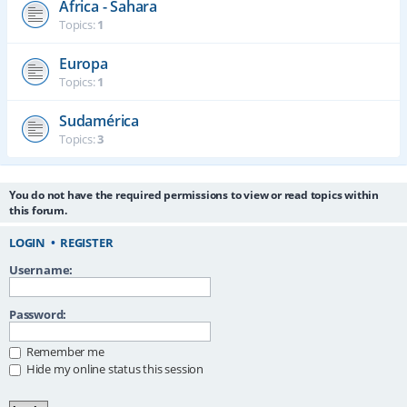
África - Sahara
Topics:
1
Europa
Topics:
1
Sudamérica
Topics:
3
You do not have the required permissions to view or read topics within
this forum.
LOGIN
•
REGISTER
Username:
Password:
Remember me
Hide my online status this session