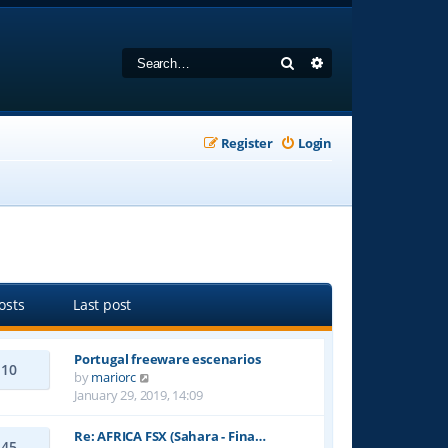
Search
Advanced search
Register
Login
osts
Last post
Portugal freeware escenarios
10
V
by
mariorc
i
January 29, 2019, 14:09
e
w
Re: AFRICA FSX (Sahara - Fina…
45