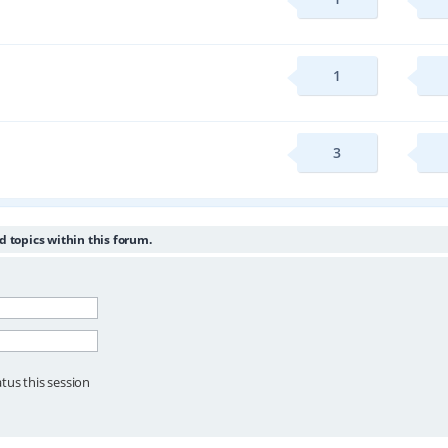
1
3
d topics within this forum.
tus this session