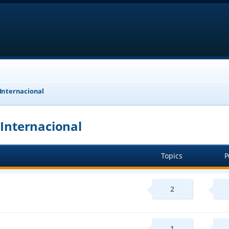
 Internacional
 Internacional
Topics
P
2
1