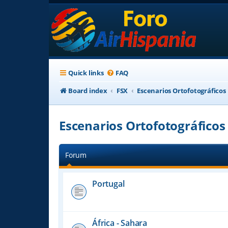
Quick links
FAQ
Board index
FSX
Escenarios Ortofotográficos
Escenarios Ortofotográficos
Forum
Portugal
África - Sahara