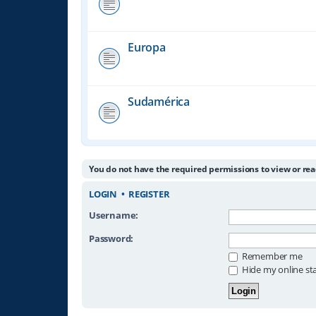
Europa
Sudamérica
You do not have the required permissions to view or rea
LOGIN
•
REGISTER
Username:
Password:
Remember me
Hide my online sta