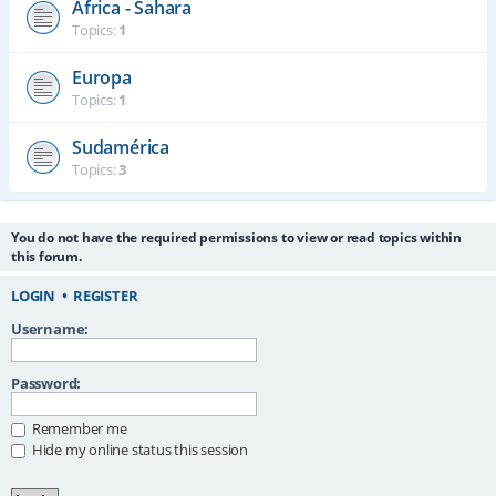
África - Sahara
Topics:
1
Europa
Topics:
1
Sudamérica
Topics:
3
You do not have the required permissions to view or read topics within
this forum.
LOGIN
•
REGISTER
Username:
Password:
Remember me
Hide my online status this session