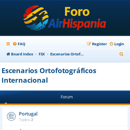
FAQ
Register
Login
S
Board index
FSX
Escenarios Ortofotográficos Internacional
e
Escenarios Ortofotográficos
a
Internacional
r
c
h
Forum
Portugal
Topics:
2