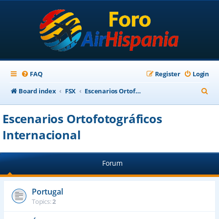
FAQ
Register
Login
S
Board index
FSX
Escenarios Ortofotográficos Internacional
e
Escenarios Ortofotográficos
a
Internacional
r
c
h
Forum
Portugal
Topics:
2