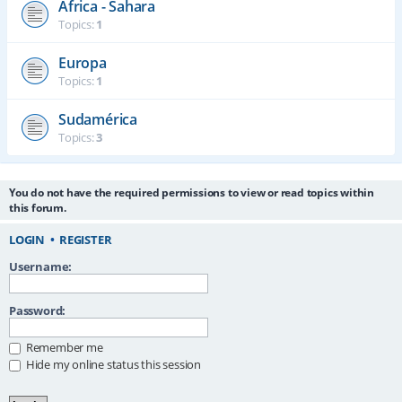
África - Sahara
Topics:
1
Europa
Topics:
1
Sudamérica
Topics:
3
You do not have the required permissions to view or read topics within
this forum.
LOGIN
•
REGISTER
Username:
Password:
Remember me
Hide my online status this session