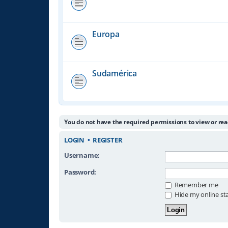
Europa
Sudamérica
You do not have the required permissions to view or rea
LOGIN
•
REGISTER
Username:
Password:
Remember me
Hide my online sta