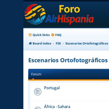
Quick links
FAQ
Board index
FSX
Escenarios Ortofotográficos
Escenarios Ortofotográficos
Forum
Portugal
África - Sahara