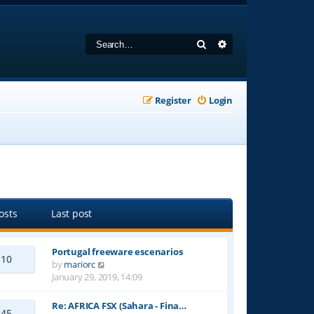
Search
Advanced search
Register
Login
osts
Last post
Portugal freeware escenarios
10
V
by
mariorc
i
January 29, 2019, 14:09
e
w
Re: AFRICA FSX (Sahara - Fina…
45