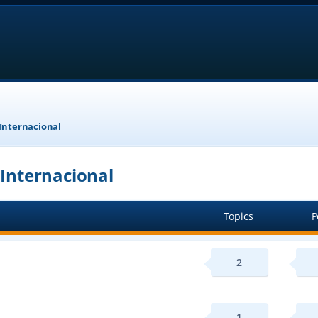
 Internacional
 Internacional
Topics
P
2
1