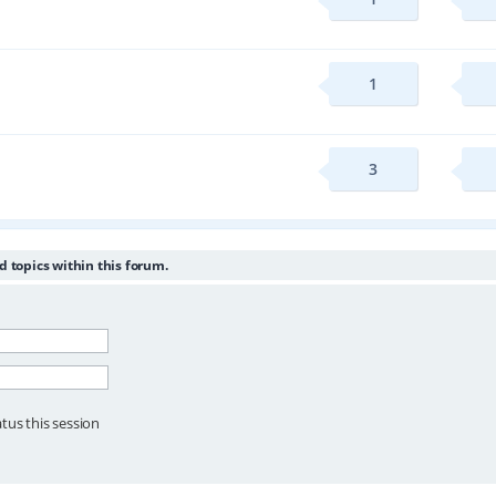
1
3
d topics within this forum.
tus this session