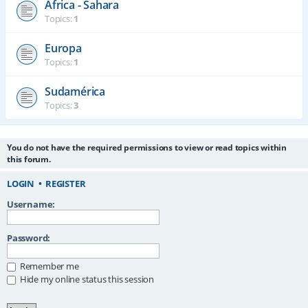
África - Sahara
Topics:
1
Europa
Topics:
1
Sudamérica
Topics:
3
You do not have the required permissions to view or read topics within
this forum.
LOGIN
•
REGISTER
Username:
Password:
Remember me
Hide my online status this session