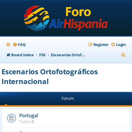
FAQ
Register
Login
S
Board index
FSX
Escenarios Ortofotográficos Internacional
e
Escenarios Ortofotográficos
a
Internacional
r
c
h
Forum
Portugal
Topics:
2