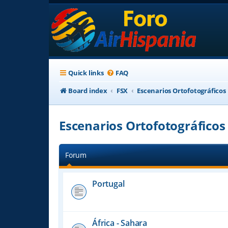
Quick links
FAQ
Board index
FSX
Escenarios Ortofotográficos
Escenarios Ortofotográficos
Forum
Portugal
África - Sahara