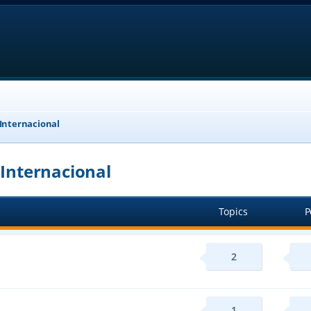
 Internacional
 Internacional
Topics
P
2
1