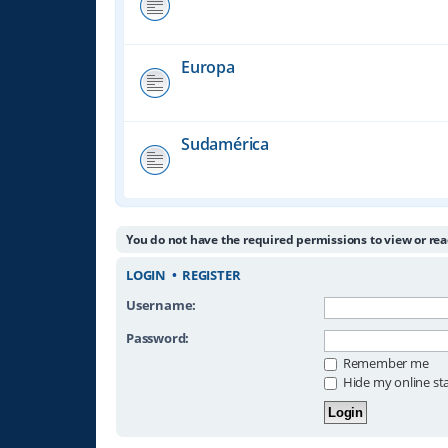
Europa
Sudamérica
You do not have the required permissions to view or rea
LOGIN
•
REGISTER
Username:
Password:
Remember me
Hide my online sta