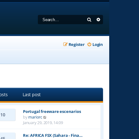
Search
Advanced search
Register
Login
osts
Last post
Portugal freeware escenarios
10
V
by
mariorc
i
January 29, 2019, 14:09
e
w
Re: AFRICA FSX (Sahara - Fina…
45