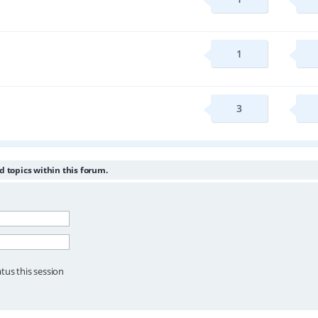
1
3
d topics within this forum.
tus this session