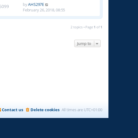
by
AHS297E
6099
February 26, 2018, 08:55
2 topics • Page
1
of
1
Jump to
Contact us
Delete cookies
All times are
UTC+01:00