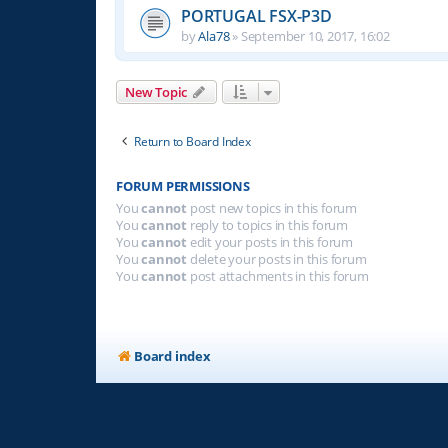
PORTUGAL FSX-P3D
by
Ala78
»
September 10, 2017, 16:02
New Topic
Return to Board Index
FORUM PERMISSIONS
You
cannot
post new topics in this forum
You
cannot
reply to topics in this forum
You
cannot
edit your posts in this forum
You
cannot
delete your posts in this forum
You
cannot
post attachments in this forum
Board index