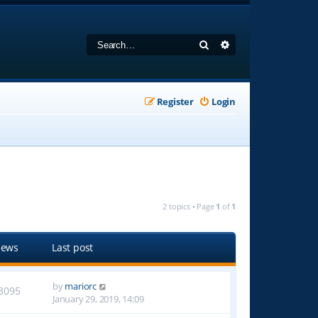
Search
Advanced search
Register
Login
2 topics • Page
1
of
1
iews
Last post
by
mariorc
3095
January 29, 2019, 14:09