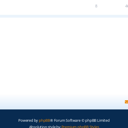
8
4
Powered by
phpBB
® Forum Software © phpBB Limited
Absolution style by
Premium phpBB Styles