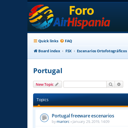
Quick links
FAQ
Board index
FSX
Escenarios Ortofotográficos
Portugal
Search
Adv
New Topic
Topics
Portugal freeware escenarios
by
mariorc
»
January 29, 2019, 14:09