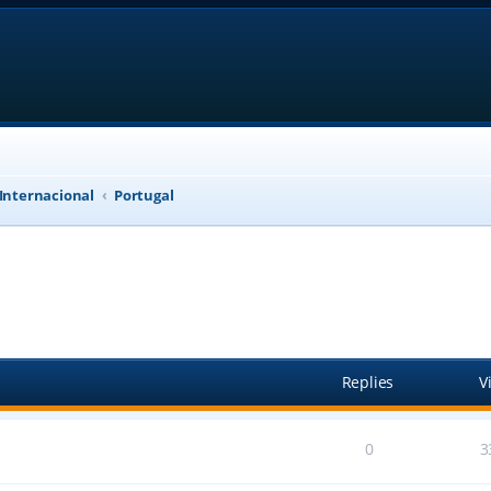
 Internacional
Portugal
anced search
Replies
V
0
3