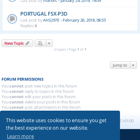
Last post by
mariorc
«
January 29, 2019, 14:09
PORTUGAL FSX-P3D
Last post by
AHS297E
«
February 26, 2018, 08:55
Replies:
8
New Topic
2 topics • Page
1
of
1
Jump to
FORUM PERMISSIONS
You
cannot
post new topics in this forum
You
cannot
reply to topics in this forum
You
cannot
edit your posts in this forum
You
cannot
delete your posts in this forum
You
cannot
post attachments in this forum
This website uses cookies to ensure you get
Board index
All times are
UTC+01:00
the best experience on our website.
Learn more