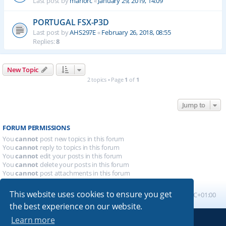
Last post by
mariorc
«
January 29, 2019, 14:09
PORTUGAL FSX-P3D
Last post by
AHS297E
«
February 26, 2018, 08:55
Replies:
8
New Topic
2 topics • Page
1
of
1
Jump to
FORUM PERMISSIONS
You
cannot
post new topics in this forum
You
cannot
reply to topics in this forum
You
cannot
edit your posts in this forum
You
cannot
delete your posts in this forum
You
cannot
post attachments in this forum
This website uses cookies to ensure you get
Board index
All times are
UTC+01:00
the best experience on our website.
Learn more