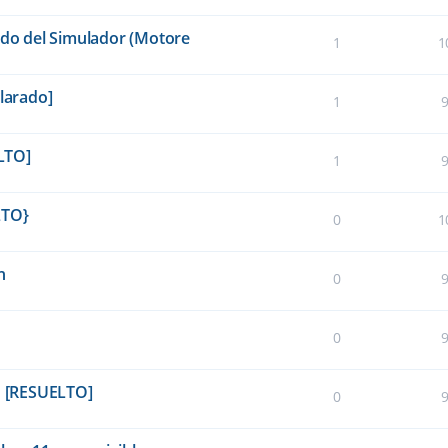
ido del Simulador (Motore
1
1
clarado]
1
LTO]
1
LTO}
0
1
n
0
0
in [RESUELTO]
0