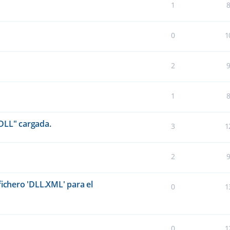
1
0
1
2
1
DLL" cargada.
3
1
2
fichero 'DLL.XML' para el
0
1
0
1