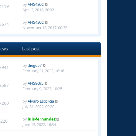
by
AHS436C
4119
April 3, 2018, 20:02
by
AHS436C
3674
November 18, 2017, 00:32
iews
Last post
by
diego57
2941
February 21, 2023, 18:16
by
AHS8095
2587
February 9, 2023, 10:25
by
Alvaro Escorcia
7260
July 31, 2022, 09:20
by
luis-fernandez
8220
June 13, 2022, 16:34