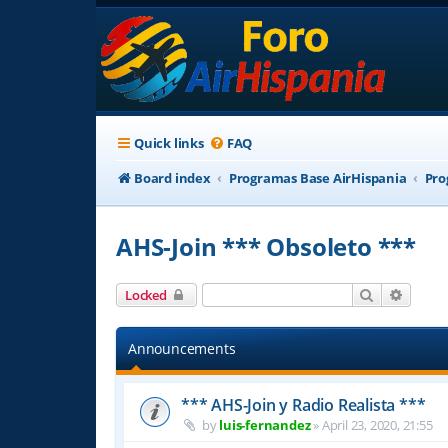
Quick links
FAQ
Board index
Programas Base AirHispania
Pro
AHS-Join *** Obsoleto ***
Search
Advanc
Locked
Announcements
*** AHS-Join y Radio Realista ***
by
luis-fernandez
»
April 23, 2020, 21:55