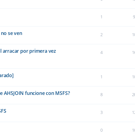
1
 no se ven
2
1
l arracar por primera vez
4
1
arado]
1
1
que AHSJOIN funcione con MSFS?
8
2
SFS
3
1
0
1