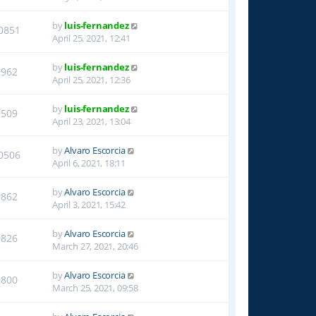
by
luis-fernandez
0851
April 25, 2021, 12:41
by
luis-fernandez
9962
April 25, 2021, 12:36
by
luis-fernandez
9509
April 23, 2021, 13:04
by
Alvaro Escorcia
0506
April 6, 2021, 18:11
by
Alvaro Escorcia
9862
April 3, 2021, 15:42
by
Alvaro Escorcia
9826
March 27, 2021, 20:46
by
Alvaro Escorcia
9800
March 25, 2021, 09:58