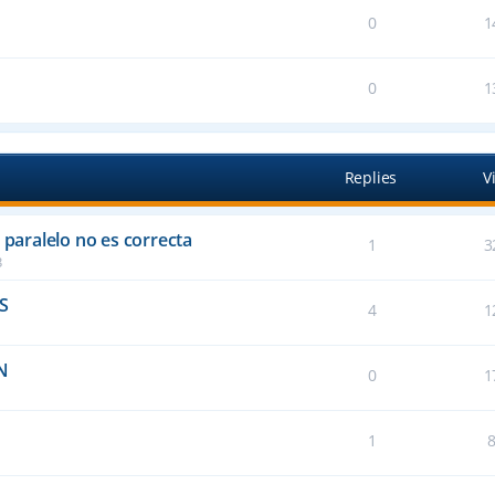
0
1
0
1
Replies
V
 paralelo no es correcta
1
3
3
FS
4
1
N
0
1
1