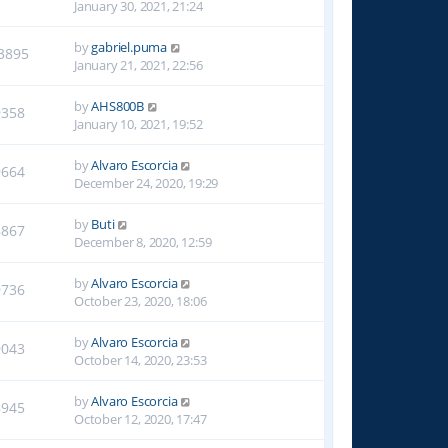
January 30, 2021, 21:24
by
gabriel.puma
3895
January 21, 2021, 22:56
by
AHS800B
9358
January 10, 2021, 19:52
by
Alvaro Escorcia
9664
December 24, 2020, 19:29
by
Buti
8867
December 8, 2020, 12:59
by
Alvaro Escorcia
9736
October 23, 2020, 18:06
by
Alvaro Escorcia
9043
October 14, 2020, 23:53
by
Alvaro Escorcia
8945
October 12, 2020, 17:47