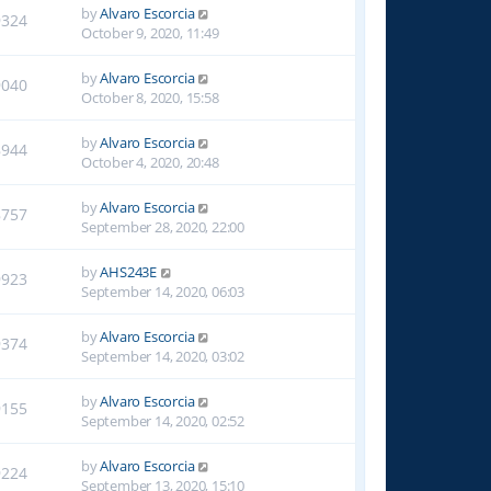
by
Alvaro Escorcia
9324
October 9, 2020, 11:49
by
Alvaro Escorcia
9040
October 8, 2020, 15:58
by
Alvaro Escorcia
8944
October 4, 2020, 20:48
by
Alvaro Escorcia
8757
September 28, 2020, 22:00
by
AHS243E
9923
September 14, 2020, 06:03
by
Alvaro Escorcia
9374
September 14, 2020, 03:02
by
Alvaro Escorcia
9155
September 14, 2020, 02:52
by
Alvaro Escorcia
9224
September 13, 2020, 15:10