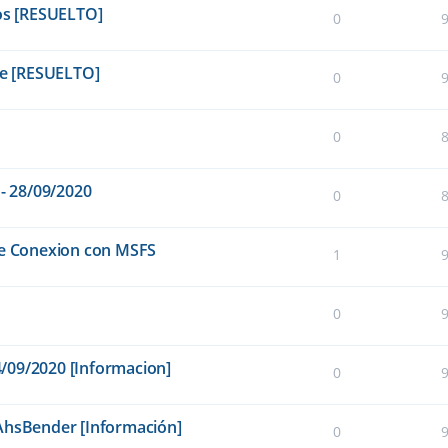
cos [RESUELTO]
0
e [RESUELTO]
0
0
 - 28/09/2020
0
de Conexion con MSFS
1
0
14/09/2020 [Informacion]
0
 AhsBender [Información]
0