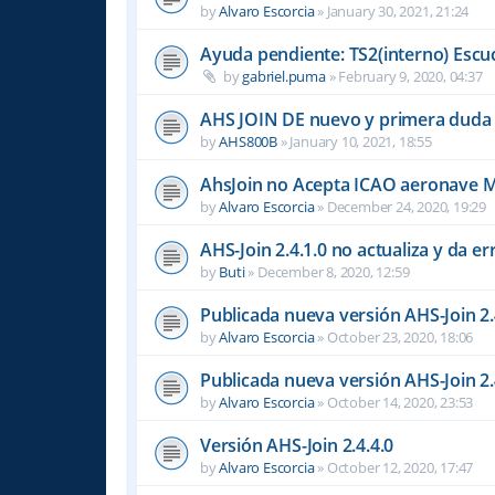
by
Alvaro Escorcia
»
January 30, 2021, 21:24
Ayuda pendiente: TS2(interno) Escu
by
gabriel.puma
»
February 9, 2020, 04:37
AHS JOIN DE nuevo y primera duda
by
AHS800B
»
January 10, 2021, 18:55
AhsJoin no Acepta ICAO aeronave 
by
Alvaro Escorcia
»
December 24, 2020, 19:29
AHS-Join 2.4.1.0 no actualiza y da er
by
Buti
»
December 8, 2020, 12:59
Publicada nueva versión AHS-Join 2.
by
Alvaro Escorcia
»
October 23, 2020, 18:06
Publicada nueva versión AHS-Join 2.
by
Alvaro Escorcia
»
October 14, 2020, 23:53
Versión AHS-Join 2.4.4.0
by
Alvaro Escorcia
»
October 12, 2020, 17:47