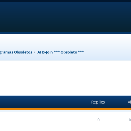
gramas Obsoletos
AHS-Join *** Obsoleto ***
ed search
Replies
V
0
1