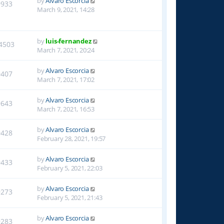
by
Alvaro Escorcia
9933
March 9, 2021, 14:28
by
luis-fernandez
4503
March 7, 2021, 20:24
by
Alvaro Escorcia
9407
March 7, 2021, 17:02
by
Alvaro Escorcia
9643
March 7, 2021, 16:53
by
Alvaro Escorcia
9428
February 28, 2021, 19:57
by
Alvaro Escorcia
9433
February 5, 2021, 22:03
by
Alvaro Escorcia
9273
February 5, 2021, 21:43
by
Alvaro Escorcia
9283