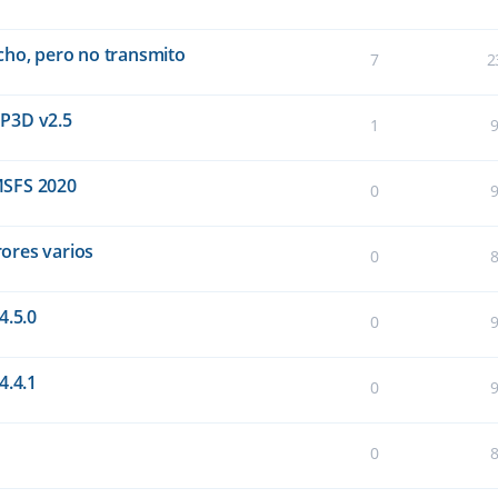
cho, pero no transmito
7
2
 P3D v2.5
1
MSFS 2020
0
rores varios
0
4.5.0
0
4.4.1
0
0