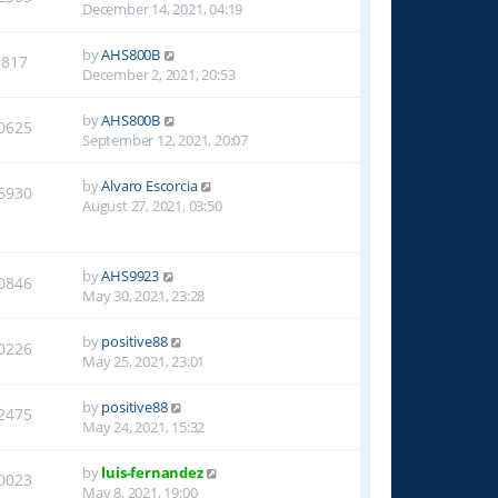
December 14, 2021, 04:19
by
AHS800B
9817
December 2, 2021, 20:53
by
AHS800B
0625
September 12, 2021, 20:07
by
Alvaro Escorcia
6930
August 27, 2021, 03:50
by
AHS9923
0846
May 30, 2021, 23:28
by
positive88
0226
May 25, 2021, 23:01
by
positive88
2475
May 24, 2021, 15:32
by
luis-fernandez
0023
May 8, 2021, 19:00