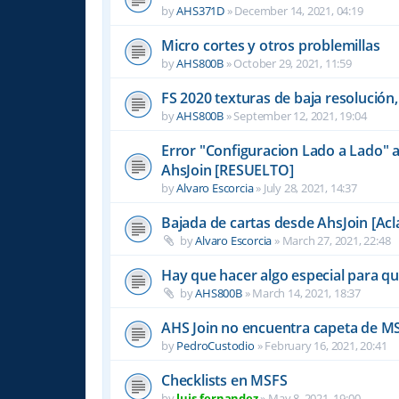
by
AHS371D
»
December 14, 2021, 04:19
Micro cortes y otros problemillas
by
AHS800B
»
October 29, 2021, 11:59
FS 2020 texturas de baja resolución,
by
AHS800B
»
September 12, 2021, 19:04
Error "Configuracion Lado a Lado" a
AhsJoin [RESUELTO]
by
Alvaro Escorcia
»
July 28, 2021, 14:37
Bajada de cartas desde AhsJoin [Acl
by
Alvaro Escorcia
»
March 27, 2021, 22:48
Hay que hacer algo especial para 
by
AHS800B
»
March 14, 2021, 18:37
AHS Join no encuentra capeta de M
by
PedroCustodio
»
February 16, 2021, 20:41
Checklists en MSFS
by
luis-fernandez
»
May 8, 2021, 19:00