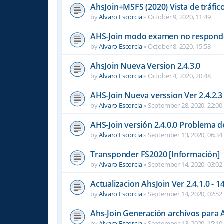
AhsJoin+MSFS (2020) Vista de tráfi
by
Alvaro Escorcia
»
October 9, 2020, 11:49
AHS-Join modo examen no respond
by
Alvaro Escorcia
»
October 8, 2020, 15:58
AhsJoin Nueva Version 2.4.3.0
by
Alvaro Escorcia
»
October 4, 2020, 20:48
AHS-Join Nueva verssion Ver 2.4.2.3
by
Alvaro Escorcia
»
September 28, 2020, 22:00
AHS-Join versión 2.4.0.0 Problema 
by
Alvaro Escorcia
»
September 13, 2020, 06:34
Transponder FS2020 [Información]
by
Alvaro Escorcia
»
September 14, 2020, 03:02
Actualizacion AhsJoin Ver 2.4.1.0 - 
by
Alvaro Escorcia
»
September 14, 2020, 02:52
Ahs-Join Generación archivos para
by
Alvaro Escorcia
»
September 13, 2020, 15:10