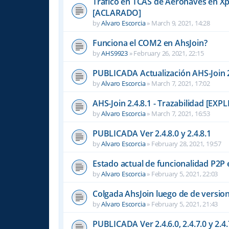
Tráfico en TCAS de Aeronaves en Xpl
[ACLARADO]
by
Alvaro Escorcia
»
March 9, 2021, 14:28
Funciona el COM2 en AhsJoin?
by
AHS9923
»
February 26, 2021, 22:15
PUBLICADA Actualización AHS-Join 2
by
Alvaro Escorcia
»
March 7, 2021, 17:02
AHS-Join 2.4.8.1 - Trazabilidad [EX
by
Alvaro Escorcia
»
March 7, 2021, 16:53
PUBLICADA Ver 2.4.8.0 y 2.4.8.1
by
Alvaro Escorcia
»
February 28, 2021, 19:57
Estado actual de funcionalidad P2
by
Alvaro Escorcia
»
February 5, 2021, 22:03
Colgada AhsJoin luego de de versio
by
Alvaro Escorcia
»
February 5, 2021, 21:43
PUBLICADA Ver 2.4.6.0, 2.4.7.0 y 2.4.