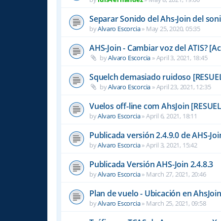
Separar Sonido del Ahs-Join del son
by
Alvaro Escorcia
»
May 25, 2020, 05:35
AHS-Join - Cambiar voz del ATIS? [A
by
Alvaro Escorcia
»
April 3, 2021, 18:45
Squelch demasiado ruidoso [RESUE
by
Alvaro Escorcia
»
April 23, 2021, 12:35
Vuelos off-line com AhsJoin [RESUE
by
Alvaro Escorcia
»
April 6, 2021, 18:11
Publicada versión 2.4.9.0 de AHS-Joi
by
Alvaro Escorcia
»
April 3, 2021, 15:42
Publicada Versión AHS-Join 2.4.8.3
by
Alvaro Escorcia
»
March 27, 2021, 20:46
Plan de vuelo - Ubicación en AhsJo
by
Alvaro Escorcia
»
March 25, 2021, 09:58