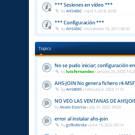
*** Sesiones en vídeo ***
by
AHS436C
»
April 3, 2018, 20:02
*** Configuración ***
by
AHS436C
»
November 18, 2017, 00:32
Topics
No se pudo iniciar; configuración en
by
luis-fernandez
»
January 25, 2020, 14:2
AHS-JOIN No genera fichero r4-MS
by
AHS8095
»
February 6, 2023, 11:51
NO VEO LAS VENTANAS DE AHSJOI
by
Alvaro Escorcia
»
July 31, 2022, 09:20
error al instalar ahs-join
by
golfoderota
»
June 13, 2022, 00:14