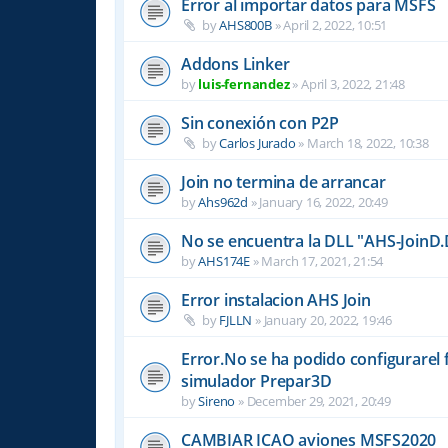
Error al importar datos para MSFS
by
AHS800B
»
April 2, 2022, 10:51
Addons Linker
by
luis-fernandez
»
April 3, 2022, 21:48
Sin conexión con P2P
by
Carlos Jurado
»
March 18, 2022, 10:38
Join no termina de arrancar
by
Ahs962d
»
January 16, 2022, 20:49
No se encuentra la DLL "AHS-JoinD.
by
AHS174E
»
March 17, 2021, 21:54
Error instalacion AHS Join
by
FJLLN
»
January 20, 2022, 19:46
Error.No se ha podido configurarel 
simulador Prepar3D
by
Sireno
»
December 29, 2021, 20:49
CAMBIAR ICAO aviones MSFS2020