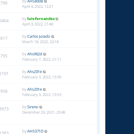
by
AHS800B
8790
April 4, 2022, 12:21
by
luis-fernandez
0464
April 3, 2022, 21:48
by
Carlos Jurado
9817
March 18, 2022, 22:18
by
Ahs962d
8795
February 7, 2022, 21:11
by
Ahs201e
2101
February 3, 2022, 13:56
by
Ahs201e
9958
February 3, 2022, 13:53
by
Sireno
3973
December 29, 2021, 20:49
by
AHS371D
2383