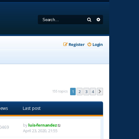
Search
Advanced search
Register
Login
155 topics
1
2
3
4
Next
iews
Last post
by
luis-fernandez
0469
April 23, 2020, 21:55