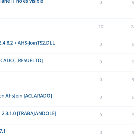
ane11 no es visible
0
10
2
.4.8.2 + AHS-JoinTS2.DLL
0
PLICADO] [RESUELTO]
0
0
P en AhsJoin [ACLARADO]
0
n 2.3.1.0 [TRABAJANDOLE]
0
7.1
0