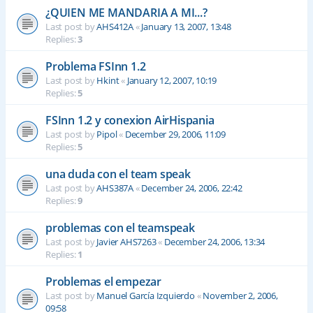
¿QUIEN ME MANDARIA A MI...?
Last post by
AHS412A
«
January 13, 2007, 13:48
Replies:
3
Problema FSInn 1.2
Last post by
Hkint
«
January 12, 2007, 10:19
Replies:
5
FSInn 1.2 y conexion AirHispania
Last post by
Pipol
«
December 29, 2006, 11:09
Replies:
5
una duda con el team speak
Last post by
AHS387A
«
December 24, 2006, 22:42
Replies:
9
problemas con el teamspeak
Last post by
Javier AHS7263
«
December 24, 2006, 13:34
Replies:
1
Problemas el empezar
Last post by
Manuel García Izquierdo
«
November 2, 2006,
09:58