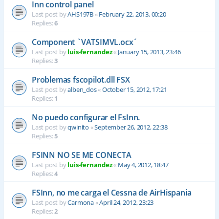
Inn control panel
Last post by
AHS197B
«
February 22, 2013, 00:20
Replies:
6
Component `VATSIMVL.ocx´
Last post by
luis-fernandez
«
January 15, 2013, 23:46
Replies:
3
Problemas fscopilot.dll FSX
Last post by
alben_dos
«
October 15, 2012, 17:21
Replies:
1
No puedo configurar el FsInn.
Last post by
qwinito
«
September 26, 2012, 22:38
Replies:
5
FSINN NO SE ME CONECTA
Last post by
luis-fernandez
«
May 4, 2012, 18:47
Replies:
4
FSInn, no me carga el Cessna de AirHispania
Last post by
Carmona
«
April 24, 2012, 23:23
Replies:
2