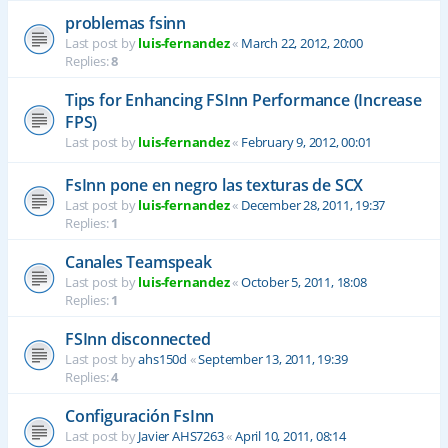
problemas fsinn
Last post by
luis-fernandez
«
March 22, 2012, 20:00
Replies:
8
Tips for Enhancing FSInn Performance (Increase
FPS)
Last post by
luis-fernandez
«
February 9, 2012, 00:01
FsInn pone en negro las texturas de SCX
Last post by
luis-fernandez
«
December 28, 2011, 19:37
Replies:
1
Canales Teamspeak
Last post by
luis-fernandez
«
October 5, 2011, 18:08
Replies:
1
FSInn disconnected
Last post by
ahs150d
«
September 13, 2011, 19:39
Replies:
4
Configuración FsInn
Last post by
Javier AHS7263
«
April 10, 2011, 08:14