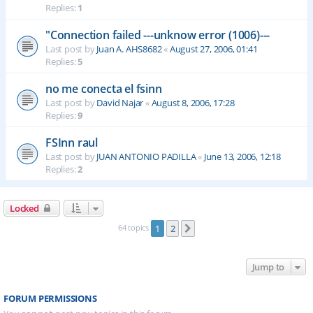
Replies:
1
"Connection failed ---unknow error (1006)---
Last post by
Juan A. AHS8682
«
August 27, 2006, 01:41
Replies:
5
no me conecta el fsinn
Last post by
David Najar
«
August 8, 2006, 17:28
Replies:
9
FSInn raul
Last post by
JUAN ANTONIO PADILLA
«
June 13, 2006, 12:18
Replies:
2
Locked
64 topics
1
2
Next
Jump to
FORUM PERMISSIONS