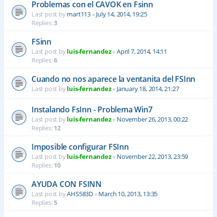
Problemas con el CAVOK en Fsinn
Last post by
mart113
«
July 14, 2014, 19:25
Replies:
3
FSinn
Last post by
luis-fernandez
«
April 7, 2014, 14:11
Replies:
6
Cuando no nos aparece la ventanita del FSInn
Last post by
luis-fernandez
«
January 18, 2014, 21:27
Instalando FsInn - Problema Win7
Last post by
luis-fernandez
«
November 26, 2013, 00:22
Replies:
12
Imposible configurar FSInn
Last post by
luis-fernandez
«
November 22, 2013, 23:59
Replies:
10
AYUDA CON FSINN
Last post by
AHS583D
«
March 10, 2013, 13:35
Replies:
5