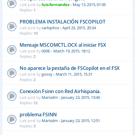
Last post by
luis-fernandez
«
May 13, 2015, 01:05
Replies:
1
PROBLEMA INSTALACIÓN FSCOPILOT
Last post by
carlopitos
«
April 23, 2015, 20:34
Replies:
10
Mensaje MSCOMCTL.OCX al iniciar FSX
Last post by
009E
«
March 19, 2015, 18:12
Replies:
2
No aparece la pestaña de FSCopilot en el FSX
Last post by
goosy
«
March 11, 2015, 15:31
Replies:
2
Conexión Fsinn con Red Airhispania.
Last post by
Mariodm
«
January 23, 2015, 15:40
Replies:
12
problema FSINN
Last post by
Mariodm
«
January 23, 2015, 12:51
Replies:
3