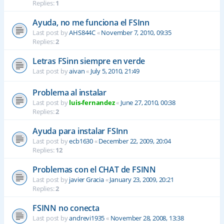
Replies:
1
Ayuda, no me funciona el FSInn
Last post by
AHS844C
«
November 7, 2010, 09:35
Replies:
2
Letras FSinn siempre en verde
Last post by
aivan
«
July 5, 2010, 21:49
Problema al instalar
Last post by
luis-fernandez
«
June 27, 2010, 00:38
Replies:
2
Ayuda para instalar FSInn
Last post by
ecb1630
«
December 22, 2009, 20:04
Replies:
12
Problemas con el CHAT de FSINN
Last post by
javier Gracia
«
January 23, 2009, 20:21
Replies:
2
FSINN no conecta
Last post by
andrevi1935
«
November 28, 2008, 13:38