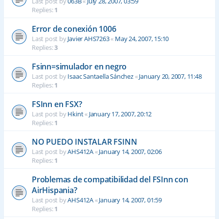
Last post by
063B
«
July 28, 2007, 03:59
Replies:
1
Error de conexión 1006
Last post by
Javier AHS7263
«
May 24, 2007, 15:10
Replies:
3
Fsinn=simulador en negro
Last post by
Isaac Santaella Sánchez
«
January 20, 2007, 11:48
Replies:
1
FSInn en FSX?
Last post by
Hkint
«
January 17, 2007, 20:12
Replies:
1
NO PUEDO INSTALAR FSINN
Last post by
AHS412A
«
January 14, 2007, 02:06
Replies:
1
Problemas de compatibilidad del FSInn con
AirHispania?
Last post by
AHS412A
«
January 14, 2007, 01:59
Replies:
1