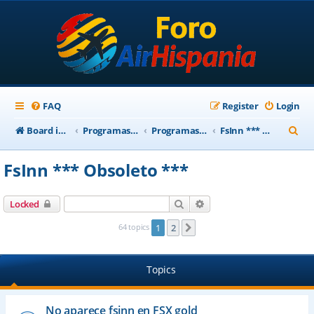
FAQ
Register
Login
S
Board index
Programas Base AirHispania
Programas Obsoletos
FsInn *** Obsoleto ***
e
FsInn *** Obsoleto ***
a
r
Search
Advanced search
Locked
c
64 topics
1
2
Next
h
Topics
No aparece fsinn en FSX gold