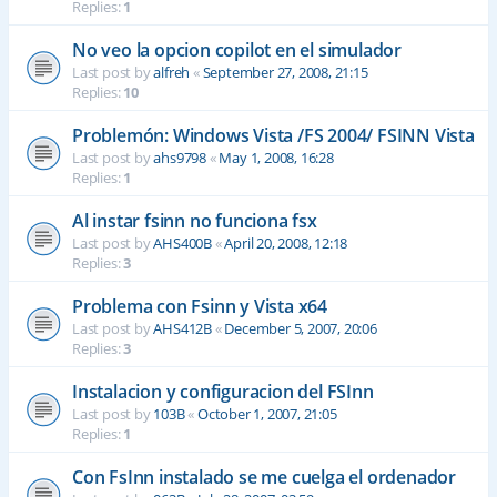
Replies:
1
No veo la opcion copilot en el simulador
Last post by
alfreh
«
September 27, 2008, 21:15
Replies:
10
Problemón: Windows Vista /FS 2004/ FSINN Vista
Last post by
ahs9798
«
May 1, 2008, 16:28
Replies:
1
Al instar fsinn no funciona fsx
Last post by
AHS400B
«
April 20, 2008, 12:18
Replies:
3
Problema con Fsinn y Vista x64
Last post by
AHS412B
«
December 5, 2007, 20:06
Replies:
3
Instalacion y configuracion del FSInn
Last post by
103B
«
October 1, 2007, 21:05
Replies:
1
Con FsInn instalado se me cuelga el ordenador