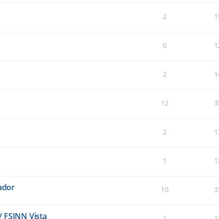
2
1
0
1
2
1
12
3
2
1
1
1
lador
10
3
/ FSINN Vista
1
1