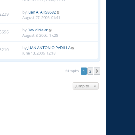
by
Juan A. AHS8682
2239
August 27, 2006, 01:41
by
David Najar
6696
August 8, 2006, 17:28
by
JUAN ANTONIO PADILLA
5210
June 13, 2006, 12:18
64 topics
1
2
Next
Jump to