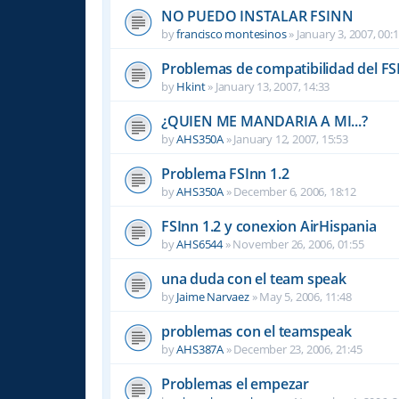
NO PUEDO INSTALAR FSINN
by
francisco montesinos
»
January 3, 2007, 00:
Problemas de compatibilidad del FS
by
Hkint
»
January 13, 2007, 14:33
¿QUIEN ME MANDARIA A MI...?
by
AHS350A
»
January 12, 2007, 15:53
Problema FSInn 1.2
by
AHS350A
»
December 6, 2006, 18:12
FSInn 1.2 y conexion AirHispania
by
AHS6544
»
November 26, 2006, 01:55
una duda con el team speak
by
Jaime Narvaez
»
May 5, 2006, 11:48
problemas con el teamspeak
by
AHS387A
»
December 23, 2006, 21:45
Problemas el empezar