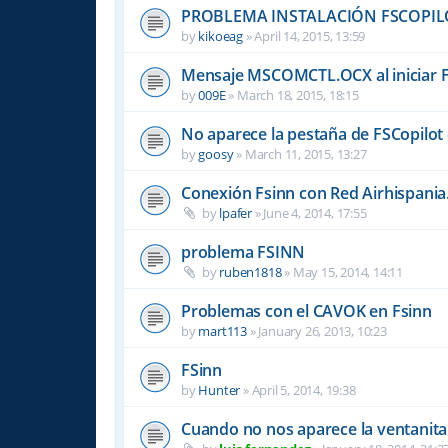
PROBLEMA INSTALACIÓN FSCOPIL
by
kikoeag
»
April 14, 2015, 13:59
Mensaje MSCOMCTL.OCX al iniciar 
by
009E
»
March 18, 2015, 18:15
No aparece la pestaña de FSCopilot 
by
goosy
»
March 11, 2015, 13:27
Conexión Fsinn con Red Airhispania
by
lpafer
»
June 4, 2014, 17:55
problema FSINN
by
ruben1818
»
May 15, 2014, 14:11
Problemas con el CAVOK en Fsinn
by
mart113
»
January 26, 2013, 10:23
FSinn
by
Hunter
»
April 5, 2014, 19:38
Cuando no nos aparece la ventanita