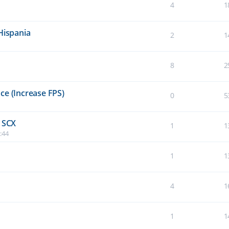
4
1
Hispania
2
1
8
2
ce (Increase FPS)
0
5
e SCX
1
1
:44
1
1
4
1
1
1