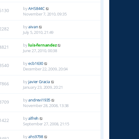
by
AHS844C
5130
November 7, 2010, 09:35
by
aivan
2282
July 5, 2010, 21:49
by
luis-fernandez
4821
June 27, 2010, 00:38
by
ecb1630
3540
December 22, 2009, 20:04
by
javier Gracia
7866
January 23, 2009, 20:21
by
andrevi1935
3709
November 28, 2008, 13:38
by
alfreh
1422
September 27, 2008, 21:15
by
ahs9798
3492