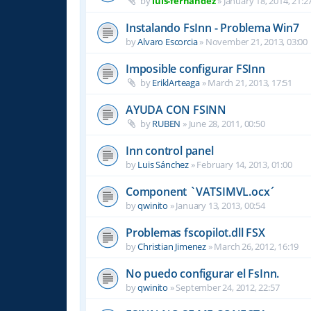
by
luis-fernandez
»
January 18, 2014, 21:2
Instalando FsInn - Problema Win7
by
Alvaro Escorcia
»
November 21, 2013, 03:00
Imposible configurar FSInn
by
EriklArteaga
»
March 21, 2013, 17:51
AYUDA CON FSINN
by
RUBEN
»
June 28, 2011, 00:50
Inn control panel
by
Luis Sánchez
»
February 14, 2013, 01:00
Component `VATSIMVL.ocx´
by
qwinito
»
January 13, 2013, 00:54
Problemas fscopilot.dll FSX
by
Christian Jimenez
»
March 26, 2012, 16:19
No puedo configurar el FsInn.
by
qwinito
»
September 24, 2012, 22:57