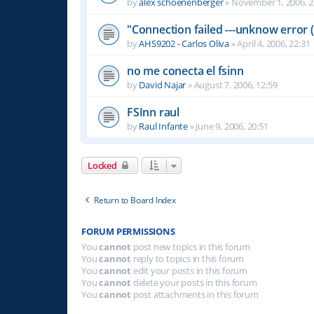
by
alex schoenenberger
»
November 1, 2006, 2
"Connection failed ---unknow error (
by
AHS9202 - Carlos Oliva
»
April 4, 2006, 22:31
no me conecta el fsinn
by
David Najar
»
August 7, 2006, 12:59
FSInn raul
by
Raul Infante
»
June 9, 2006, 20:51
Locked
Return to Board Index
FORUM PERMISSIONS
You
cannot
post new topics in this forum
You
cannot
reply to topics in this forum
You
cannot
edit your posts in this forum
You
cannot
delete your posts in this forum
You
cannot
post attachments in this forum