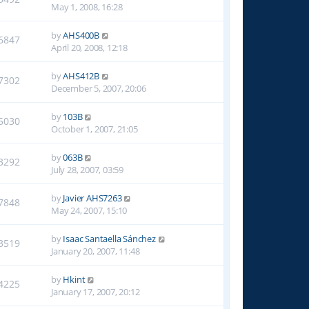
May 1, 2008, 16:28
by
AHS400B
6847
April 20, 2008, 12:18
by
AHS412B
7302
December 5, 2007, 20:06
by
103B
5030
October 1, 2007, 21:05
by
063B
3292
July 28, 2007, 03:59
by
Javier AHS7263
7848
May 24, 2007, 15:10
by
Isaac Santaella Sánchez
3519
January 20, 2007, 11:48
by
Hkint
4225
January 17, 2007, 20:12