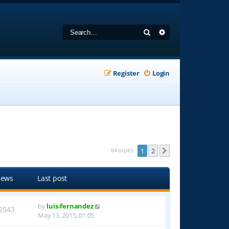
Search
Advanced search
Register
Login
64 topics
1
2
Next
iews
Last post
by
luis-fernandez
2543
May 13, 2015, 01:05