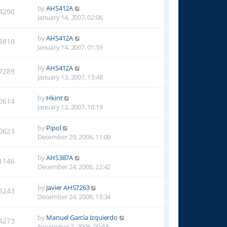
by
AHS412A
4290
January 14, 2007, 02:06
by
AHS412A
3810
January 14, 2007, 01:59
by
AHS412A
7289
January 13, 2007, 13:48
by
Hkint
0614
January 12, 2007, 10:19
by
Pipol
0623
December 29, 2006, 11:09
by
AHS387A
1146
December 24, 2006, 22:42
by
Javier AHS7263
3243
December 24, 2006, 13:34
by
Manuel García Izquierdo
4273
November 2, 2006, 09:58