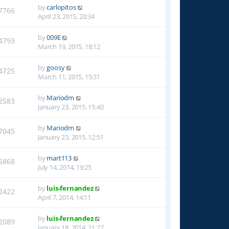
by
carlopitos
7766
April 23, 2015, 20:34
by
009E
4793
March 19, 2015, 18:12
by
goosy
4725
March 11, 2015, 15:31
by
Mariodm
2583
January 23, 2015, 15:40
by
Mariodm
7045
January 23, 2015, 12:51
by
mart113
6868
July 14, 2014, 19:25
by
luis-fernandez
2422
April 7, 2014, 14:11
by
luis-fernandez
2089
January 18, 2014, 21:27