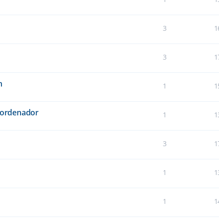
3
1
3
1
n
1
1
l ordenador
1
1
3
1
1
1
1
1