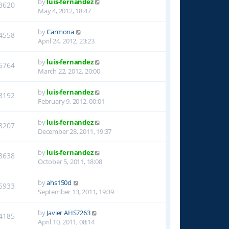
by
luis-fernandez
8620
May 4, 2012, 18:47
by
Carmona
4558
April 24, 2012, 23:23
by
luis-fernandez
5764
March 22, 2012, 20:00
by
luis-fernandez
3192
February 9, 2012, 00:01
by
luis-fernandez
3207
December 28, 2011, 19:37
by
luis-fernandez
3638
October 5, 2011, 18:08
by
ahs150d
6933
September 13, 2011, 19:39
by
Javier AHS7263
4185
April 10, 2011, 08:14