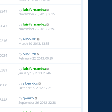
by
luis-fernandez
2241
November 26, 2013, 00:22
by
luis-fernandez
9047
November 22, 2013, 23:59
by
AHS583D
0216
March 10, 2013, 13:35
by
AHS197B
0024
February 22, 2013, 00:20
by
luis-fernandez
6381
January 15, 2013, 23:46
by
alben_dos
4508
October 15, 2012, 17:21
by
qwinito
8448
September 26, 2012, 22:38