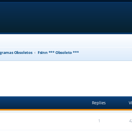
gramas Obsoletos
FsInn *** Obsoleto ***
ed search
Replies
V
1
4