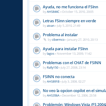
Ayuda, no me funciona el FSInn
by
AHS844C
»
October 15, 2010, 20:05
Letras FSinn siempre en verde
by
aivan
»
July 5, 2010, 21:49
Problema al instalar
by
cibermco
»
January 27, 2010, 20:13
Ayuda para instalar FSInn
by
lagos
»
November 13, 2009, 11:42
Problemas con el CHAT de FSINN
by
Rally150
»
July 27, 2008, 23:14
FSINN no conecta
by
AHS891B
»
July 3, 2008, 02:27
No veo la opcion copilot en el simu
by
AHS356A
»
December 12, 2006, 23:58
Problemón: Windows Vista /FS 2004