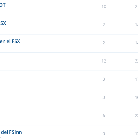
OT
10
2
FSX
2
1
en el FSX
2
1
.
12
3
3
1
3
1
6
2
 del FSInn
0
1