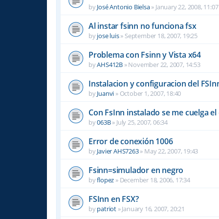
by
José Antonio Bielsa
»
January 22, 2008, 11:07
Al instar fsinn no funciona fsx
by
jose luis
»
September 18, 2007, 19:25
Problema con Fsinn y Vista x64
by
AHS412B
»
November 22, 2007, 14:53
Instalacion y configuracion del FSIn
by
Juanvi
»
October 1, 2007, 18:40
Con FsInn instalado se me cuelga e
by
063B
»
July 25, 2007, 06:34
Error de conexión 1006
by
Javier AHS7263
»
May 22, 2007, 19:43
Fsinn=simulador en negro
by
flopez
»
December 18, 2006, 17:34
FSInn en FSX?
by
patriot
»
January 16, 2007, 20:21