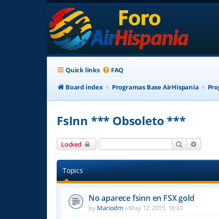
Quick links
FAQ
Board index
Programas Base AirHispania
Pro
FsInn *** Obsoleto ***
Search
Advanc
Locked
Topics
No aparece fsinn en FSX gold
by
Mariodm
»
May 12, 2015, 18:33