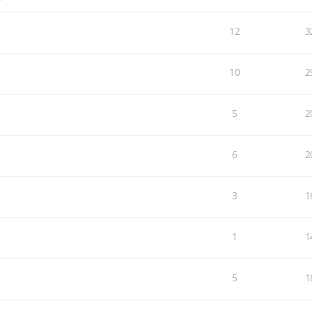
7
12
3
10
2
5
2
6
2
3
1
1
1
5
1