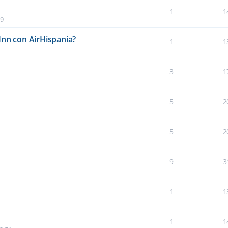
1
1
19
Inn con AirHispania?
1
1
3
1
5
2
5
2
9
3
1
1
1
1