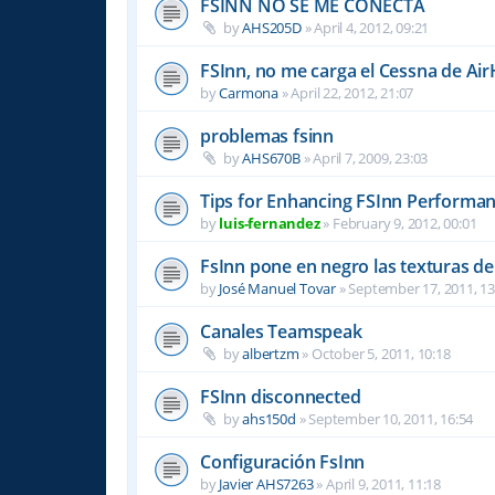
FSINN NO SE ME CONECTA
by
AHS205D
»
April 4, 2012, 09:21
FSInn, no me carga el Cessna de Air
by
Carmona
»
April 22, 2012, 21:07
problemas fsinn
by
AHS670B
»
April 7, 2009, 23:03
Tips for Enhancing FSInn Performan
by
luis-fernandez
»
February 9, 2012, 00:01
FsInn pone en negro las texturas d
by
José Manuel Tovar
»
September 17, 2011, 13
Canales Teamspeak
by
albertzm
»
October 5, 2011, 10:18
FSInn disconnected
by
ahs150d
»
September 10, 2011, 16:54
Configuración FsInn
by
Javier AHS7263
»
April 9, 2011, 11:18