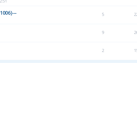
2:51
1006)---
5
2
9
2
2
1