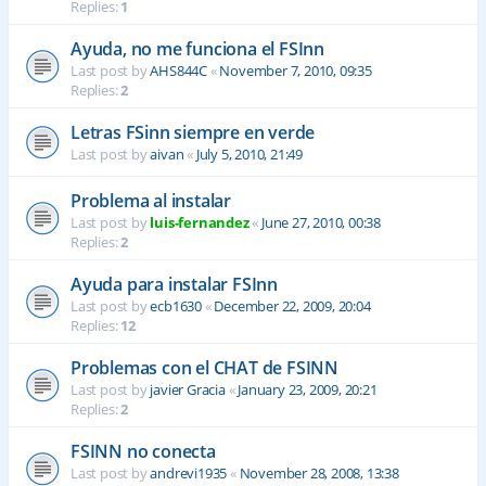
Replies:
1
Ayuda, no me funciona el FSInn
Last post by
AHS844C
«
November 7, 2010, 09:35
Replies:
2
Letras FSinn siempre en verde
Last post by
aivan
«
July 5, 2010, 21:49
Problema al instalar
Last post by
luis-fernandez
«
June 27, 2010, 00:38
Replies:
2
Ayuda para instalar FSInn
Last post by
ecb1630
«
December 22, 2009, 20:04
Replies:
12
Problemas con el CHAT de FSINN
Last post by
javier Gracia
«
January 23, 2009, 20:21
Replies:
2
FSINN no conecta
Last post by
andrevi1935
«
November 28, 2008, 13:38