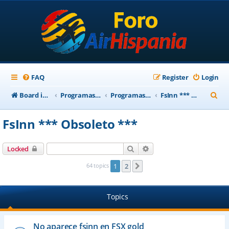
FAQ
Register
Login
S
Board index
Programas Base AirHispania
Programas Obsoletos
FsInn *** Obsoleto ***
e
FsInn *** Obsoleto ***
a
r
Search
Advanced search
Locked
c
64 topics
1
2
Next
h
Topics
No aparece fsinn en FSX gold