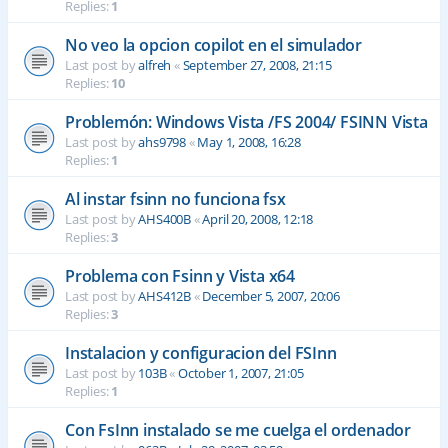
Replies:
1
No veo la opcion copilot en el simulador
Last post by
alfreh
«
September 27, 2008, 21:15
Replies:
10
Problemón: Windows Vista /FS 2004/ FSINN Vista
Last post by
ahs9798
«
May 1, 2008, 16:28
Replies:
1
Al instar fsinn no funciona fsx
Last post by
AHS400B
«
April 20, 2008, 12:18
Replies:
3
Problema con Fsinn y Vista x64
Last post by
AHS412B
«
December 5, 2007, 20:06
Replies:
3
Instalacion y configuracion del FSInn
Last post by
103B
«
October 1, 2007, 21:05
Replies:
1
Con FsInn instalado se me cuelga el ordenador