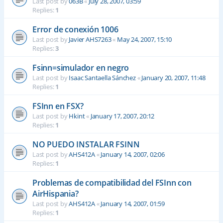
Last post by
063B
«
July 28, 2007, 03:59
Replies:
1
Error de conexión 1006
Last post by
Javier AHS7263
«
May 24, 2007, 15:10
Replies:
3
Fsinn=simulador en negro
Last post by
Isaac Santaella Sánchez
«
January 20, 2007, 11:48
Replies:
1
FSInn en FSX?
Last post by
Hkint
«
January 17, 2007, 20:12
Replies:
1
NO PUEDO INSTALAR FSINN
Last post by
AHS412A
«
January 14, 2007, 02:06
Replies:
1
Problemas de compatibilidad del FSInn con
AirHispania?
Last post by
AHS412A
«
January 14, 2007, 01:59
Replies:
1