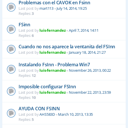
Problemas con el CAVOK en Fsinn
Last post by
mart113
«
July 14, 2014, 19:25
Replies:
3
FSinn
Last post by
luis-fernandez
«
April 7, 2014, 14:11
Replies:
6
Cuando no nos aparece la ventanita del FSInn
Last post by
luis-fernandez
«
January 18, 2014, 21:27
Instalando FsInn - Problema Win7
Last post by
luis-fernandez
«
November 26, 2013, 00:22
Replies:
12
Imposible configurar FSInn
Last post by
luis-fernandez
«
November 22, 2013, 23:59
Replies:
10
AYUDA CON FSINN
Last post by
AHS583D
«
March 10, 2013, 13:35
Replies:
5