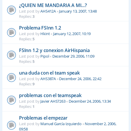
¿QUIEN ME MANDARIA A MI...?
Last post by
AHS412A
«
January 13, 2007, 13:48
Replies:
3
Problema FSInn 1.2
Last post by
Hkint
«
January 12, 2007, 10:19
Replies:
5
FSInn 1.2 y conexion AirHispania
Last post by
Pipol
«
December 29, 2006, 11:09
Replies:
5
una duda con el team speak
Last post by
AHS387A
«
December 24, 2006, 22:42
Replies:
9
problemas con el teamspeak
Last post by
Javier AHS7263
«
December 24, 2006, 13:34
Replies:
1
Problemas el empezar
Last post by
Manuel García Izquierdo
«
November 2, 2006,
09:58