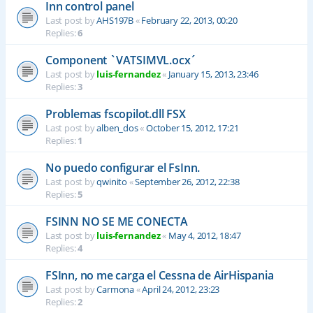
Inn control panel
Last post by
AHS197B
«
February 22, 2013, 00:20
Replies:
6
Component `VATSIMVL.ocx´
Last post by
luis-fernandez
«
January 15, 2013, 23:46
Replies:
3
Problemas fscopilot.dll FSX
Last post by
alben_dos
«
October 15, 2012, 17:21
Replies:
1
No puedo configurar el FsInn.
Last post by
qwinito
«
September 26, 2012, 22:38
Replies:
5
FSINN NO SE ME CONECTA
Last post by
luis-fernandez
«
May 4, 2012, 18:47
Replies:
4
FSInn, no me carga el Cessna de AirHispania
Last post by
Carmona
«
April 24, 2012, 23:23
Replies:
2