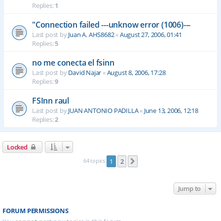
Replies:
1
"Connection failed ---unknow error (1006)---
Last post by
Juan A. AHS8682
«
August 27, 2006, 01:41
Replies:
5
no me conecta el fsinn
Last post by
David Najar
«
August 8, 2006, 17:28
Replies:
9
FSInn raul
Last post by
JUAN ANTONIO PADILLA
«
June 13, 2006, 12:18
Replies:
2
Locked
64 topics
1
2
Next
Jump to
FORUM PERMISSIONS