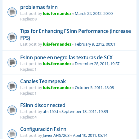
problemas fsinn
Last post by
luis-fernandez
«
March 22, 2012, 20:00
Replies:
8
Tips for Enhancing FSInn Performance (Increase
FPS)
Last post by
luis-fernandez
«
February 9, 2012, 00:01
FsInn pone en negro las texturas de SCX
Last post by
luis-fernandez
«
December 28, 2011, 19:37
Replies:
1
Canales Teamspeak
Last post by
luis-fernandez
«
October 5, 2011, 18:08
Replies:
1
FSInn disconnected
Last post by
ahs150d
«
September 13, 2011, 19:39
Replies:
4
Configuración FsInn
Last post by
Javier AHS7263
«
April 10, 2011, 08:14