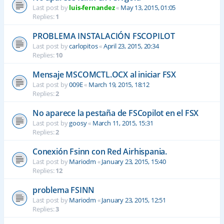
Last post by
luis-fernandez
«
May 13, 2015, 01:05
Replies:
1
PROBLEMA INSTALACIÓN FSCOPILOT
Last post by
carlopitos
«
April 23, 2015, 20:34
Replies:
10
Mensaje MSCOMCTL.OCX al iniciar FSX
Last post by
009E
«
March 19, 2015, 18:12
Replies:
2
No aparece la pestaña de FSCopilot en el FSX
Last post by
goosy
«
March 11, 2015, 15:31
Replies:
2
Conexión Fsinn con Red Airhispania.
Last post by
Mariodm
«
January 23, 2015, 15:40
Replies:
12
problema FSINN
Last post by
Mariodm
«
January 23, 2015, 12:51
Replies:
3