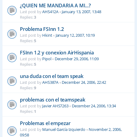
¿QUIEN ME MANDARIA A MI...?
Last post by
AHS412A
«
January 13, 2007, 13:48
Replies:
3
Problema FSInn 1.2
Last post by
Hkint
«
January 12, 2007, 10:19
Replies:
5
FSInn 1.2 y conexion AirHispania
Last post by
Pipol
«
December 29, 2006, 11:09
Replies:
5
una duda con el team speak
Last post by
AHS387A
«
December 24, 2006, 22:42
Replies:
9
problemas con el teamspeak
Last post by
Javier AHS7263
«
December 24, 2006, 13:34
Replies:
1
Problemas el empezar
Last post by
Manuel García Izquierdo
«
November 2, 2006,
09:58