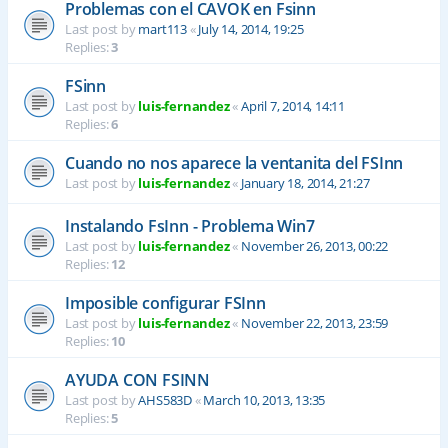
Problemas con el CAVOK en Fsinn
Last post by
mart113
«
July 14, 2014, 19:25
Replies:
3
FSinn
Last post by
luis-fernandez
«
April 7, 2014, 14:11
Replies:
6
Cuando no nos aparece la ventanita del FSInn
Last post by
luis-fernandez
«
January 18, 2014, 21:27
Instalando FsInn - Problema Win7
Last post by
luis-fernandez
«
November 26, 2013, 00:22
Replies:
12
Imposible configurar FSInn
Last post by
luis-fernandez
«
November 22, 2013, 23:59
Replies:
10
AYUDA CON FSINN
Last post by
AHS583D
«
March 10, 2013, 13:35
Replies:
5