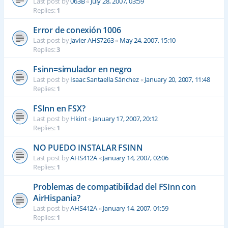
Last post by
063B
«
July 28, 2007, 03:59
Replies:
1
Error de conexión 1006
Last post by
Javier AHS7263
«
May 24, 2007, 15:10
Replies:
3
Fsinn=simulador en negro
Last post by
Isaac Santaella Sánchez
«
January 20, 2007, 11:48
Replies:
1
FSInn en FSX?
Last post by
Hkint
«
January 17, 2007, 20:12
Replies:
1
NO PUEDO INSTALAR FSINN
Last post by
AHS412A
«
January 14, 2007, 02:06
Replies:
1
Problemas de compatibilidad del FSInn con
AirHispania?
Last post by
AHS412A
«
January 14, 2007, 01:59
Replies:
1