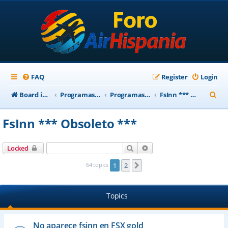
FAQ
Register
Login
S
Board index
Programas Base AirHispania
Programas Obsoletos
FsInn *** Obsoleto ***
e
FsInn *** Obsoleto ***
a
r
Search
Advanced search
Locked
c
64 topics
1
2
Next
h
Topics
No aparece fsinn en FSX gold