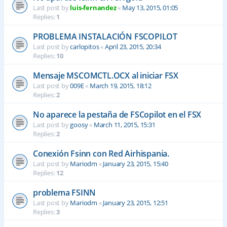
Last post by
luis-fernandez
«
May 13, 2015, 01:05
Replies:
1
PROBLEMA INSTALACIÓN FSCOPILOT
Last post by
carlopitos
«
April 23, 2015, 20:34
Replies:
10
Mensaje MSCOMCTL.OCX al iniciar FSX
Last post by
009E
«
March 19, 2015, 18:12
Replies:
2
No aparece la pestaña de FSCopilot en el FSX
Last post by
goosy
«
March 11, 2015, 15:31
Replies:
2
Conexión Fsinn con Red Airhispania.
Last post by
Mariodm
«
January 23, 2015, 15:40
Replies:
12
problema FSINN
Last post by
Mariodm
«
January 23, 2015, 12:51
Replies:
3