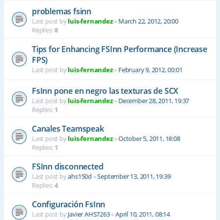
problemas fsinn
Last post by
luis-fernandez
«
March 22, 2012, 20:00
Replies:
8
Tips for Enhancing FSInn Performance (Increase
FPS)
Last post by
luis-fernandez
«
February 9, 2012, 00:01
FsInn pone en negro las texturas de SCX
Last post by
luis-fernandez
«
December 28, 2011, 19:37
Replies:
1
Canales Teamspeak
Last post by
luis-fernandez
«
October 5, 2011, 18:08
Replies:
1
FSInn disconnected
Last post by
ahs150d
«
September 13, 2011, 19:39
Replies:
4
Configuración FsInn
Last post by
Javier AHS7263
«
April 10, 2011, 08:14