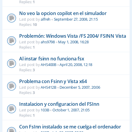
Replies:
1
No veo la opcion copilot en el simulador
Last post by
alfreh
«
September 27, 2008, 21:15
Replies:
10
Problemón: Windows Vista /FS 2004/ FSINN Vista
Last post by
ahs9798
«
May 1, 2008, 16:28
Replies:
1
Al instar fsinn no funciona fsx
Last post by
AHS400B
«
April 20, 2008, 12:18
Replies:
3
Problema con Fsinn y Vista x64
Last post by
AHS412B
«
December 5, 2007, 20:06
Replies:
3
Instalacion y configuracion del FSInn
Last post by
103B
«
October 1, 2007, 21:05
Replies:
1
Con FsInn instalado se me cuelga el ordenador