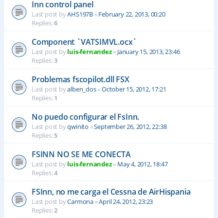
Inn control panel
Last post by
AHS197B
«
February 22, 2013, 00:20
Replies:
6
Component `VATSIMVL.ocx´
Last post by
luis-fernandez
«
January 15, 2013, 23:46
Replies:
3
Problemas fscopilot.dll FSX
Last post by
alben_dos
«
October 15, 2012, 17:21
Replies:
1
No puedo configurar el FsInn.
Last post by
qwinito
«
September 26, 2012, 22:38
Replies:
5
FSINN NO SE ME CONECTA
Last post by
luis-fernandez
«
May 4, 2012, 18:47
Replies:
4
FSInn, no me carga el Cessna de AirHispania
Last post by
Carmona
«
April 24, 2012, 23:23
Replies:
2