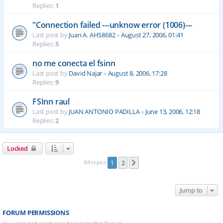
Replies:
1
"Connection failed ---unknow error (1006)---
Last post by
Juan A. AHS8682
«
August 27, 2006, 01:41
Replies:
5
no me conecta el fsinn
Last post by
David Najar
«
August 8, 2006, 17:28
Replies:
9
FSInn raul
Last post by
JUAN ANTONIO PADILLA
«
June 13, 2006, 12:18
Replies:
2
Locked
64 topics
1
2
Next
Jump to
FORUM PERMISSIONS