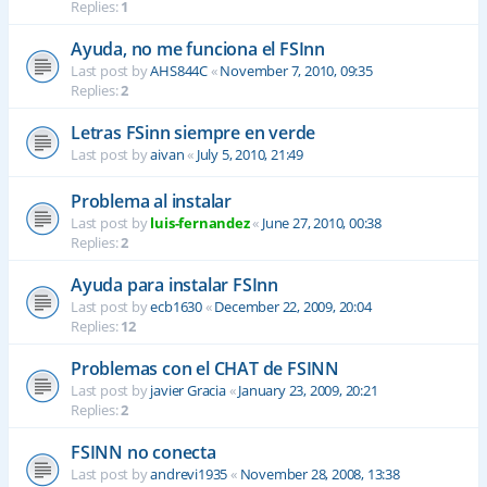
Replies:
1
Ayuda, no me funciona el FSInn
Last post by
AHS844C
«
November 7, 2010, 09:35
Replies:
2
Letras FSinn siempre en verde
Last post by
aivan
«
July 5, 2010, 21:49
Problema al instalar
Last post by
luis-fernandez
«
June 27, 2010, 00:38
Replies:
2
Ayuda para instalar FSInn
Last post by
ecb1630
«
December 22, 2009, 20:04
Replies:
12
Problemas con el CHAT de FSINN
Last post by
javier Gracia
«
January 23, 2009, 20:21
Replies:
2
FSINN no conecta
Last post by
andrevi1935
«
November 28, 2008, 13:38