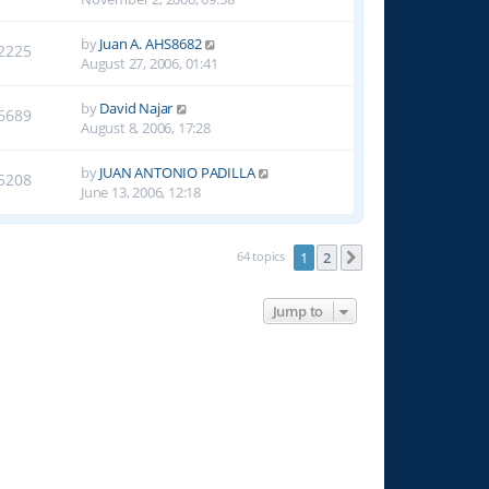
by
Juan A. AHS8682
2225
August 27, 2006, 01:41
by
David Najar
6689
August 8, 2006, 17:28
by
JUAN ANTONIO PADILLA
5208
June 13, 2006, 12:18
64 topics
1
2
Next
Jump to