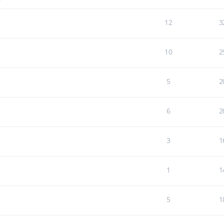
7
12
3
10
2
5
2
6
2
3
1
1
1
5
1