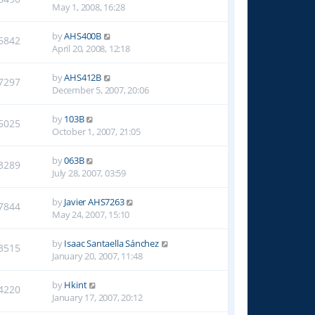
May 1, 2008, 16:28
by
AHS400B
6842
April 20, 2008, 12:18
by
AHS412B
7297
December 5, 2007, 20:06
by
103B
5025
October 1, 2007, 21:05
by
063B
3289
July 28, 2007, 03:59
by
Javier AHS7263
7844
May 24, 2007, 15:10
by
Isaac Santaella Sánchez
3515
January 20, 2007, 11:48
by
Hkint
4220
January 17, 2007, 20:12