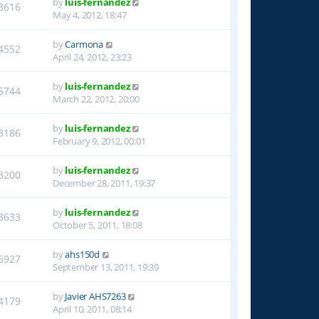
by
luis-fernandez
8616
May 4, 2012, 18:47
by
Carmona
4552
April 24, 2012, 23:23
by
luis-fernandez
5744
March 22, 2012, 20:00
by
luis-fernandez
3186
February 9, 2012, 00:01
by
luis-fernandez
3200
December 28, 2011, 19:37
by
luis-fernandez
3633
October 5, 2011, 18:08
by
ahs150d
6927
September 13, 2011, 19:39
by
Javier AHS7263
4179
April 10, 2011, 08:14