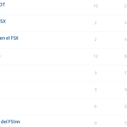
OT
10
2
FSX
2
1
en el FSX
2
1
.
12
3
3
1
3
1
6
2
 del FSInn
0
1