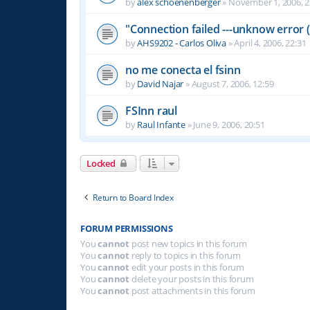
by
alex schoenenberger
»
November 1, 2006, 2
"Connection failed ---unknow error (
by
AHS9202 - Carlos Oliva
»
April 4, 2006, 22:31
no me conecta el fsinn
by
David Najar
»
August 7, 2006, 12:59
FSInn raul
by
Raul Infante
»
June 9, 2006, 20:51
Locked
Return to Board Index
FORUM PERMISSIONS
You
cannot
post new topics in this forum
You
cannot
reply to topics in this forum
You
cannot
edit your posts in this forum
You
cannot
delete your posts in this forum
You
cannot
post attachments in this forum