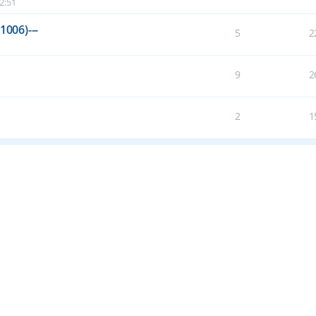
2:51
1006)---
5
2
9
2
2
1