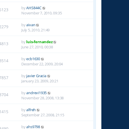
by
AHS844C
5123
November 7, 2010, 09:35
by
aivan
2279
July 5, 2010, 21:49
by
luis-fernandez
4813
June 27, 2010, 00:38
by
ecb1630
3514
December 22, 2009, 20:04
by
javier Gracia
7857
January 23, 2009, 20:21
by
andrevi1935
3704
November 28, 2008, 13:38
by
alfreh
1415
September 27, 2008, 21:15
by
ahs9798
3490