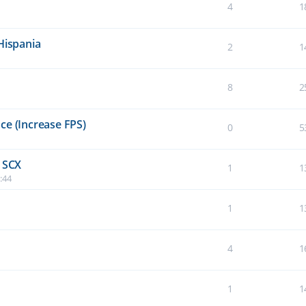
4
1
Hispania
2
1
8
2
ce (Increase FPS)
0
5
e SCX
1
1
:44
1
1
4
1
1
1