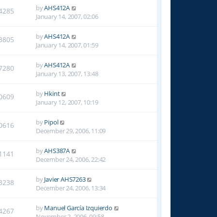
by
AHS412A
4285
January 14, 2007, 02:06
by
AHS412A
3805
January 14, 2007, 01:59
by
AHS412A
7280
January 13, 2007, 13:48
by
Hkint
0609
January 12, 2007, 10:19
by
Pipol
0616
December 29, 2006, 11:09
by
AHS387A
1141
December 24, 2006, 22:42
by
Javier AHS7263
3238
December 24, 2006, 13:34
by
Manuel García Izquierdo
4267
November 2, 2006, 09:58