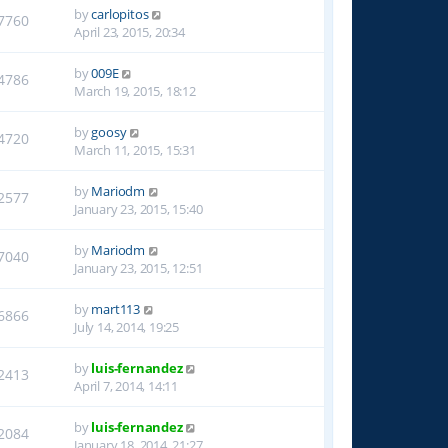
by
carlopitos
7760
April 23, 2015, 20:34
by
009E
4786
March 19, 2015, 18:12
by
goosy
4720
March 11, 2015, 15:31
by
Mariodm
2577
January 23, 2015, 15:40
by
Mariodm
7040
January 23, 2015, 12:51
by
mart113
6866
July 14, 2014, 19:25
by
luis-fernandez
2413
April 7, 2014, 14:11
by
luis-fernandez
2084
January 18, 2014, 21:27