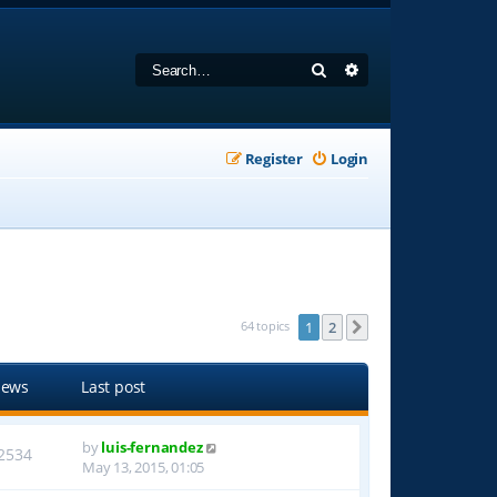
Search
Advanced search
Register
Login
64 topics
1
2
Next
iews
Last post
by
luis-fernandez
2534
May 13, 2015, 01:05