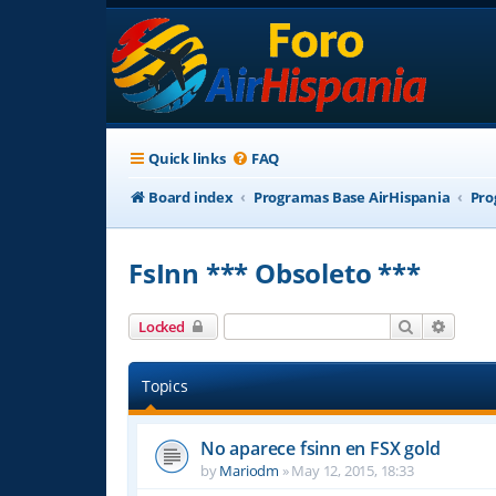
Quick links
FAQ
Board index
Programas Base AirHispania
Pro
FsInn *** Obsoleto ***
Search
Advanc
Locked
Topics
No aparece fsinn en FSX gold
by
Mariodm
»
May 12, 2015, 18:33