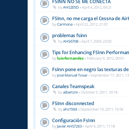
FSINN NO SE ME CONECTA
by
AHS205D
»
April 4, 2012, 09:21
FSInn, no me carga el Cessna de Air
by
Carmona
»
April 22, 2012, 21:07
problemas fsinn
by
AHS670B
»
April 7, 2009, 23:03
Tips for Enhancing FSInn Performan
by
luis-fernandez
»
February 9, 2012, 00:01
FsInn pone en negro las texturas d
by
José Manuel Tovar
»
September 17, 2011, 13
Canales Teamspeak
by
albertzm
»
October 5, 2011, 10:18
FSInn disconnected
by
ahs150d
»
September 10, 2011, 16:54
Configuración FsInn
by
Javier AHS7263
»
April 9, 2011, 11:18