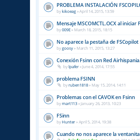
PROBLEMA INSTALACIÓN FSCOPIL
by
kikoeag
»
April 14, 2015, 13:59
Mensaje MSCOMCTL.OCX al iniciar 
by
009E
»
March 18, 2015, 18:15
No aparece la pestaña de FSCopilot 
by
goosy
»
March 11, 2015, 13:27
Conexión Fsinn con Red Airhispania
by
lpafer
»
June 4, 2014, 17:55
problema FSINN
by
ruben1818
»
May 15, 2014, 14:11
Problemas con el CAVOK en Fsinn
by
mart113
»
January 26, 2013, 10:23
FSinn
by
Hunter
»
April 5, 2014, 19:38
Cuando no nos aparece la ventanita