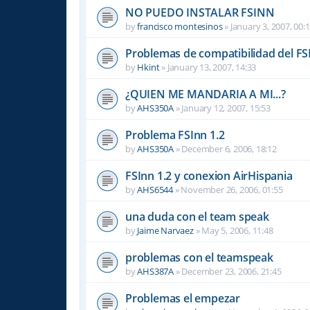
NO PUEDO INSTALAR FSINN
by
francisco montesinos
»
January 3, 2007, 00:
Problemas de compatibilidad del FS
by
Hkint
»
January 13, 2007, 14:33
¿QUIEN ME MANDARIA A MI...?
by
AHS350A
»
January 12, 2007, 15:53
Problema FSInn 1.2
by
AHS350A
»
December 6, 2006, 18:12
FSInn 1.2 y conexion AirHispania
by
AHS6544
»
November 26, 2006, 01:55
una duda con el team speak
by
Jaime Narvaez
»
May 5, 2006, 11:48
problemas con el teamspeak
by
AHS387A
»
December 23, 2006, 21:45
Problemas el empezar