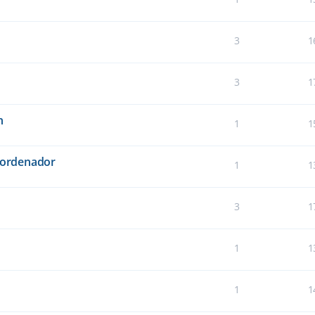
3
1
3
1
n
1
1
l ordenador
1
1
3
1
1
1
1
1