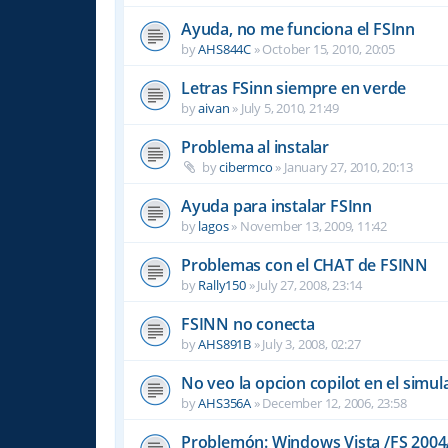
Ayuda, no me funciona el FSInn
by
AHS844C
»
October 15, 2010, 20:05
Letras FSinn siempre en verde
by
aivan
»
July 5, 2010, 21:49
Problema al instalar
by
cibermco
»
January 27, 2010, 20:13
Ayuda para instalar FSInn
by
lagos
»
November 13, 2009, 11:42
Problemas con el CHAT de FSINN
by
Rally150
»
July 27, 2008, 23:14
FSINN no conecta
by
AHS891B
»
July 3, 2008, 02:27
No veo la opcion copilot en el simu
by
AHS356A
»
December 12, 2006, 23:58
Problemón: Windows Vista /FS 2004