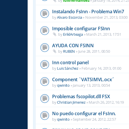
by
luis-fernandez
»
January 18, 2014, 21:2
Instalando FsInn - Problema Win7
by
Alvaro Escorcia
»
November 21, 2013, 03:00
Imposible configurar FSInn
by
EriklArteaga
»
March 21, 2013, 17:51
AYUDA CON FSINN
by
RUBEN
»
June 28, 2011, 00:50
Inn control panel
by
Luis Sánchez
»
February 14, 2013, 01:00
Component `VATSIMVL.ocx´
by
qwinito
»
January 13, 2013, 00:54
Problemas fscopilot.dll FSX
by
Christian Jimenez
»
March 26, 2012, 16:19
No puedo configurar el FsInn.
by
qwinito
»
September 24, 2012, 22:57