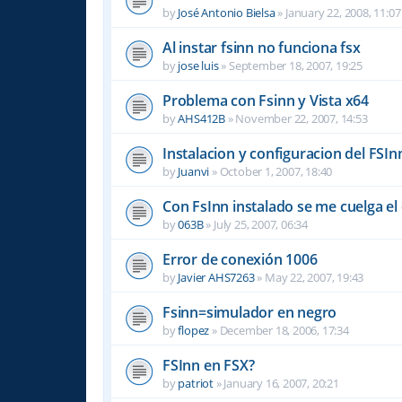
by
José Antonio Bielsa
»
January 22, 2008, 11:07
Al instar fsinn no funciona fsx
by
jose luis
»
September 18, 2007, 19:25
Problema con Fsinn y Vista x64
by
AHS412B
»
November 22, 2007, 14:53
Instalacion y configuracion del FSIn
by
Juanvi
»
October 1, 2007, 18:40
Con FsInn instalado se me cuelga e
by
063B
»
July 25, 2007, 06:34
Error de conexión 1006
by
Javier AHS7263
»
May 22, 2007, 19:43
Fsinn=simulador en negro
by
flopez
»
December 18, 2006, 17:34
FSInn en FSX?
by
patriot
»
January 16, 2007, 20:21