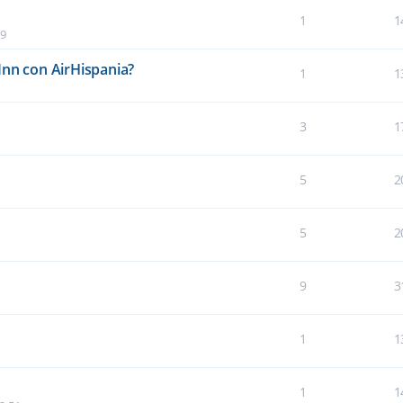
1
1
19
Inn con AirHispania?
1
1
3
1
5
2
5
2
9
3
1
1
1
1