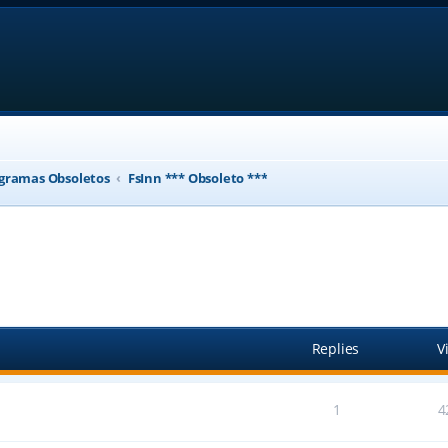
gramas Obsoletos
FsInn *** Obsoleto ***
ed search
Replies
V
1
4