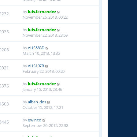
by
luis-fernandez
2232
November 26, 2013, 00:22
by
luis-fernandez
9035
November 22, 2013, 23:59
by
AHS583D
0208
March 10, 2013, 13:35
by
AHS197B
0021
February 22, 2013, 00:20
by
luis-fernandez
6376
January 15, 2013, 23:46
by
alben_dos
4503
October 15, 2012, 17:21
by
qwinito
8445
September 26, 2012, 22:38