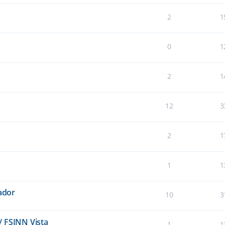
2
1
0
1
2
1
12
3
2
1
1
1
lador
10
3
/ FSINN Vista
1
1