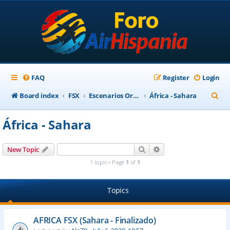
FAQ
Register
Login
S
Board index
FSX
Escenarios Ortofotográficos Internacional
África - Sahara
e
África - Sahara
a
r
Search
Advanced search
New Topic
c
1 topic • Page
1
of
1
h
Topics
AFRICA FSX (Sahara - Finalizado)