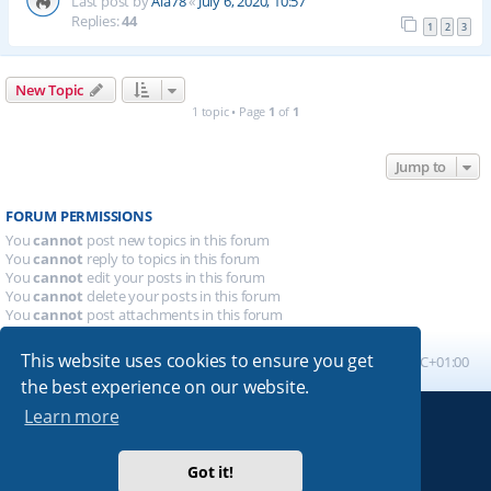
Last post by
Ala78
«
July 6, 2020, 10:57
Replies:
44
1
2
3
New Topic
1 topic • Page
1
of
1
Jump to
FORUM PERMISSIONS
You
cannot
post new topics in this forum
You
cannot
reply to topics in this forum
You
cannot
edit your posts in this forum
You
cannot
delete your posts in this forum
You
cannot
post attachments in this forum
This website uses cookies to ensure you get
Board index
All times are
UTC+01:00
the best experience on our website.
Learn more
Powered by
phpBB
® Forum Software © phpBB Limited
Absolution style by
Premium phpBB Styles
Got it!