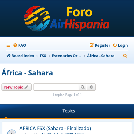
FAQ
Register
Login
S
Board index
FSX
Escenarios Ortofotográficos Internacional
África - Sahara
e
África - Sahara
a
r
Search
Advanced search
New Topic
c
1 topic • Page
1
of
1
h
Topics
AFRICA FSX (Sahara - Finalizado)