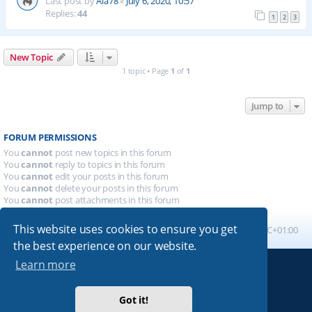
Last post by
Ala78
«
July 6, 2020, 10:57
Replies:
44
1
2
3
New Topic
1 topic • Page
1
of
1
Jump to
FORUM PERMISSIONS
You
cannot
post new topics in this forum
You
cannot
reply to topics in this forum
You
cannot
edit your posts in this forum
You
cannot
delete your posts in this forum
You
cannot
post attachments in this forum
This website uses cookies to ensure you get
Board index
All times are
UTC+01:00
the best experience on our website.
Learn more
Powered by
phpBB
® Forum Software © phpBB Limited
Absolution style by
Premium phpBB Styles
Got it!