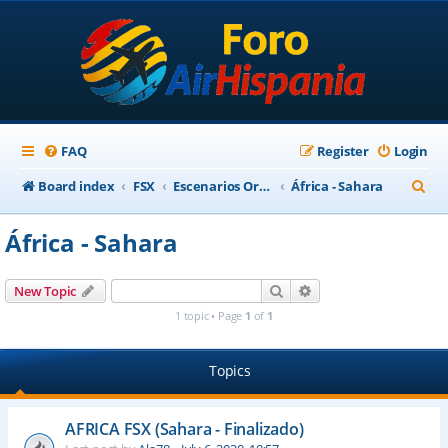
FAQ
Register
Login
S
Board index
FSX
Escenarios Ortofotográficos Internacional
África - Sahara
e
África - Sahara
a
r
Search
Advanced search
New Topic
c
1 topic • Page
1
of
1
h
Topics
AFRICA FSX (Sahara - Finalizado)