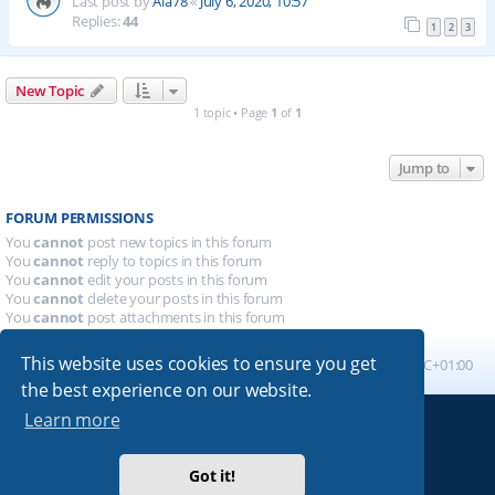
Last post by
Ala78
«
July 6, 2020, 10:57
Replies:
44
1
2
3
New Topic
1 topic • Page
1
of
1
Jump to
FORUM PERMISSIONS
You
cannot
post new topics in this forum
You
cannot
reply to topics in this forum
You
cannot
edit your posts in this forum
You
cannot
delete your posts in this forum
You
cannot
post attachments in this forum
This website uses cookies to ensure you get
Board index
All times are
UTC+01:00
the best experience on our website.
Learn more
Powered by
phpBB
® Forum Software © phpBB Limited
Absolution style by
Premium phpBB Styles
Got it!