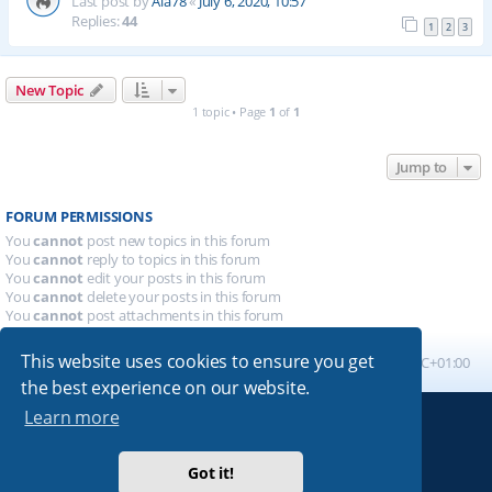
Last post by
Ala78
«
July 6, 2020, 10:57
Replies:
44
1
2
3
New Topic
1 topic • Page
1
of
1
Jump to
FORUM PERMISSIONS
You
cannot
post new topics in this forum
You
cannot
reply to topics in this forum
You
cannot
edit your posts in this forum
You
cannot
delete your posts in this forum
You
cannot
post attachments in this forum
This website uses cookies to ensure you get
Board index
All times are
UTC+01:00
the best experience on our website.
Learn more
Powered by
phpBB
® Forum Software © phpBB Limited
Absolution style by
Premium phpBB Styles
Got it!