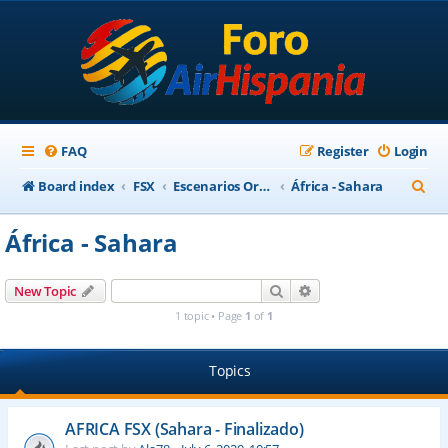
FAQ
Register
Login
S
Board index
FSX
Escenarios Ortofotográficos Internacional
África - Sahara
e
África - Sahara
a
r
Search
Advanced search
New Topic
c
1 topic • Page
1
of
1
h
Topics
AFRICA FSX (Sahara - Finalizado)