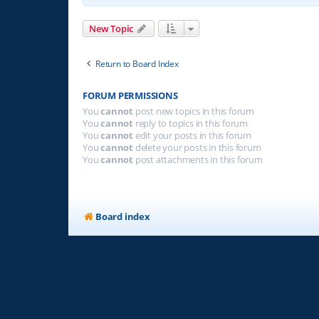
New Topic
Return to Board Index
FORUM PERMISSIONS
You
cannot
post new topics in this forum
You
cannot
reply to topics in this forum
You
cannot
edit your posts in this forum
You
cannot
delete your posts in this forum
You
cannot
post attachments in this forum
Board index