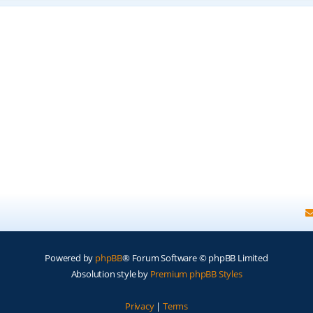
Powered by
phpBB
® Forum Software © phpBB Limited
Absolution style by
Premium phpBB Styles
Privacy
|
Terms