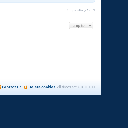
1 topic • Page
1
of
1
Jump to
Contact us
Delete cookies
All times are
UTC+01:00