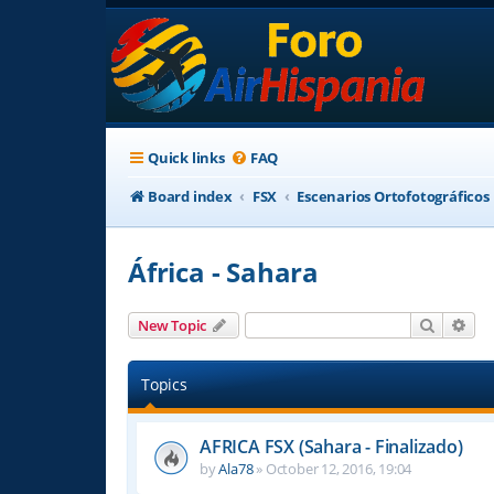
Quick links
FAQ
Board index
FSX
Escenarios Ortofotográficos
África - Sahara
Search
Adv
New Topic
Topics
AFRICA FSX (Sahara - Finalizado)
by
Ala78
»
October 12, 2016, 19:04