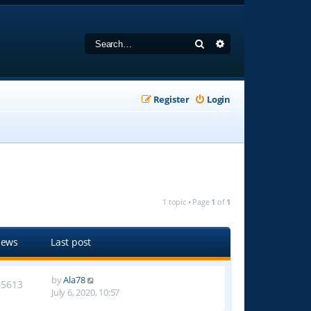
Search
Advanced search
Register
Login
1 topic • Page
1
of
1
iews
Last post
by
Ala78
05613
July 6, 2020, 10:57