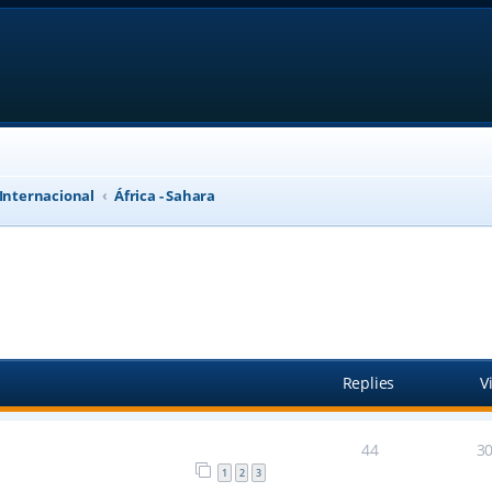
 Internacional
África - Sahara
anced search
Replies
V
44
3
1
2
3