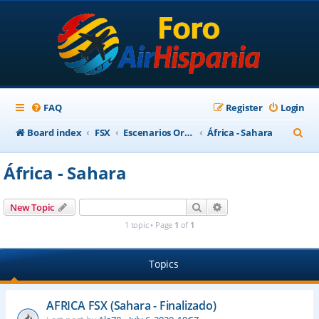
FAQ
Register
Login
S
Board index
FSX
Escenarios Ortofotográficos Internacional
África - Sahara
e
África - Sahara
a
r
Search
Advanced search
New Topic
c
1 topic • Page
1
of
1
h
Topics
AFRICA FSX (Sahara - Finalizado)