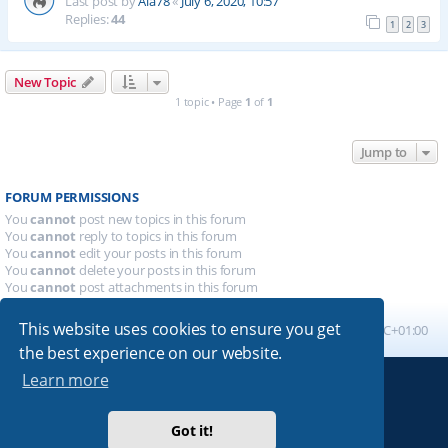
Last post by
Ala78
«
July 6, 2020, 10:57
Replies:
44
1
2
3
New Topic
1 topic • Page
1
of
1
Jump to
FORUM PERMISSIONS
You
cannot
post new topics in this forum
You
cannot
reply to topics in this forum
You
cannot
edit your posts in this forum
You
cannot
delete your posts in this forum
You
cannot
post attachments in this forum
This website uses cookies to ensure you get
Board index
All times are
UTC+01:00
the best experience on our website.
Learn more
Powered by
phpBB
® Forum Software © phpBB Limited
Absolution style by
Premium phpBB Styles
Got it!