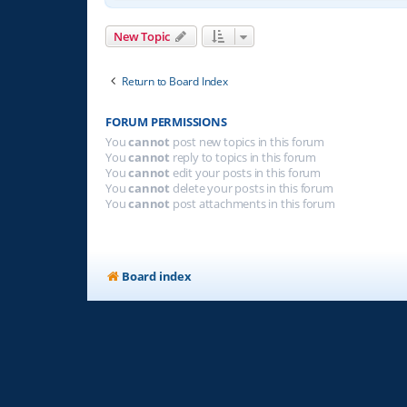
New Topic
Return to Board Index
FORUM PERMISSIONS
You
cannot
post new topics in this forum
You
cannot
reply to topics in this forum
You
cannot
edit your posts in this forum
You
cannot
delete your posts in this forum
You
cannot
post attachments in this forum
Board index