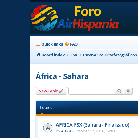
Quick links
FAQ
Board index
FSX
Escenarios Ortofotográficos
África - Sahara
Search
Adv
New Topic
Topics
AFRICA FSX (Sahara - Finalizado)
by
Ala78
»
October 12, 2016, 19:04