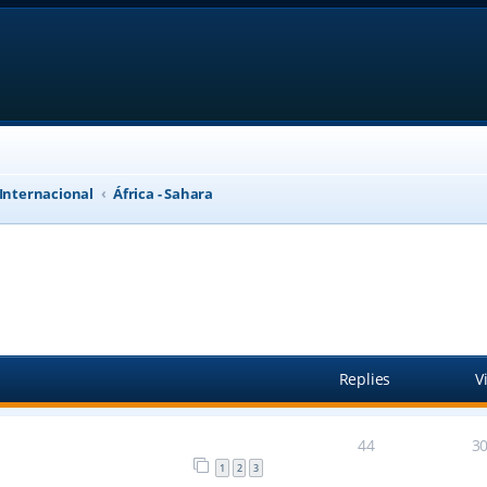
 Internacional
África - Sahara
anced search
Replies
V
44
3
1
2
3