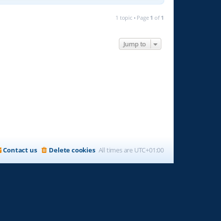
1 topic • Page
1
of
1
Jump to
Contact us
Delete cookies
All times are
UTC+01:00