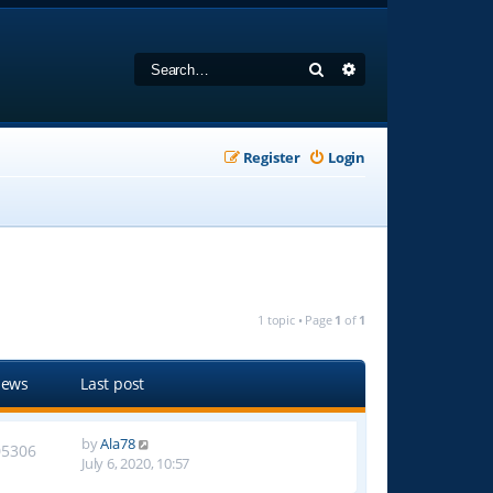
Search
Advanced search
Register
Login
1 topic • Page
1
of
1
iews
Last post
by
Ala78
05306
July 6, 2020, 10:57