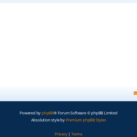
Powered by
phpBB
® Forum Software © phpBB Limited
Absolution style by
Premium phpBB Styles
Privacy
|
Terms