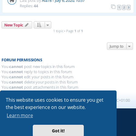
Last post by
Ala78
«
July 6, 2020, 10:57
Replies:
44
1
2
3
New Topic
1 topic • Page
1
of
1
Jump to
FORUM PERMISSIONS
You
cannot
post new topics in this forum
You
cannot
reply to topics in this forum
You
cannot
edit your posts in this forum
You
cannot
delete your posts in this forum
You
cannot
post attachments in this forum
This website uses cookies to ensure you get
Board index
All times are
UTC+01:00
the best experience on our website.
Learn more
Powered by
phpBB
® Forum Software © phpBB Limited
Absolution style by
Premium phpBB Styles
Got it!