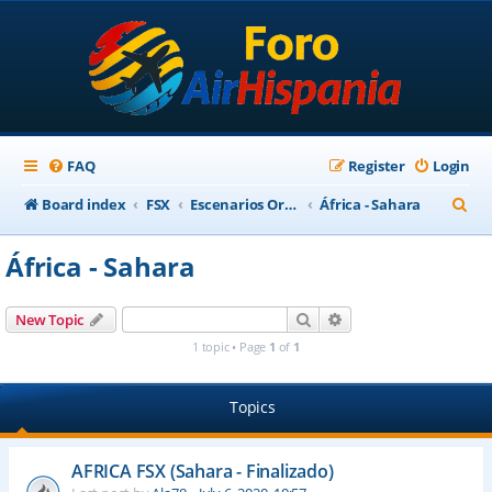
FAQ
Register
Login
S
Board index
FSX
Escenarios Ortofotográficos Internacional
África - Sahara
e
África - Sahara
a
r
Search
Advanced search
New Topic
c
1 topic • Page
1
of
1
h
Topics
AFRICA FSX (Sahara - Finalizado)