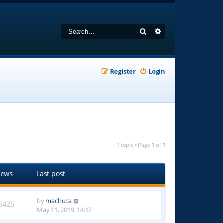
Search
Advanced search
Register
Login
1 topic • Page
1
of
1
iews
Last post
by
machuca
6425
May 11, 2019, 14:17