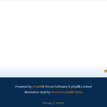
Powered by
phpBB
® Forum Software © phpBB Limited
Absolution style by
Premium phpBB Styles
Privacy
|
Terms