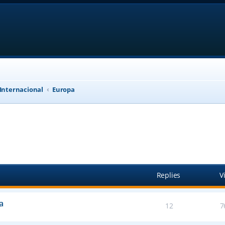
 Internacional
Europa
anced search
Replies
V
a
12
7