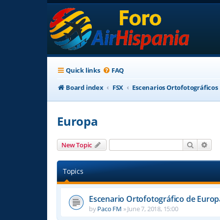
Quick links
FAQ
Board index
FSX
Escenarios Ortofotográficos
Europa
Search
Adv
New Topic
Topics
Escenario Ortofotográfico de Europ
by
Paco FM
»
June 7, 2018, 15:00