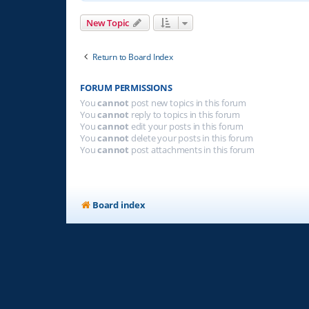
New Topic
Return to Board Index
FORUM PERMISSIONS
You
cannot
post new topics in this forum
You
cannot
reply to topics in this forum
You
cannot
edit your posts in this forum
You
cannot
delete your posts in this forum
You
cannot
post attachments in this forum
Board index