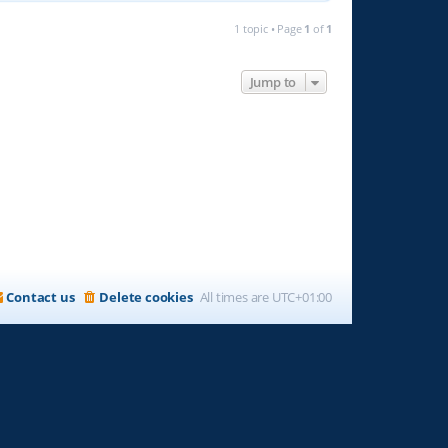
1 topic • Page
1
of
1
Jump to
Contact us
Delete cookies
All times are
UTC+01:00