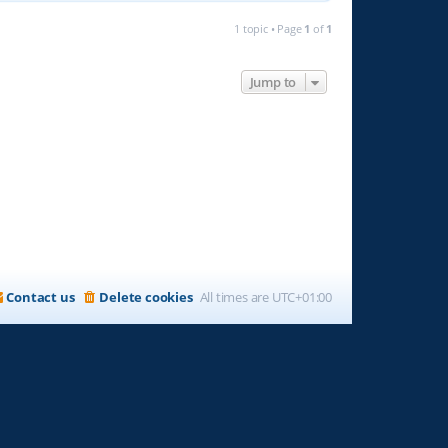
1 topic • Page
1
of
1
Jump to
Contact us
Delete cookies
All times are
UTC+01:00