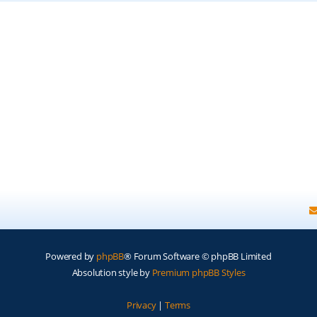
Powered by
phpBB
® Forum Software © phpBB Limited
Absolution style by
Premium phpBB Styles
Privacy
|
Terms