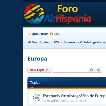
Quick links
FAQ
Board index
FSX
Escenarios Ortofotográficos
Europa
Search
Adv
New Topic
Topics
Escenario Ortofotográfico de Europ
by
Paco FM
»
June 7, 2018, 15:00