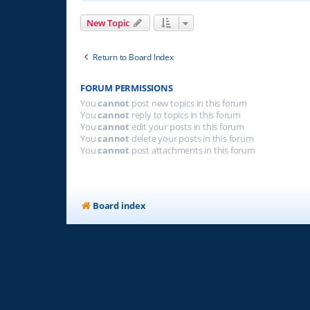
New Topic
Return to Board Index
FORUM PERMISSIONS
You
cannot
post new topics in this forum
You
cannot
reply to topics in this forum
You
cannot
edit your posts in this forum
You
cannot
delete your posts in this forum
You
cannot
post attachments in this forum
Board index