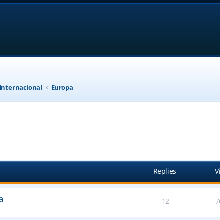
 Internacional
Europa
anced search
Replies
V
a
12
7