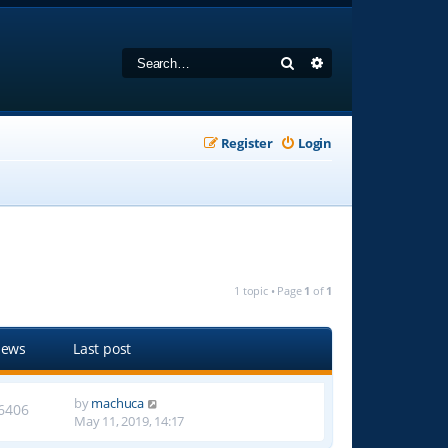
Search
Advanced search
Register
Login
1 topic • Page
1
of
1
iews
Last post
by
machuca
6406
May 11, 2019, 14:17