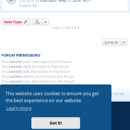
Last post by
machuca
«
May 11, 2019, 14:17
Replies:
12
New Topic
1 topic • Page
1
of
1
Jump to
FORUM PERMISSIONS
You
cannot
post new topics in this forum
You
cannot
reply to topics in this forum
You
cannot
edit your posts in this forum
You
cannot
delete your posts in this forum
You
cannot
post attachments in this forum
This website uses cookies to ensure you get
Board index
All times are
UTC+01:00
the best experience on our website.
Learn more
Powered by
phpBB
® Forum Software © phpBB Limited
Absolution style by
Premium phpBB Styles
Got it!