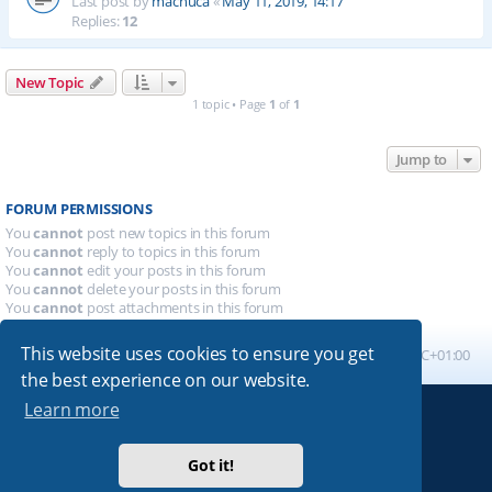
Last post by
machuca
«
May 11, 2019, 14:17
Replies:
12
New Topic
1 topic • Page
1
of
1
Jump to
FORUM PERMISSIONS
You
cannot
post new topics in this forum
You
cannot
reply to topics in this forum
You
cannot
edit your posts in this forum
You
cannot
delete your posts in this forum
You
cannot
post attachments in this forum
This website uses cookies to ensure you get
Board index
All times are
UTC+01:00
the best experience on our website.
Learn more
Powered by
phpBB
® Forum Software © phpBB Limited
Absolution style by
Premium phpBB Styles
Got it!