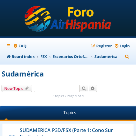
FAQ
Register
Login
S
Board index
FSX
Escenarios Ortofotográficos Internacional
Sudamérica
e
Sudamérica
a
r
Search
Advanced search
New Topic
c
3 topics • Page
1
of
1
h
Topics
SUDAMERICA P3D/FSX (Parte 1: Cono Sur