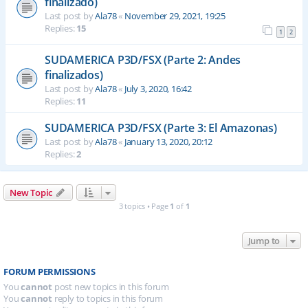
finalizado)
Last post by
Ala78
«
November 29, 2021, 19:25
Replies:
15
1
2
SUDAMERICA P3D/FSX (Parte 2: Andes
finalizados)
Last post by
Ala78
«
July 3, 2020, 16:42
Replies:
11
SUDAMERICA P3D/FSX (Parte 3: El Amazonas)
Last post by
Ala78
«
January 13, 2020, 20:12
Replies:
2
New Topic
3 topics • Page
1
of
1
Jump to
FORUM PERMISSIONS
You
cannot
post new topics in this forum
You
cannot
reply to topics in this forum