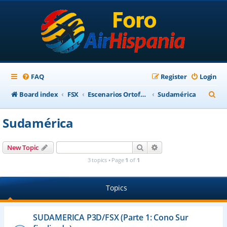
FAQ
Register
Login
S
Board index
FSX
Escenarios Ortofotográficos Internacional
Sudamérica
e
Sudamérica
a
r
Search
Advanced search
New Topic
c
3 topics • Page
1
of
1
h
Topics
SUDAMERICA P3D/FSX (Parte 1: Cono Sur