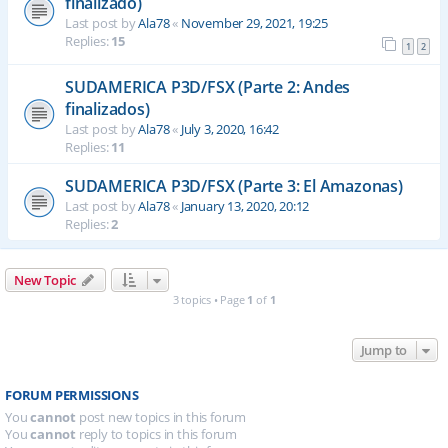
finalizado)
Last post by
Ala78
«
November 29, 2021, 19:25
Replies:
15
1
2
SUDAMERICA P3D/FSX (Parte 2: Andes
finalizados)
Last post by
Ala78
«
July 3, 2020, 16:42
Replies:
11
SUDAMERICA P3D/FSX (Parte 3: El Amazonas)
Last post by
Ala78
«
January 13, 2020, 20:12
Replies:
2
New Topic
3 topics • Page
1
of
1
Jump to
FORUM PERMISSIONS
You
cannot
post new topics in this forum
You
cannot
reply to topics in this forum