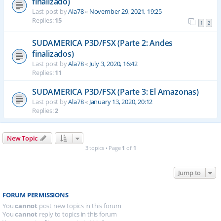
finalizado)
Last post by
Ala78
«
November 29, 2021, 19:25
Replies:
15
1
2
SUDAMERICA P3D/FSX (Parte 2: Andes
finalizados)
Last post by
Ala78
«
July 3, 2020, 16:42
Replies:
11
SUDAMERICA P3D/FSX (Parte 3: El Amazonas)
Last post by
Ala78
«
January 13, 2020, 20:12
Replies:
2
New Topic
3 topics • Page
1
of
1
Jump to
FORUM PERMISSIONS
You
cannot
post new topics in this forum
You
cannot
reply to topics in this forum