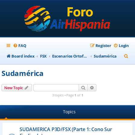
FAQ
Register
Login
S
Board index
FSX
Escenarios Ortofotográficos Internacional
Sudamérica
e
Sudamérica
a
r
Search
Advanced search
New Topic
c
3 topics • Page
1
of
1
h
Topics
SUDAMERICA P3D/FSX (Parte 1: Cono Sur