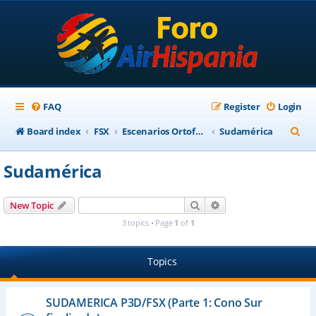
FAQ
Register
Login
S
Board index
FSX
Escenarios Ortofotográficos Internacional
Sudamérica
e
Sudamérica
a
r
Search
Advanced search
New Topic
c
3 topics • Page
1
of
1
h
Topics
SUDAMERICA P3D/FSX (Parte 1: Cono Sur