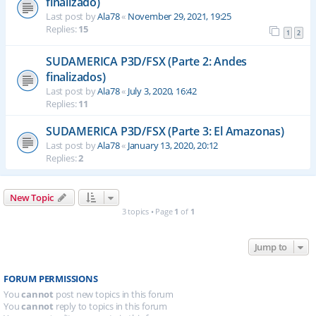
finalizado)
Last post by
Ala78
«
November 29, 2021, 19:25
Replies:
15
1
2
SUDAMERICA P3D/FSX (Parte 2: Andes
finalizados)
Last post by
Ala78
«
July 3, 2020, 16:42
Replies:
11
SUDAMERICA P3D/FSX (Parte 3: El Amazonas)
Last post by
Ala78
«
January 13, 2020, 20:12
Replies:
2
New Topic
3 topics • Page
1
of
1
Jump to
FORUM PERMISSIONS
You
cannot
post new topics in this forum
You
cannot
reply to topics in this forum