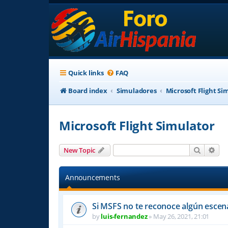
Quick links
FAQ
Board index
Simuladores
Microsoft Flight Si
Microsoft Flight Simulator
Search
Adv
New Topic
Announcements
Si MSFS no te reconoce algún escena
by
luis-fernandez
»
May 26, 2021, 21:01