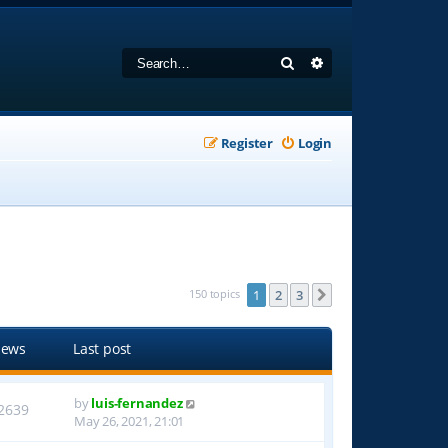
Search
Advanced search
Register
Login
150 topics
1
2
3
Next
iews
Last post
by
luis-fernandez
2639
May 26, 2021, 21:01