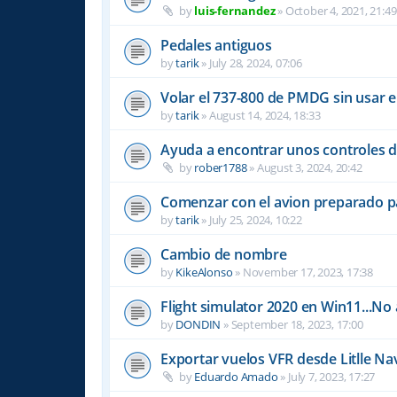
by
luis-fernandez
»
October 4, 2021, 21:49
Pedales antiguos
by
tarik
»
July 28, 2024, 07:06
Volar el 737-800 de PMDG sin usar 
by
tarik
»
August 14, 2024, 18:33
Ayuda a encontrar unos controles d
by
rober1788
»
August 3, 2024, 20:42
Comenzar con el avion preparado p
by
tarik
»
July 25, 2024, 10:22
Cambio de nombre
by
KikeAlonso
»
November 17, 2023, 17:38
Flight simulator 2020 en Win11...No
by
DONDIN
»
September 18, 2023, 17:00
Exportar vuelos VFR desde Litlle N
by
Eduardo Amado
»
July 7, 2023, 17:27