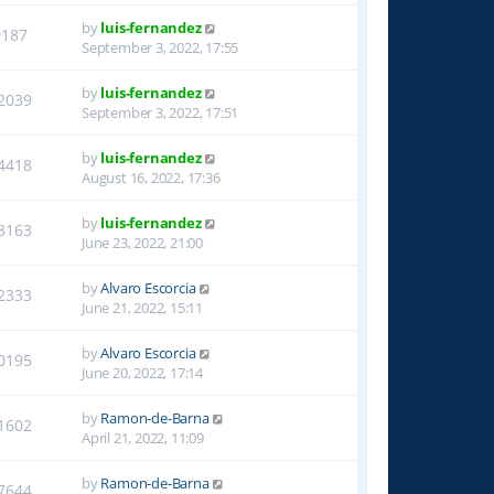
by
luis-fernandez
9187
September 3, 2022, 17:55
by
luis-fernandez
2039
September 3, 2022, 17:51
by
luis-fernandez
4418
August 16, 2022, 17:36
by
luis-fernandez
8163
June 23, 2022, 21:00
by
Alvaro Escorcia
2333
June 21, 2022, 15:11
by
Alvaro Escorcia
0195
June 20, 2022, 17:14
by
Ramon-de-Barna
1602
April 21, 2022, 11:09
by
Ramon-de-Barna
7644