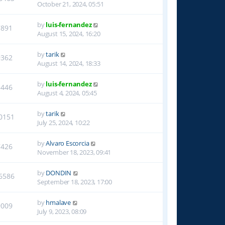
October 21, 2024, 05:51
by
luis-fernandez
7891
August 15, 2024, 16:20
by
tarik
9362
August 14, 2024, 18:33
by
luis-fernandez
5446
August 4, 2024, 05:45
by
tarik
0151
July 25, 2024, 10:22
by
Alvaro Escorcia
7426
November 18, 2023, 09:41
by
DONDIN
6586
September 18, 2023, 17:00
by
hmalave
9009
July 9, 2023, 08:09