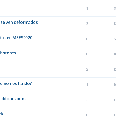
1
d se ven deformados
3
1
dos en MSFS2020
6
3
 botones
0
1
2
1
¿Cómo nos ha ido?
1
1
odificar zoom
2
1
ck
0
1