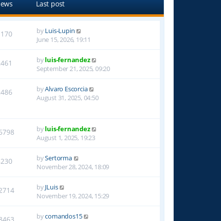
iews
Last post
by
Luis-Lupin
1170
June 15, 2026, 19:11
by
luis-fernandez
2461
September 21, 2025, 09:20
by
Alvaro Escorcia
2486
August 31, 2025, 04:50
by
luis-fernandez
6798
August 1, 2025, 19:23
by
Sertorma
8230
November 28, 2024, 18:09
by
JLuis
2714
November 19, 2024, 15:29
by
comandos15
8463