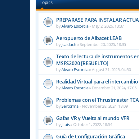
Topics
PREPARASE PARA INSTALAR ACTUAL
by
Alvaro Escorcia
»
May 2, 2026, 13:37
Aeropuerto de Albacet LEAB
by
Jcalduch
»
September 20, 2025, 18:35
Texto de lectura de instrumentos en 
MSFS2020 [RESUELTO]
by
Alvaro Escorcia
»
August 31, 2025, 04:50
Realidad Virtual para el intercambio
by
Alvaro Escorcia
»
December 21, 2024, 17:05
Problemas con el Thrustmaster TCA 
by
Sertorma
»
November 28, 2024, 18:09
Gafas VR y Vuelta al mundo VFR
by
JLuis
»
October 1, 2022, 18:54
Guía de Configuración Gráfica