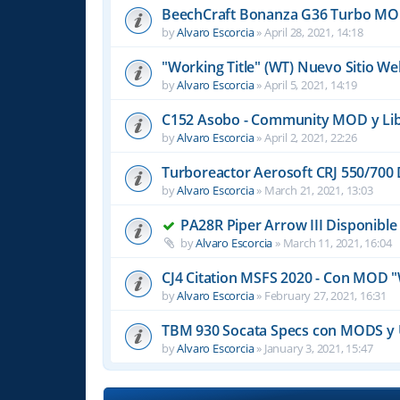
BeechCraft Bonanza G36 Turbo MO
by
Alvaro Escorcia
»
April 28, 2021, 14:18
"Working Title" (WT) Nuevo Sitio W
by
Alvaro Escorcia
»
April 5, 2021, 14:19
C152 Asobo - Community MOD y Lib
by
Alvaro Escorcia
»
April 2, 2021, 22:26
Turboreactor Aerosoft CRJ 550/700 
by
Alvaro Escorcia
»
March 21, 2021, 13:03
PA28R Piper Arrow III Disponible
by
Alvaro Escorcia
»
March 11, 2021, 16:04
CJ4 Citation MSFS 2020 - Con MOD "
by
Alvaro Escorcia
»
February 27, 2021, 16:31
TBM 930 Socata Specs con MODS y 
by
Alvaro Escorcia
»
January 3, 2021, 15:47