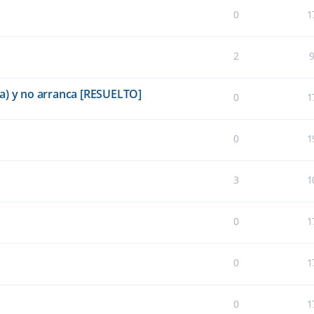
0
1
2
a) y no arranca [RESUELTO]
0
1
0
1
3
1
0
1
0
1
0
1