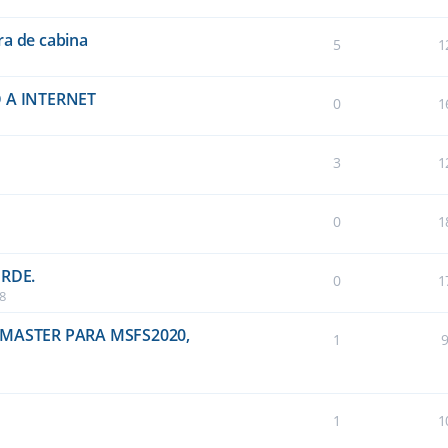
ra de cabina
5
1
 A INTERNET
0
1
3
1
1
0
1
RDE.
0
1
8
MASTER PARA MSFS2020,
1
1
1