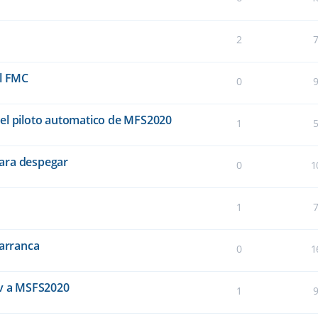
2
el FMC
0
el piloto automatico de MFS2020
1
ara despegar
0
1
1
 arranca
0
1
av a MSFS2020
1