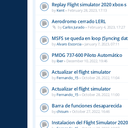
Replay Flight simulator 2020 xbox-s
by
Kent
»
February 28, 2023, 17:13
Aerodromo cerrado LERL
by
Carlos Jurado
»
February 4, 2023, 17:27
MSFS se queda en loop (Syncing dat
by
Alvaro Escorcia
»
January 7, 2023, 07:11
PMDG 737-600 Piloto Automático
by
iber
»
December 10, 2022, 19:46
Actualizar el flight simulator
by
Fernando_15
»
October 28, 2022, 11:04
Actualizar el flight simulator
by
Fernando_15
»
October 28, 2022, 11:00
Barra de funciones desaparecida
by
chisum
»
October 27, 2022, 16:46
Instalacion del Flight Simulator 2020