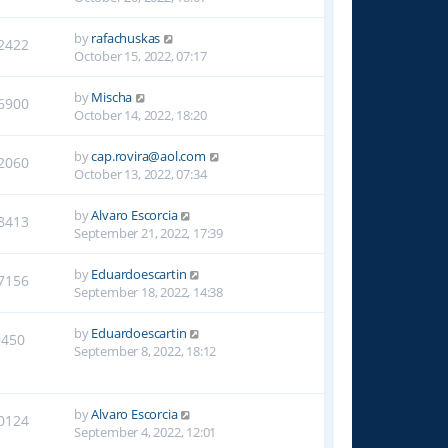
by
rafachuskas
2422
October 15, 2022, 07:17
by
Mischa
6900
October 14, 2022, 18:20
by
cap.rovira@aol.com
2060
October 13, 2022, 07:34
by
Alvaro Escorcia
8413
September 21, 2022, 17:39
by
Eduardoescartin
7156
September 18, 2022, 14:38
by
Eduardoescartin
9450
September 8, 2022, 18:12
by
Alvaro Escorcia
0124
September 4, 2022, 12:01