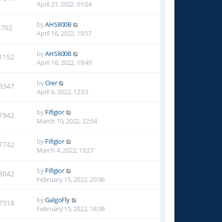
April 21, 2022, 01:04
by
AHS800B
9702
April 16, 2022, 19:57
by
AHS800B
1152
April 16, 2022, 19:49
by
Oier
9347
April 6, 2022, 12:53
by
Fifigior
7942
March 10, 2022, 22:54
by
Fifigior
7742
March 4, 2022, 19:27
by
Fifigior
8042
February 15, 2022, 20:06
by
GalgoFly
7318
February 15, 2022, 18:59