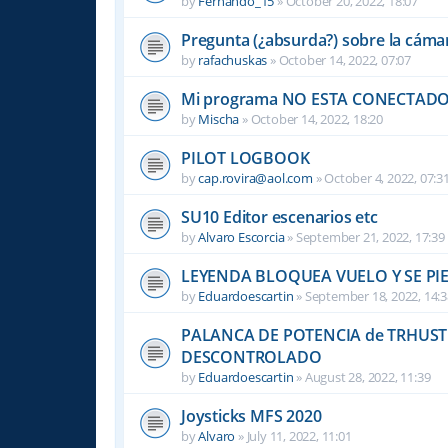
by
Fernando_15
»
October 20, 2022, 18:07
Pregunta (¿absurda?) sobre la cáma
by
rafachuskas
»
October 14, 2022, 07:07
Mi programa NO ESTA CONECTADO
by
Mischa
»
October 14, 2022, 18:20
PILOT LOGBOOK
by
cap.rovira@aol.com
»
October 4, 2022, 07:3
SU10 Editor escenarios etc
by
Alvaro Escorcia
»
September 21, 2022, 17:39
LEYENDA BLOQUEA VUELO Y SE PIE
by
Eduardoescartin
»
September 18, 2022, 14:3
PALANCA DE POTENCIA de TRHUST
DESCONTROLADO
by
Eduardoescartin
»
August 28, 2022, 11:39
Joysticks MFS 2020
by
Alvaro
»
July 11, 2022, 11:01