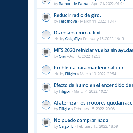
by
Ramon-de-Barna
»
April 21, 2022, 01:04
Reducir radio de giro.
by
Fercanova
»
March 11, 2022, 18:47
Os enseño mi cockpit
by
GalgoFly
»
February 15, 2022, 19:13
MFS 2020 reiniciar vuelos sin ayuda
by
Oier
»
April 6, 2022, 12:53
Problema para mantener altitud
by
Fifigior
»
March 10, 2022, 22:54
Efecto de humo en el encendido de
by
Fifigior
»
March 4, 2022, 19:27
Al aterrizar los motores quedan ac
by
Fifigior
»
February 15, 2022, 20:06
No puedo comprar nada
by
GalgoFly
»
February 15, 2022, 18:59