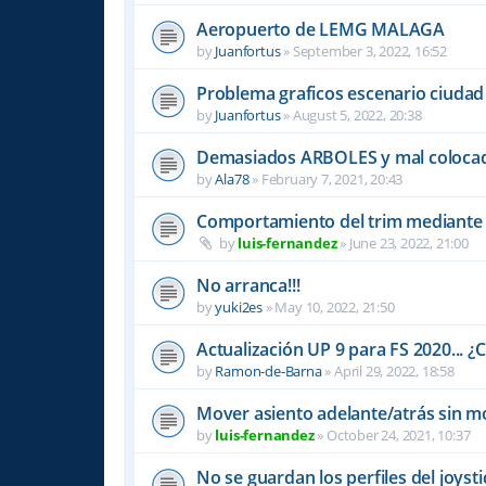
Aeropuerto de LEMG MALAGA
by
Juanfortus
»
September 3, 2022, 16:52
Problema graficos escenario ciuda
by
Juanfortus
»
August 5, 2022, 20:38
Demasiados ARBOLES y mal coloca
by
Ala78
»
February 7, 2021, 20:43
Comportamiento del trim mediante
by
luis-fernandez
»
June 23, 2022, 21:00
No arranca!!!
by
yuki2es
»
May 10, 2022, 21:50
Actualización UP 9 para FS 2020... 
by
Ramon-de-Barna
»
April 29, 2022, 18:58
Mover asiento adelante/atrás sin m
by
luis-fernandez
»
October 24, 2021, 10:37
No se guardan los perfiles del joysti