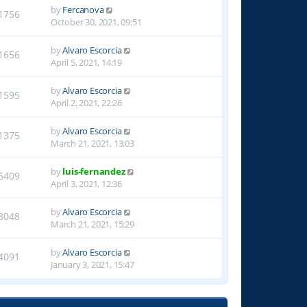
by
Fercanova
1756
October 30, 2021, 09:51
by
Alvaro Escorcia
1656
April 5, 2021, 14:19
by
Alvaro Escorcia
1595
April 2, 2021, 22:26
by
Alvaro Escorcia
1375
March 21, 2021, 13:03
by
luis-fernandez
6409
April 3, 2021, 12:36
by
Alvaro Escorcia
8048
March 21, 2021, 15:29
by
Alvaro Escorcia
4091
January 3, 2021, 15:47