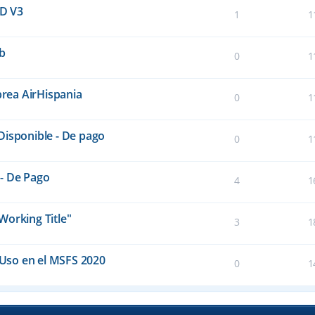
D V3
1
1
eb
0
1
rea AirHispania
0
1
Disponible - De pago
0
1
 - De Pago
4
1
Working Title"
3
1
Uso en el MSFS 2020
0
1