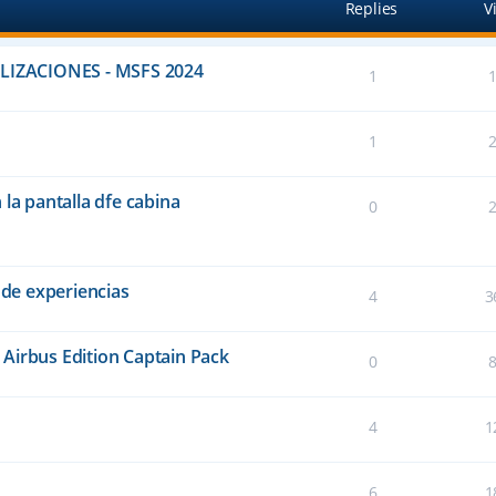
Replies
V
IZACIONES - MSFS 2024
1
1
la pantalla dfe cabina
0
 de experiencias
4
3
Airbus Edition Captain Pack
0
4
1
6
1