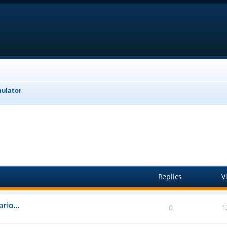
mulator
anced search
Replies
V
rio...
0
1