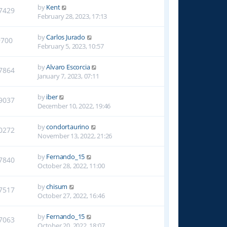
by
Kent
7429
February 28, 2023, 17:13
by
Carlos Jurado
9700
February 5, 2023, 10:57
by
Alvaro Escorcia
7864
January 7, 2023, 07:11
by
iber
9037
December 10, 2022, 19:46
by
condortaurino
0272
November 13, 2022, 21:26
by
Fernando_15
7840
October 28, 2022, 11:00
by
chisum
7517
October 27, 2022, 16:46
by
Fernando_15
7063
October 20, 2022, 18:07