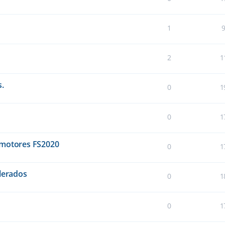
1
2
1
s.
0
1
0
1
 motores FS2020
0
1
elerados
0
1
0
1