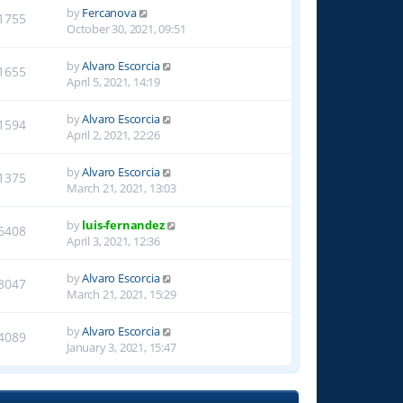
by
Fercanova
1755
October 30, 2021, 09:51
by
Alvaro Escorcia
1655
April 5, 2021, 14:19
by
Alvaro Escorcia
1594
April 2, 2021, 22:26
by
Alvaro Escorcia
1375
March 21, 2021, 13:03
by
luis-fernandez
6408
April 3, 2021, 12:36
by
Alvaro Escorcia
8047
March 21, 2021, 15:29
by
Alvaro Escorcia
4089
January 3, 2021, 15:47