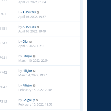
April 21, 2022, 01:04
by
AHS800B
9701
April 16, 2022, 19:57
by
AHS800B
1151
April 16, 2022, 19:49
by
Oier
9347
April 6, 2022, 12:53
by
Fifigior
7941
March 10, 2022, 22:54
by
Fifigior
7742
March 4, 2022, 19:27
by
Fifigior
8042
February 15, 2022, 20:06
by
GalgoFly
7318
February 15, 2022, 18:59