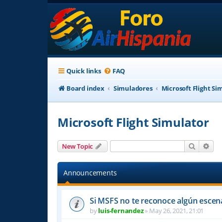
Quick links
FAQ
Board index
Simuladores
Microsoft Flight Si
Microsoft Flight Simulator
Search
Adv
New Topic
Announcements
Si MSFS no te reconoce algún escena
by
luis-fernandez
»
May 26, 2021, 21:01