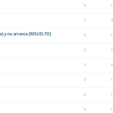
0
1
2
a) y no arranca [RESUELTO]
0
1
0
1
3
1
0
1
0
1
0
1