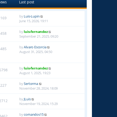
iews
Last post
by
Luis-Lupin
1169
June 15, 2026, 19:11
by
luis-fernandez
2458
September 21, 2025, 09:20
by
Alvaro Escorcia
2485
August 31, 2025, 04:50
by
luis-fernandez
6798
August 1, 2025, 19:23
by
Sertorma
8227
November 28, 2024, 18:09
by
JLuis
2712
November 19, 2024, 15:29
by
comandos15
8462