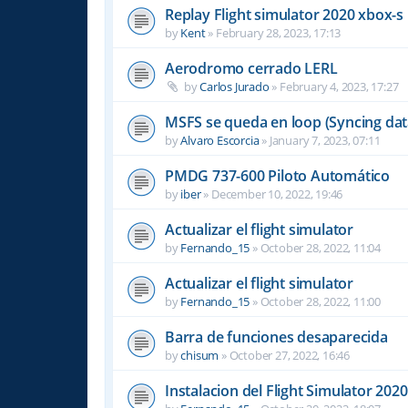
Replay Flight simulator 2020 xbox-s
by
Kent
»
February 28, 2023, 17:13
Aerodromo cerrado LERL
by
Carlos Jurado
»
February 4, 2023, 17:27
MSFS se queda en loop (Syncing dat
by
Alvaro Escorcia
»
January 7, 2023, 07:11
PMDG 737-600 Piloto Automático
by
iber
»
December 10, 2022, 19:46
Actualizar el flight simulator
by
Fernando_15
»
October 28, 2022, 11:04
Actualizar el flight simulator
by
Fernando_15
»
October 28, 2022, 11:00
Barra de funciones desaparecida
by
chisum
»
October 27, 2022, 16:46
Instalacion del Flight Simulator 2020