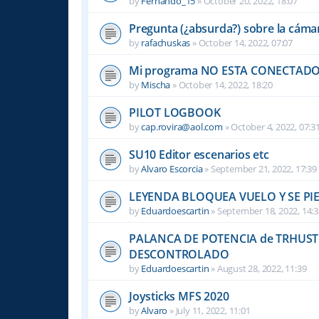
by
Fernando_15
»
October 20, 2022, 18:07
Pregunta (¿absurda?) sobre la cáma
by
rafachuskas
»
October 14, 2022, 07:07
Mi programa NO ESTA CONECTADO
by
Mischa
»
October 14, 2022, 18:20
PILOT LOGBOOK
by
cap.rovira@aol.com
»
October 4, 2022, 07:3
SU10 Editor escenarios etc
by
Alvaro Escorcia
»
September 21, 2022, 17:39
LEYENDA BLOQUEA VUELO Y SE PIE
by
Eduardoescartin
»
September 18, 2022, 14:3
PALANCA DE POTENCIA de TRHUST
DESCONTROLADO
by
Eduardoescartin
»
August 28, 2022, 11:39
Joysticks MFS 2020
by
Alvaro
»
July 11, 2022, 11:01