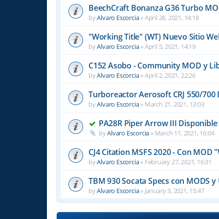
BeechCraft Bonanza G36 Turbo MO
by
Alvaro Escorcia
»
April 28, 2021, 14:18
"Working Title" (WT) Nuevo Sitio W
by
Alvaro Escorcia
»
April 5, 2021, 14:19
C152 Asobo - Community MOD y Lib
by
Alvaro Escorcia
»
April 2, 2021, 22:26
Turboreactor Aerosoft CRJ 550/700 
by
Alvaro Escorcia
»
March 21, 2021, 13:03
PA28R Piper Arrow III Disponible
by
Alvaro Escorcia
»
March 11, 2021, 16:04
CJ4 Citation MSFS 2020 - Con MOD "
by
Alvaro Escorcia
»
February 27, 2021, 16:31
TBM 930 Socata Specs con MODS y 
by
Alvaro Escorcia
»
January 3, 2021, 15:47