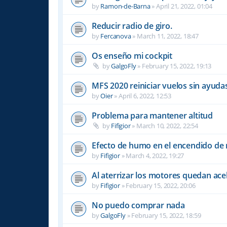
by
Ramon-de-Barna
»
April 21, 2022, 01:04
Reducir radio de giro.
by
Fercanova
»
March 11, 2022, 18:47
Os enseño mi cockpit
by
GalgoFly
»
February 15, 2022, 19:13
MFS 2020 reiniciar vuelos sin ayuda
by
Oier
»
April 6, 2022, 12:53
Problema para mantener altitud
by
Fifigior
»
March 10, 2022, 22:54
Efecto de humo en el encendido de
by
Fifigior
»
March 4, 2022, 19:27
Al aterrizar los motores quedan ac
by
Fifigior
»
February 15, 2022, 20:06
No puedo comprar nada
by
GalgoFly
»
February 15, 2022, 18:59