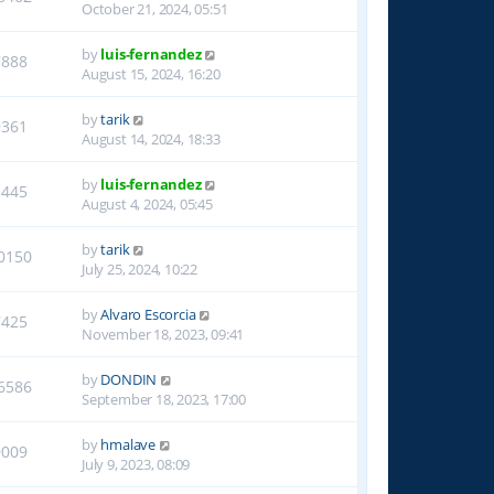
October 21, 2024, 05:51
by
luis-fernandez
7888
August 15, 2024, 16:20
by
tarik
9361
August 14, 2024, 18:33
by
luis-fernandez
5445
August 4, 2024, 05:45
by
tarik
0150
July 25, 2024, 10:22
by
Alvaro Escorcia
7425
November 18, 2023, 09:41
by
DONDIN
6586
September 18, 2023, 17:00
by
hmalave
9009
July 9, 2023, 08:09