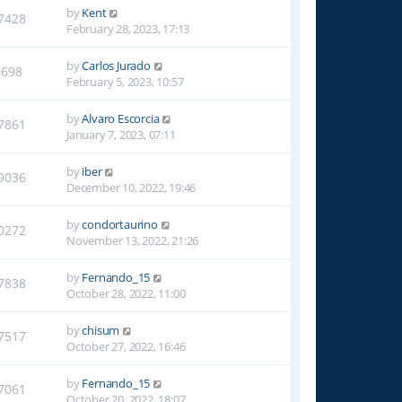
by
Kent
7428
February 28, 2023, 17:13
by
Carlos Jurado
9698
February 5, 2023, 10:57
by
Alvaro Escorcia
7861
January 7, 2023, 07:11
by
iber
9036
December 10, 2022, 19:46
by
condortaurino
0272
November 13, 2022, 21:26
by
Fernando_15
7838
October 28, 2022, 11:00
by
chisum
7517
October 27, 2022, 16:46
by
Fernando_15
7061
October 20, 2022, 18:07