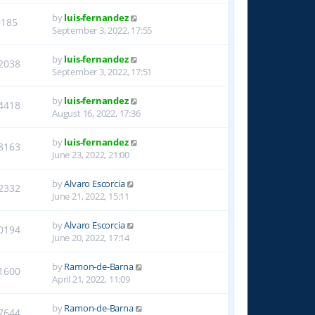
by
luis-fernandez
9185
September 3, 2022, 17:55
by
luis-fernandez
2038
September 3, 2022, 17:51
by
luis-fernandez
4418
August 16, 2022, 17:36
by
luis-fernandez
8163
June 23, 2022, 21:00
by
Alvaro Escorcia
2332
June 21, 2022, 15:11
by
Alvaro Escorcia
0194
June 20, 2022, 17:14
by
Ramon-de-Barna
1600
April 21, 2022, 11:09
by
Ramon-de-Barna
7644