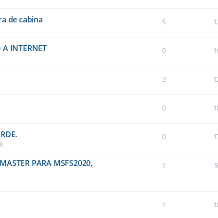
ra de cabina
5
1
 A INTERNET
0
1
3
1
1
0
1
RDE.
0
1
8
MASTER PARA MSFS2020,
1
1
1