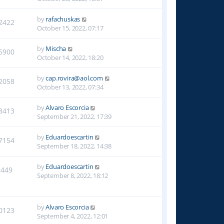
by
rafachuskas
2422
October 15, 2022, 07:17
by
Mischa
6900
October 14, 2022, 18:20
by
cap.rovira@aol.com
2058
October 13, 2022, 07:34
by
Alvaro Escorcia
8413
September 21, 2022, 17:39
by
Eduardoescartin
7154
September 18, 2022, 14:38
by
Eduardoescartin
9449
September 8, 2022, 18:12
by
Alvaro Escorcia
0123
September 4, 2022, 12:01