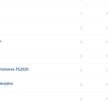
1
2
1
s.
0
1
0
1
 motores FS2020
0
1
elerados
0
1
0
1