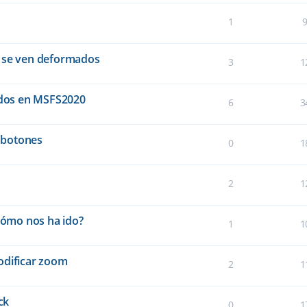
1
d se ven deformados
3
1
dos en MSFS2020
6
3
 botones
0
1
2
1
¿Cómo nos ha ido?
1
1
odificar zoom
2
1
ck
0
1