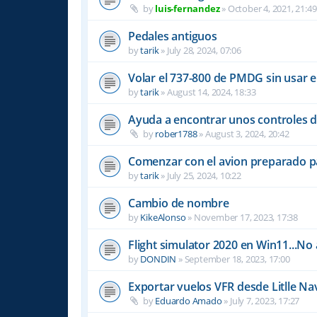
by
luis-fernandez
»
October 4, 2021, 21:49
Pedales antiguos
by
tarik
»
July 28, 2024, 07:06
Volar el 737-800 de PMDG sin usar 
by
tarik
»
August 14, 2024, 18:33
Ayuda a encontrar unos controles d
by
rober1788
»
August 3, 2024, 20:42
Comenzar con el avion preparado p
by
tarik
»
July 25, 2024, 10:22
Cambio de nombre
by
KikeAlonso
»
November 17, 2023, 17:38
Flight simulator 2020 en Win11...No
by
DONDIN
»
September 18, 2023, 17:00
Exportar vuelos VFR desde Litlle N
by
Eduardo Amado
»
July 7, 2023, 17:27