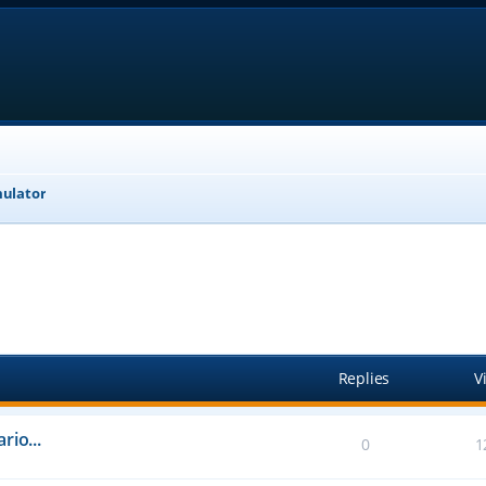
mulator
anced search
Replies
V
rio...
0
1