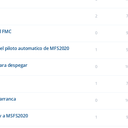
2
el FMC
0
el piloto automatico de MFS2020
1
ara despegar
0
1
1
 arranca
0
1
av a MSFS2020
1