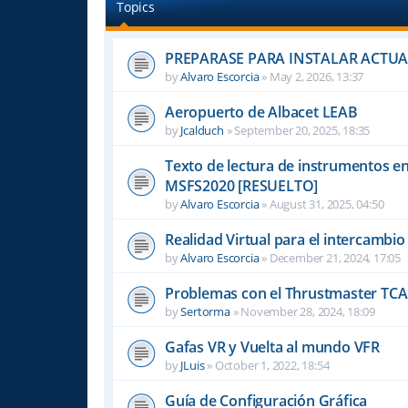
Topics
PREPARASE PARA INSTALAR ACTUAL
by
Alvaro Escorcia
»
May 2, 2026, 13:37
Aeropuerto de Albacet LEAB
by
Jcalduch
»
September 20, 2025, 18:35
Texto de lectura de instrumentos en 
MSFS2020 [RESUELTO]
by
Alvaro Escorcia
»
August 31, 2025, 04:50
Realidad Virtual para el intercambio
by
Alvaro Escorcia
»
December 21, 2024, 17:05
Problemas con el Thrustmaster TCA 
by
Sertorma
»
November 28, 2024, 18:09
Gafas VR y Vuelta al mundo VFR
by
JLuis
»
October 1, 2022, 18:54
Guía de Configuración Gráfica