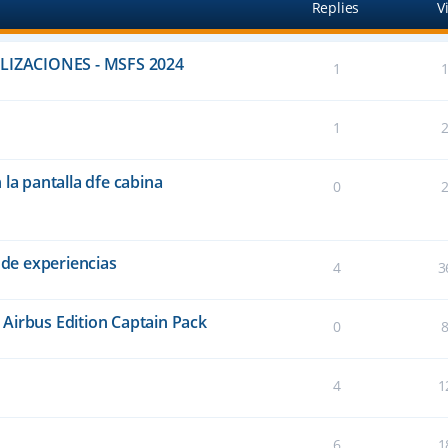
Replies
V
IZACIONES - MSFS 2024
1
1
la pantalla dfe cabina
0
 de experiencias
4
3
Airbus Edition Captain Pack
0
4
1
6
1