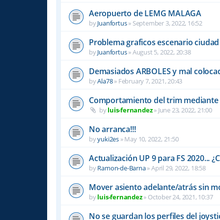
Aeropuerto de LEMG MALAGA
by
Juanfortus
»
September 3, 2022, 16:52
Problema graficos escenario ciuda
by
Juanfortus
»
August 5, 2022, 20:38
Demasiados ARBOLES y mal coloca
by
Ala78
»
February 7, 2021, 20:43
Comportamiento del trim mediante
by
luis-fernandez
»
June 23, 2022, 21:00
No arranca!!!
by
yuki2es
»
May 10, 2022, 21:50
Actualización UP 9 para FS 2020... 
by
Ramon-de-Barna
»
April 29, 2022, 18:58
Mover asiento adelante/atrás sin m
by
luis-fernandez
»
October 24, 2021, 10:37
No se guardan los perfiles del joysti