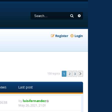
Search
Advanced search
Register
Login
150 topics
1
2
3
Next
iews
Last post
by
luis-fernandez
2638
May 26, 2021, 21:01