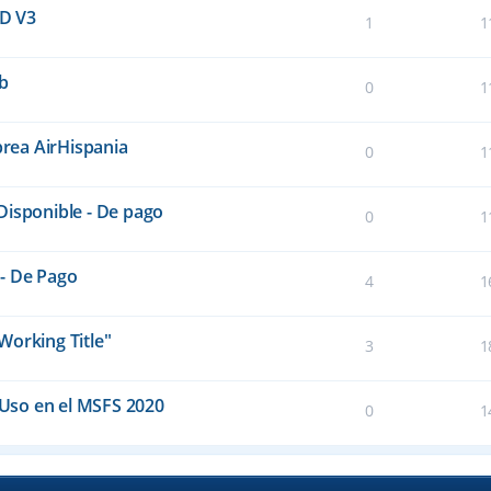
D V3
1
1
eb
0
1
rea AirHispania
0
1
Disponible - De pago
0
1
 - De Pago
4
1
Working Title"
3
1
Uso en el MSFS 2020
0
1