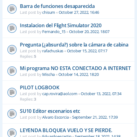
Barra de funciones desaparecida
Last post by
chisum
«
October 27, 2022, 16:46
Instalacion del Flight Simulator 2020
Last post by
Fernando_15
«
October 20, 2022, 18:07
Pregunta (¿absurda?) sobre la cámara de cabina
Last post by
rafachuskas
«
October 15, 2022, 07:17
Replies:
5
Mi programa NO ESTA CONECTADO A INTERNET
Last post by
Mischa
«
October 14, 2022, 18:20
PILOT LOGBOOK
Last post by
cap.rovira@aol.com
«
October 13, 2022, 07:34
Replies:
3
SU10 Editor escenarios etc
Last post by
Alvaro Escorcia
«
September 21, 2022, 17:39
LEYENDA BLOQUEA VUELO Y SE PIERDE.
Last post by
Eduardoescartin
«
September 18, 2022, 14:38