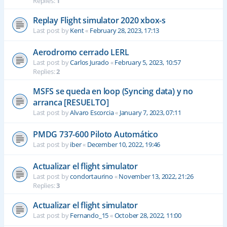
Replies:
1
Replay Flight simulator 2020 xbox-s
Last post by
Kent
«
February 28, 2023, 17:13
Aerodromo cerrado LERL
Last post by
Carlos Jurado
«
February 5, 2023, 10:57
Replies:
2
MSFS se queda en loop (Syncing data) y no
arranca [RESUELTO]
Last post by
Alvaro Escorcia
«
January 7, 2023, 07:11
PMDG 737-600 Piloto Automático
Last post by
iber
«
December 10, 2022, 19:46
Actualizar el flight simulator
Last post by
condortaurino
«
November 13, 2022, 21:26
Replies:
3
Actualizar el flight simulator
Last post by
Fernando_15
«
October 28, 2022, 11:00