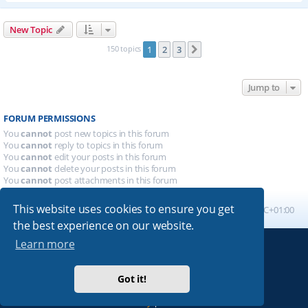
New Topic
150 topics
1
2
3
Next
Jump to
FORUM PERMISSIONS
You
cannot
post new topics in this forum
You
cannot
reply to topics in this forum
You
cannot
edit your posts in this forum
You
cannot
delete your posts in this forum
You
cannot
post attachments in this forum
This website uses cookies to ensure you get
Board index
All times are
UTC+01:00
the best experience on our website.
Learn more
Powered by
phpBB
® Forum Software © phpBB Limited
Absolution style by
Premium phpBB Styles
Got it!
Privacy
|
Terms