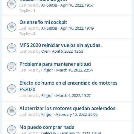
Last post by
AHS800B
«
April 16, 2022, 19:57
Replies:
1
Os enseño mi cockpit
Last post by
AHS800B
«
April 16, 2022, 19:49
Replies:
2
MFS 2020 reiniciar vuelos sin ayudas.
Last post by
Oier
«
April 6, 2022, 12:53
Problema para mantener altitud
Last post by
Fifigior
«
March 10, 2022, 22:54
Efecto de humo en el encendido de motores
FS2020
Last post by
Fifigior
«
March 4, 2022, 19:27
Al aterrizar los motores quedan acelerados
Last post by
Fifigior
«
February 15, 2022, 20:06
No puedo comprar nada
Last post by
GalgoFly
«
February 15, 2022, 18:59