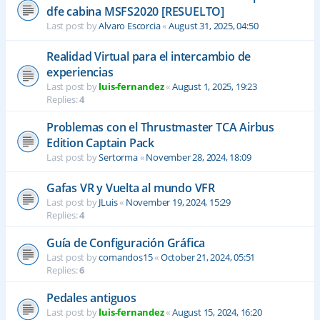
dfe cabina MSFS2020 [RESUELTO]
Last post by
Alvaro Escorcia
«
August 31, 2025, 04:50
Realidad Virtual para el intercambio de
experiencias
Last post by
luis-fernandez
«
August 1, 2025, 19:23
Replies:
4
Problemas con el Thrustmaster TCA Airbus
Edition Captain Pack
Last post by
Sertorma
«
November 28, 2024, 18:09
Gafas VR y Vuelta al mundo VFR
Last post by
JLuis
«
November 19, 2024, 15:29
Replies:
4
Guía de Configuración Gráfica
Last post by
comandos15
«
October 21, 2024, 05:51
Replies:
6
Pedales antiguos
Last post by
luis-fernandez
«
August 15, 2024, 16:20