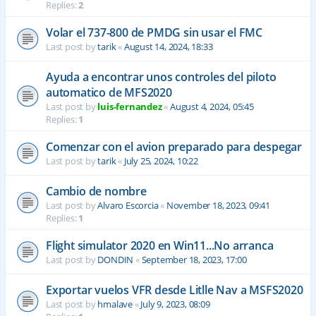
Replies:
2
Volar el 737-800 de PMDG sin usar el FMC
Last post by
tarik
«
August 14, 2024, 18:33
Ayuda a encontrar unos controles del piloto
automatico de MFS2020
Last post by
luis-fernandez
«
August 4, 2024, 05:45
Replies:
1
Comenzar con el avion preparado para despegar
Last post by
tarik
«
July 25, 2024, 10:22
Cambio de nombre
Last post by
Alvaro Escorcia
«
November 18, 2023, 09:41
Replies:
1
Flight simulator 2020 en Win11...No arranca
Last post by
DONDIN
«
September 18, 2023, 17:00
Exportar vuelos VFR desde Litlle Nav a MSFS2020
Last post by
hmalave
«
July 9, 2023, 08:09