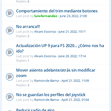
Replies:
6
Comportamiento del trim mediante botones
Last post by
luis-fernandez
«
June 23, 2022, 21:00
No arranca!!!
Last post by
Alvaro Escorcia
«
June 21, 2022, 15:11
Replies:
2
Actualización UP 9 para FS 2020... ¿Cómo nos ha
ido?
Last post by
Alvaro Escorcia
«
June 20, 2022, 17:14
Replies:
1
Mover asiento adelante/atrás sin modificar
zoom
Last post by
Ramon-de-Barna
«
April 21, 2022, 11:09
Replies:
2
No se guardan los perfiles del joystick
Last post by
Ramon-de-Barna
«
April 21, 2022, 01:04
Reducir radio de giro.