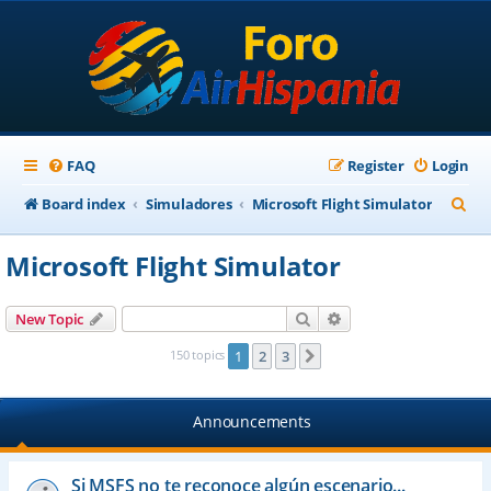
FAQ
Register
Login
S
Board index
Simuladores
Microsoft Flight Simulator
e
Microsoft Flight Simulator
a
r
Search
Advanced search
New Topic
c
150 topics
1
2
3
Next
h
Announcements
Si MSFS no te reconoce algún escenario...