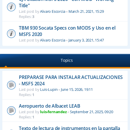
Title"
Last post by
Alvaro Escorcia
«
March 21, 2021, 15:29
Replies:
3
TBM 930 Socata Specs con MODS y Uso en el
MSFS 2020
Last post by
Alvaro Escorcia
«
January 3, 2021, 15:47
Topics
PREPARASE PARA INSTALAR ACTUALIZACIONES
- MSFS 2024
Last post by
Luis-Lupin
«
June 15, 2026, 19:11
Replies:
1
Aeropuerto de Albacet LEAB
Last post by
luis-fernandez
«
September 21, 2025, 09:20
Replies:
1
Texto de lectura de instrumentos en la pantalla