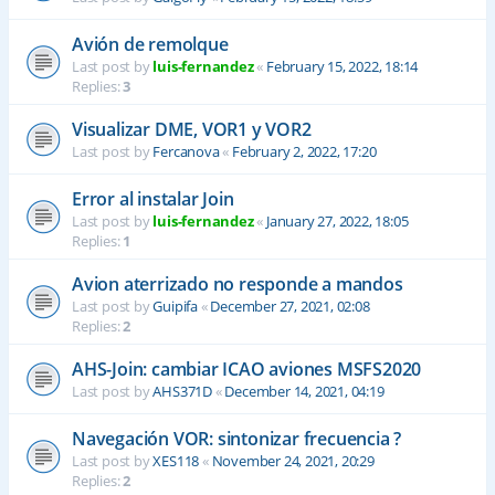
Avión de remolque
Last post by
luis-fernandez
«
February 15, 2022, 18:14
Replies:
3
Visualizar DME, VOR1 y VOR2
Last post by
Fercanova
«
February 2, 2022, 17:20
Error al instalar Join
Last post by
luis-fernandez
«
January 27, 2022, 18:05
Replies:
1
Avion aterrizado no responde a mandos
Last post by
Guipifa
«
December 27, 2021, 02:08
Replies:
2
AHS-Join: cambiar ICAO aviones MSFS2020
Last post by
AHS371D
«
December 14, 2021, 04:19
Navegación VOR: sintonizar frecuencia ?
Last post by
XES118
«
November 24, 2021, 20:29
Replies:
2