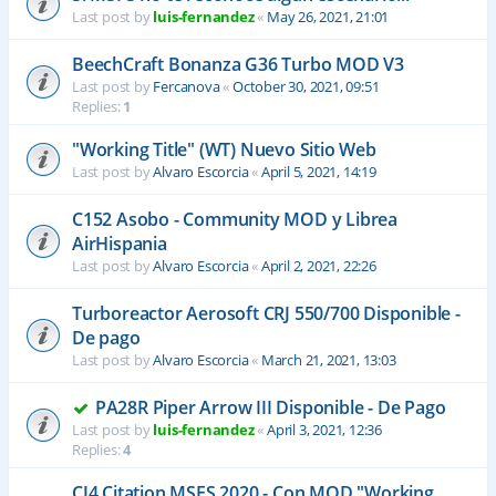
Last post by
luis-fernandez
«
May 26, 2021, 21:01
BeechCraft Bonanza G36 Turbo MOD V3
Last post by
Fercanova
«
October 30, 2021, 09:51
Replies:
1
"Working Title" (WT) Nuevo Sitio Web
Last post by
Alvaro Escorcia
«
April 5, 2021, 14:19
C152 Asobo - Community MOD y Librea
AirHispania
Last post by
Alvaro Escorcia
«
April 2, 2021, 22:26
Turboreactor Aerosoft CRJ 550/700 Disponible -
De pago
Last post by
Alvaro Escorcia
«
March 21, 2021, 13:03
PA28R Piper Arrow III Disponible - De Pago
Last post by
luis-fernandez
«
April 3, 2021, 12:36
Replies:
4
CJ4 Citation MSFS 2020 - Con MOD "Working