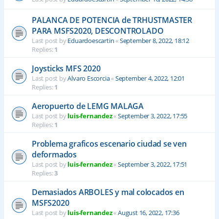
PALANCA DE POTENCIA de TRHUSTMASTER
PARA MSFS2020, DESCONTROLADO
Last post by
Eduardoescartin
«
September 8, 2022, 18:12
Replies:
1
Joysticks MFS 2020
Last post by
Alvaro Escorcia
«
September 4, 2022, 12:01
Replies:
1
Aeropuerto de LEMG MALAGA
Last post by
luis-fernandez
«
September 3, 2022, 17:55
Replies:
1
Problema graficos escenario ciudad se ven
deformados
Last post by
luis-fernandez
«
September 3, 2022, 17:51
Replies:
3
Demasiados ARBOLES y mal colocados en
MSFS2020
Last post by
luis-fernandez
«
August 16, 2022, 17:36