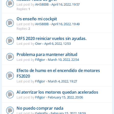
Last post by
AHS800B
«
April 16, 2022, 19:57
Replies:
1
Os enseño mi cockpit
Last post by
AHS800B
«
April 16, 2022, 19:49
Replies:
2
MFS 2020 reiniciar vuelos sin ayudas.
Last post by
Oier
«
April 6, 2022, 12:53
Problema para mantener altitud
Last post by
Fifigior
«
March 10, 2022, 22:54
Efecto de humo en el encendido de motores
FS2020
Last post by
Fifigior
«
March 4, 2022, 19:27
Al aterrizar los motores quedan acelerados
Last post by
Fifigior
«
February 15, 2022, 20:06
No puedo comprar nada
Last post by
GalgoFly
«
February 15, 2022, 18:59