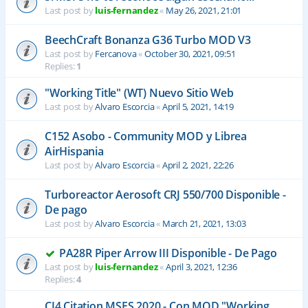
Last post by
luis-fernandez
«
May 26, 2021, 21:01
BeechCraft Bonanza G36 Turbo MOD V3
Last post by
Fercanova
«
October 30, 2021, 09:51
Replies:
1
"Working Title" (WT) Nuevo Sitio Web
Last post by
Alvaro Escorcia
«
April 5, 2021, 14:19
C152 Asobo - Community MOD y Librea
AirHispania
Last post by
Alvaro Escorcia
«
April 2, 2021, 22:26
Turboreactor Aerosoft CRJ 550/700 Disponible -
De pago
Last post by
Alvaro Escorcia
«
March 21, 2021, 13:03
PA28R Piper Arrow III Disponible - De Pago
Last post by
luis-fernandez
«
April 3, 2021, 12:36
Replies:
4
CJ4 Citation MSFS 2020 - Con MOD "Working