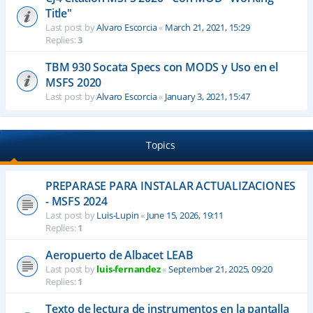
Title"
Last post by
Alvaro Escorcia
«
March 21, 2021, 15:29
Replies:
3
TBM 930 Socata Specs con MODS y Uso en el
MSFS 2020
Last post by
Alvaro Escorcia
«
January 3, 2021, 15:47
Topics
PREPARASE PARA INSTALAR ACTUALIZACIONES
- MSFS 2024
Last post by
Luis-Lupin
«
June 15, 2026, 19:11
Replies:
1
Aeropuerto de Albacet LEAB
Last post by
luis-fernandez
«
September 21, 2025, 09:20
Replies:
1
Texto de lectura de instrumentos en la pantalla