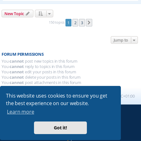
New Topic
150 topics
1
2
3
Next
Jump to
FORUM PERMISSIONS
You
cannot
post new topics in this forum
You
cannot
reply to topics in this forum
You
cannot
edit your posts in this forum
You
cannot
delete your posts in this forum
You
cannot
post attachments in this forum
This website uses cookies to ensure you get
Board index
All times are
UTC+01:00
the best experience on our website.
Learn more
Powered by
phpBB
® Forum Software © phpBB Limited
Absolution style by
Premium phpBB Styles
Got it!
Privacy
|
Terms