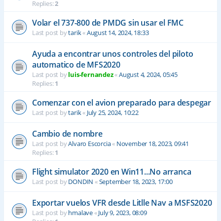
Replies:
2
Volar el 737-800 de PMDG sin usar el FMC
Last post by
tarik
«
August 14, 2024, 18:33
Ayuda a encontrar unos controles del piloto
automatico de MFS2020
Last post by
luis-fernandez
«
August 4, 2024, 05:45
Replies:
1
Comenzar con el avion preparado para despegar
Last post by
tarik
«
July 25, 2024, 10:22
Cambio de nombre
Last post by
Alvaro Escorcia
«
November 18, 2023, 09:41
Replies:
1
Flight simulator 2020 en Win11...No arranca
Last post by
DONDIN
«
September 18, 2023, 17:00
Exportar vuelos VFR desde Litlle Nav a MSFS2020
Last post by
hmalave
«
July 9, 2023, 08:09