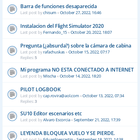
Barra de funciones desaparecida
Last post by
chisum
«
October 27, 2022, 16:46
Instalacion del Flight Simulator 2020
Last post by
Fernando_15
«
October 20, 2022, 18:07
Pregunta (¿absurda?) sobre la cámara de cabina
Last post by
rafachuskas
«
October 15, 2022, 07:17
Replies:
5
Mi programa NO ESTA CONECTADO A INTERNET
Last post by
Mischa
«
October 14, 2022, 18:20
PILOT LOGBOOK
Last post by
cap.rovira@aol.com
«
October 13, 2022, 07:34
Replies:
3
SU10 Editor escenarios etc
Last post by
Alvaro Escorcia
«
September 21, 2022, 17:39
LEYENDA BLOQUEA VUELO Y SE PIERDE.
Last post by
Eduardoescartin
«
September 18, 2022, 14:38