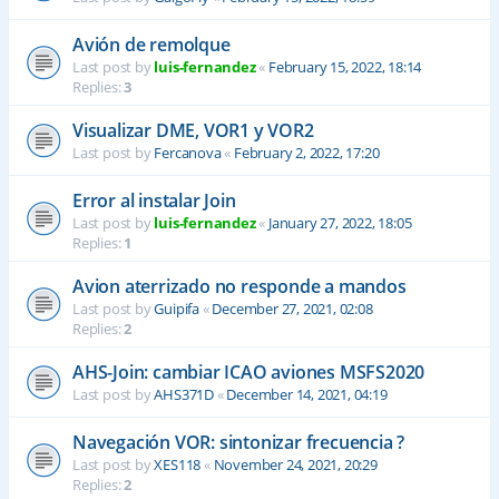
Avión de remolque
Last post by
luis-fernandez
«
February 15, 2022, 18:14
Replies:
3
Visualizar DME, VOR1 y VOR2
Last post by
Fercanova
«
February 2, 2022, 17:20
Error al instalar Join
Last post by
luis-fernandez
«
January 27, 2022, 18:05
Replies:
1
Avion aterrizado no responde a mandos
Last post by
Guipifa
«
December 27, 2021, 02:08
Replies:
2
AHS-Join: cambiar ICAO aviones MSFS2020
Last post by
AHS371D
«
December 14, 2021, 04:19
Navegación VOR: sintonizar frecuencia ?
Last post by
XES118
«
November 24, 2021, 20:29
Replies:
2