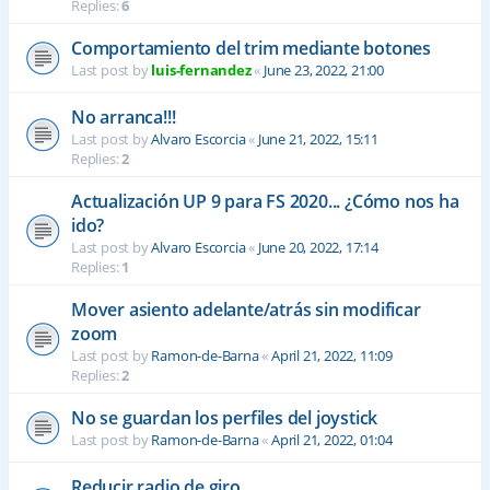
Replies:
6
Comportamiento del trim mediante botones
Last post by
luis-fernandez
«
June 23, 2022, 21:00
No arranca!!!
Last post by
Alvaro Escorcia
«
June 21, 2022, 15:11
Replies:
2
Actualización UP 9 para FS 2020... ¿Cómo nos ha
ido?
Last post by
Alvaro Escorcia
«
June 20, 2022, 17:14
Replies:
1
Mover asiento adelante/atrás sin modificar
zoom
Last post by
Ramon-de-Barna
«
April 21, 2022, 11:09
Replies:
2
No se guardan los perfiles del joystick
Last post by
Ramon-de-Barna
«
April 21, 2022, 01:04
Reducir radio de giro.