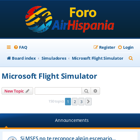
FAQ
Register
Login
S
Board index
Simuladores
Microsoft Flight Simulator
e
Microsoft Flight Simulator
a
r
Search
Advanced search
New Topic
c
150 topics
1
2
3
Next
h
Announcements
Si MSFS no te reconoce algún escenario...