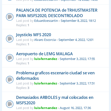
PALANCA DE POTENCIA de TRHUSTMASTER
PARA MSFS2020, DESCONTROLADO
Last post by
Eduardoescartin
«
September 8, 2022, 18:12
Replies:
1
Joysticks MFS 2020
Last post by
Alvaro Escorcia
«
September 4, 2022, 12:01
Replies:
1
Aeropuerto de LEMG MALAGA
Last post by
luis-fernandez
«
September 3, 2022, 17:55
Replies:
1
Problema graficos escenario ciudad se ven
deformados
Last post by
luis-fernandez
«
September 3, 2022, 17:51
Replies:
3
Demasiados ARBOLES y mal colocados en
MSFS2020
Last post by
luis-fernandez
«
August 16, 2022, 17:36