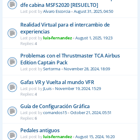
dfe cabina MSFS2020 [RESUELTO]
Last post by
Alvaro Escorcia
«
August 31, 2025, 04:50
Realidad Virtual para el intercambio de
experiencias
Last post by
luis-fernandez
«
August 1, 2025, 19:23
Replies:
4
Problemas con el Thrustmaster TCA Airbus
Edition Captain Pack
Last post by
Sertorma
«
November 28, 2024, 18:09
Gafas VR y Vuelta al mundo VFR
Last post by
JLuis
«
November 19, 2024, 15:29
Replies:
4
Guía de Configuración Gráfica
Last post by
comandos15
«
October 21, 2024, 05:51
Replies:
6
Pedales antiguos
Last post by
luis-fernandez
«
August 15, 2024, 16:20