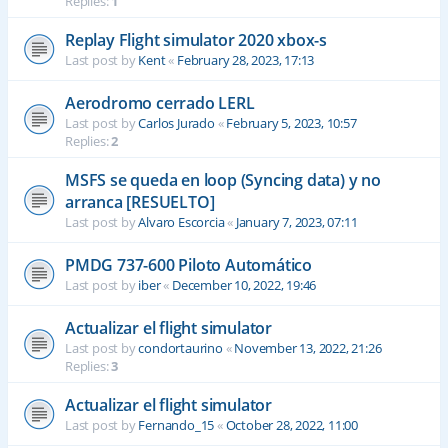
Replies:
1
Replay Flight simulator 2020 xbox-s
Last post by
Kent
«
February 28, 2023, 17:13
Aerodromo cerrado LERL
Last post by
Carlos Jurado
«
February 5, 2023, 10:57
Replies:
2
MSFS se queda en loop (Syncing data) y no
arranca [RESUELTO]
Last post by
Alvaro Escorcia
«
January 7, 2023, 07:11
PMDG 737-600 Piloto Automático
Last post by
iber
«
December 10, 2022, 19:46
Actualizar el flight simulator
Last post by
condortaurino
«
November 13, 2022, 21:26
Replies:
3
Actualizar el flight simulator
Last post by
Fernando_15
«
October 28, 2022, 11:00