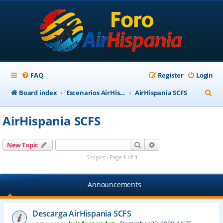
FAQ
Register
Login
S
Board index
Escenarios AirHispania
AirHispania SCFS
e
AirHispania SCFS
a
r
Search
Advanced search
New Topic
c
5 topics • Page
1
of
1
h
Announcements
Descarga AirHispania SCFS