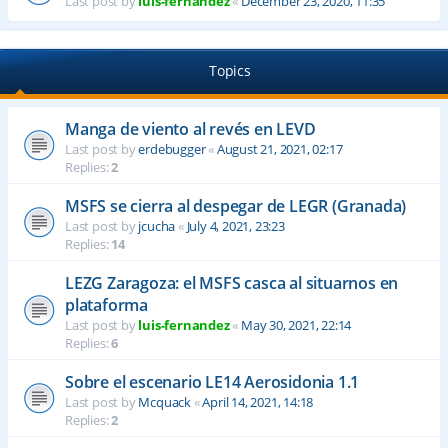
Last post by
luis-fernandez
«
December 23, 2020, 11:35
Topics
Manga de viento al revés en LEVD
Last post by
erdebugger
«
August 21, 2021, 02:17
Replies:
2
MSFS se cierra al despegar de LEGR (Granada)
Last post by
jcucha
«
July 4, 2021, 23:23
Replies:
14
LEZG Zaragoza: el MSFS casca al situarnos en
plataforma
Last post by
luis-fernandez
«
May 30, 2021, 22:14
Replies:
6
Sobre el escenario LE14 Aerosidonia 1.1
Last post by
Mcquack
«
April 14, 2021, 14:18
Replies:
2