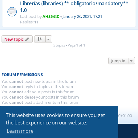
Librerías (libraries) ** obligatorio/mandatory**
1.0
Last post by
AHS544C
«
January 26, 2021, 17:21
Replies:
11
New Topic
5 topics • Page
1
of
1
Jump to
FORUM PERMISSIONS
You
cannot
post new topics in this forum
You
cannot
reply to topics in this forum
You
cannot
edit your posts in this forum
You
cannot
delete your posts in this forum
You
cannot
post attachments in this forum
This website uses cookies to ensure you get
Board index
All times are
UTC+01:00
the best experience on our website.
Learn more
Powered by
phpBB
® Forum Software © phpBB Limited